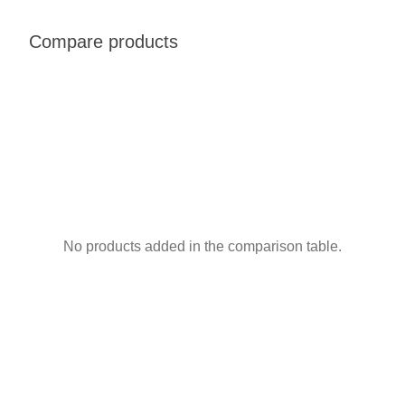
Compare products
No products added in the comparison table.