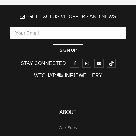
GET EXCLUSIVE OFFERS AND NEWS
STAY CONNECTED
WECHAT:
HNFJEWELLERY
ABOUT
Our Story