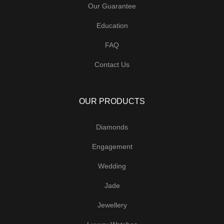
Our Guarantee
Education
FAQ
Contact Us
OUR PRODUCTS
Diamonds
Engagement
Wedding
Jade
Jewellery