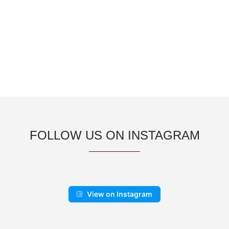
FOLLOW US ON INSTAGRAM
View on Instagram