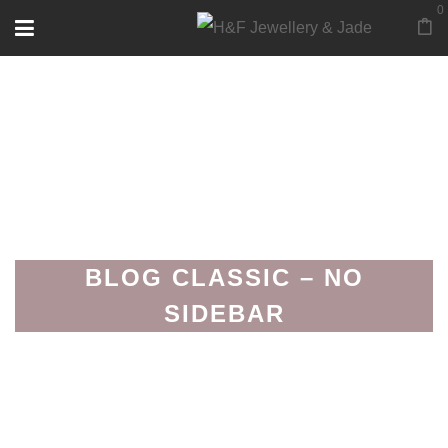
0
BLOG CLASSIC – NO
SIDEBAR