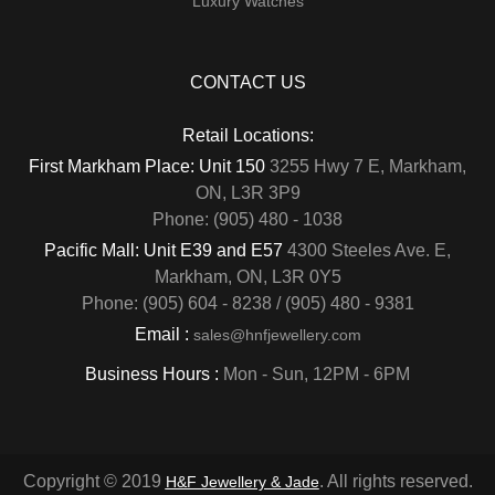
Luxury Watches
CONTACT US
Retail Locations:
First Markham Place: Unit 150
3255 Hwy 7 E, Markham,
ON, L3R 3P9
Phone: (905) 480 - 1038
Pacific Mall: Unit E39 and E57
4300 Steeles Ave. E,
Markham, ON, L3R 0Y5
Phone: (905) 604 - 8238 / (905) 480 - 9381
Email :
sales@hnfjewellery.com
Business Hours :
Mon - Sun,
12PM - 6PM
Copyright © 2019
. All rights reserved.
H&F Jewellery & Jade