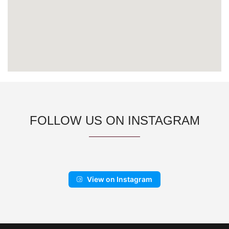
FOLLOW US ON INSTAGRAM
View on Instagram