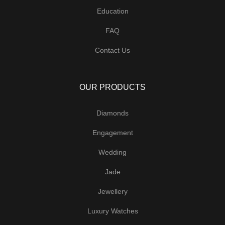
Education
FAQ
Contact Us
OUR PRODUCTS
Diamonds
Engagement
Wedding
Jade
Jewellery
Luxury Watches