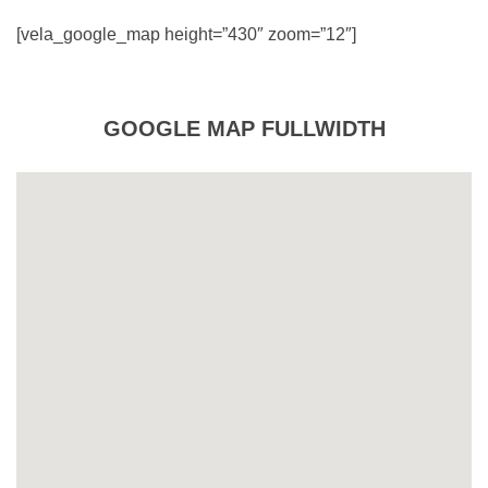
[vela_google_map height=”430″ zoom=”12″]
GOOGLE MAP FULLWIDTH