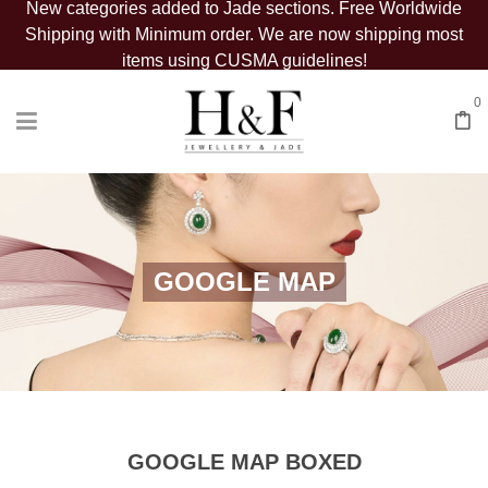
New categories added to Jade sections. Free Worldwide
Shipping with Minimum order. We are now shipping most
items using CUSMA guidelines!
0
GOOGLE MAP
GOOGLE MAP BOXED