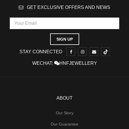
GET EXCLUSIVE OFFERS AND NEWS
STAY CONNECTED
WECHAT:
HNFJEWELLERY
ABOUT
Our Story
Our Guarantee