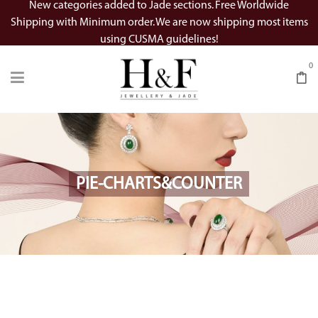
New categories added to Jade sections. Free Worldwide
Shipping with Minimum order. We are now shipping most items
using CUSMA guidelines!
0
PIE-CHARTS&COUNTER