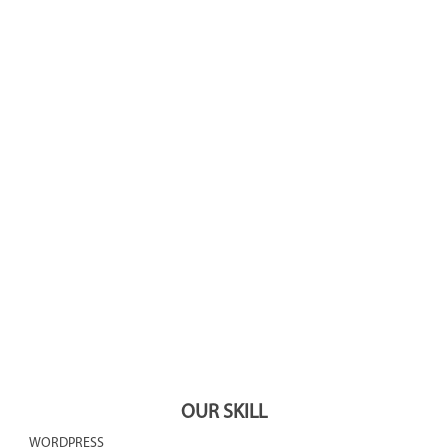
4560
8252
1521
1492
560
OUR SKILL
WORDPRESS