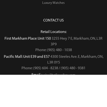
Luxury Watches
CONTACT US
Retail Locations:
First Markham Place: Unit 150
3255 Hwy 7 E, Markham, ON, L3R
3P9
Phone: (905) 480 - 1038
Pacific Mall: Unit E39 and E57
4300 Steeles Ave. E, Markham, ON,
L3R 0Y5
Phone: (905) 604 - 8238 / (905) 480 - 9381
Email :
sales@hnfjewellery.com
Business Hours :
Mon - Sun,
12PM - 6PM
Copyright © 2019
. All rights reserved.
H&F Jewellery & Jade