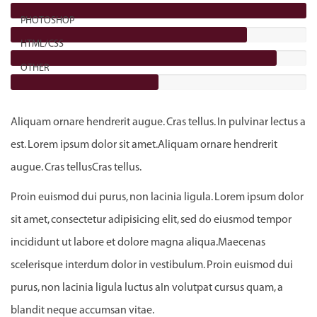
PHOTOSHOP
HTML/CSS
OTHER
Aliquam ornare hendrerit augue. Cras tellus. In pulvinar lectus a
est. Lorem ipsum dolor sit amet.Aliquam ornare hendrerit
augue. Cras tellusCras tellus.
Proin euismod dui purus, non lacinia ligula. Lorem ipsum dolor
sit amet, consectetur adipisicing elit, sed do eiusmod tempor
incididunt ut labore et dolore magna aliqua.Maecenas
scelerisque interdum dolor in vestibulum. Proin euismod dui
purus, non lacinia ligula luctus aIn volutpat cursus quam, a
blandit neque accumsan vitae.