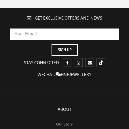
GET EXCLUSIVE OFFERS AND NEWS
STAY CONNECTED
WECHAT:
HNFJEWELLERY
ABOUT
Our Story