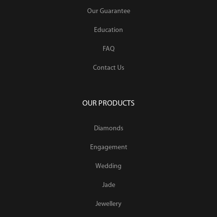
Our Guarantee
Education
FAQ
Contact Us
OUR PRODUCTS
Diamonds
Engagement
Wedding
Jade
Jewellery