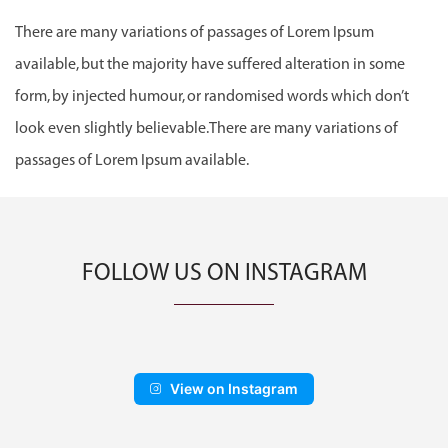
There are many variations of passages of Lorem Ipsum
available, but the majority have suffered alteration in some
form, by injected humour, or randomised words which don’t
look even slightly believable.There are many variations of
passages of Lorem Ipsum available.
FOLLOW US ON INSTAGRAM
View on Instagram