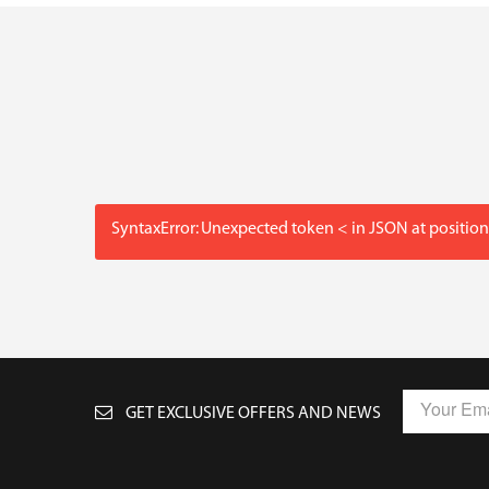
SyntaxError: Unexpected token < in JSON at position
GET EXCLUSIVE OFFERS AND NEWS