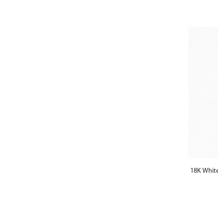
18K Whit