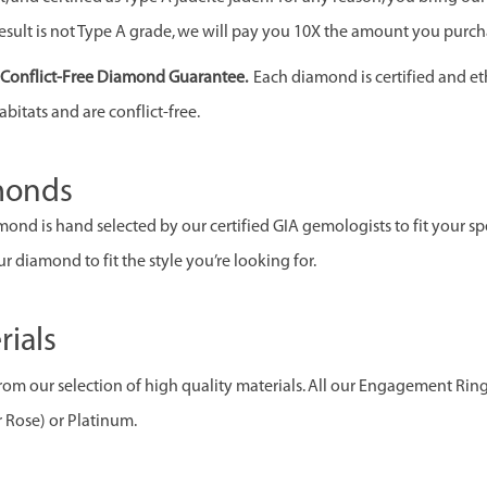
esult is not Type A grade, we will pay you 10X the amount you purcha
& Conflict-Free Diamond Guarantee.
Each diamond is certified and et
abitats and are conflict-free.
monds
ond is hand selected by our certified GIA gemologists to fit your spec
r diamond to fit the style you’re looking for.
rials
om our selection of high quality materials. All our Engagement Rin
r Rose) or Platinum.