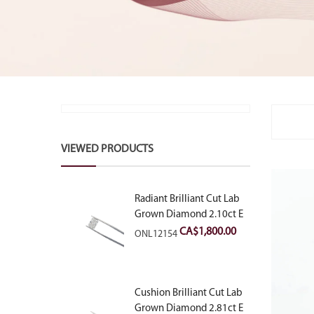
VIEWED PRODUCTS
Radiant Brilliant Cut Lab
Grown Diamond 2.10ct E
VVS2
CA$
1,800.00
ONL12154
Cushion Brilliant Cut Lab
Grown Diamond 2.81ct E