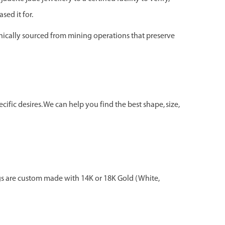
sed it for.
hically sourced from mining operations that preserve
ific desires. We can help you find the best shape, size,
gs are custom made with 14K or 18K Gold (White,