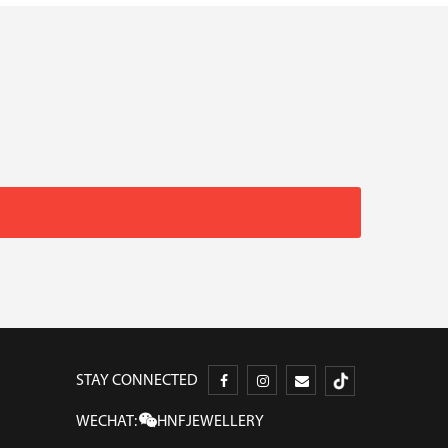
STAY CONNECTED
WECHAT:
HNFJEWELLERY