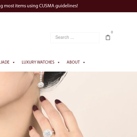
ng most items using CUSMA guidelines!
0
JADE
LUXURY WATCHES
ABOUT