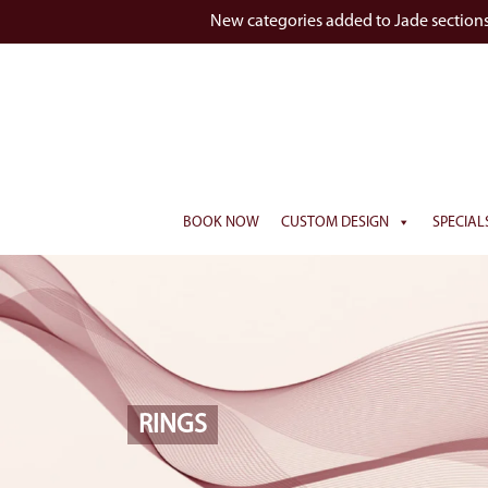
New categories added to Jade section
BOOK NOW
CUSTOM DESIGN
SPECIAL
RINGS