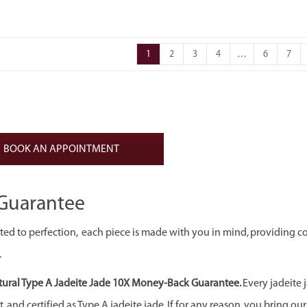
1
2
3
4
…
6
7
BOOK AN APPOINTMENT
Guarantee
ed to perfection, each piece is made with you in mind, providing c
.
ural Type A Jadeite Jade 10X Money-Back Guarantee.
Every jadeite 
 and certified as Type A jadeite jade. If for any reason, you bring our j