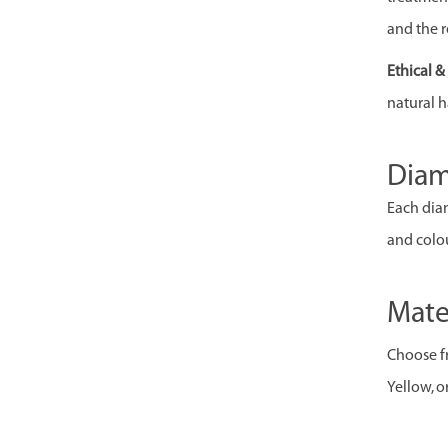
and the r
Ethical 
natural h
Dia
Each diam
and colou
Mate
Choose fr
Yellow, o