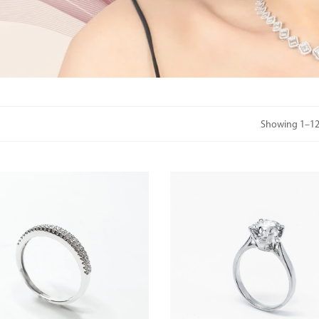
Showing 1–12 