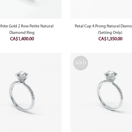
hite Gold 2 Row Petite Natural
Petal Cup 4 Prong Natural Diam
Diamond Ring
(Setting Only)
CA$
1,400.00
CA$
1,350.00
SOLD
OUT