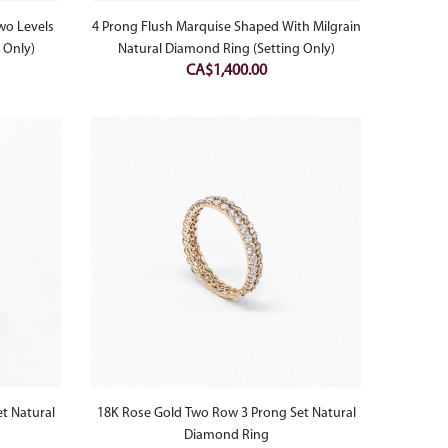
wo Levels
4 Prong Flush Marquise Shaped With Milgrain
 Only)
Natural Diamond Ring (Setting Only)
CA$
1,400.00
et Natural
18K Rose Gold Two Row 3 Prong Set Natural
Diamond Ring