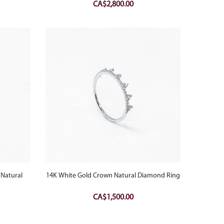
CA$
2,800.00
 Natural
14K White Gold Crown Natural Diamond Ring
CA$
1,500.00