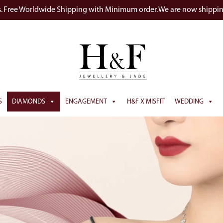
s. Free Worldwide Shipping with Minimum order. We are now shippi
S
DIAMONDS
ENGAGEMENT
H&F X MISFIT
WEDDING