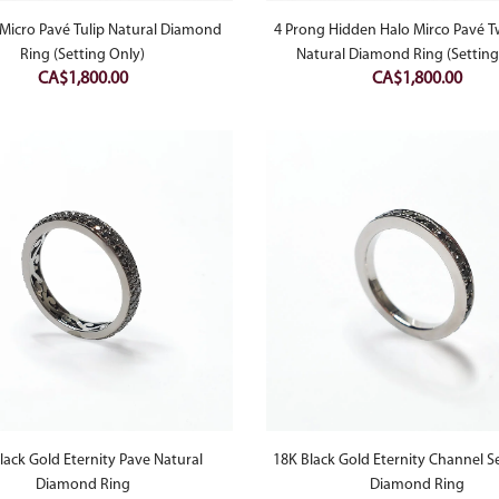
Micro Pavé Tulip Natural Diamond
4 Prong Hidden Halo Mirco Pavé T
Ring (Setting Only)
Natural Diamond Ring (Setting
CA$
1,800.00
CA$
1,800.00
lack Gold Eternity Pave Natural
18K Black Gold Eternity Channel S
Diamond Ring
Diamond Ring