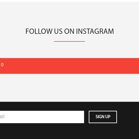
FOLLOW US ON INSTAGRAM
 0