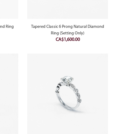
ond Ring
Tapered Classic 6 Prong Natural Diamond
Ring (Setting Only)
CA$
1,600.00