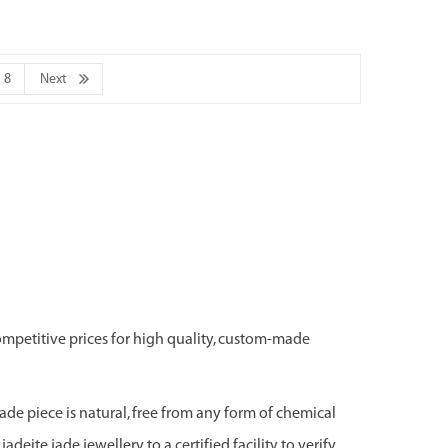
8
Next
ompetitive prices for high quality, custom-made
jade piece is natural, free from any form of chemical
adeite jade jewellery to a certified facility to verify,