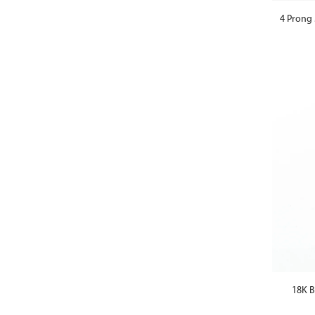
4 Prong 
18K B