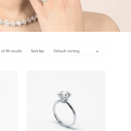
of 96 results
Sort by:
Default sorting