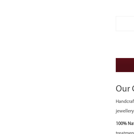
Our 
Handcraft
jewellery
100% Nat
treatment,