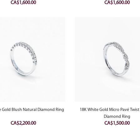
CA$
1,600.00
CA$
1,600.00
e Gold Blush Natural Diamond Ring
18K White Gold Micro Pavé Twist
Diamond Ring
CA$
2,200.00
CA$
1,500.00