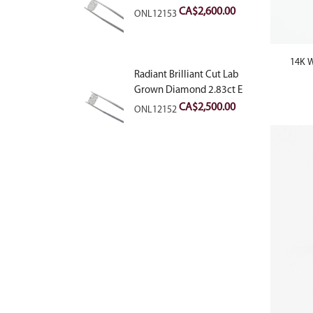
VVS2
CA$
2,600.00
ONL12153
14K W
Radiant Brilliant Cut Lab
Grown Diamond 2.83ct E
VVS2
CA$
2,500.00
ONL12152