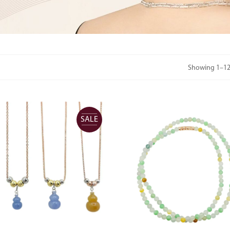
Showing 1–12 
SALE