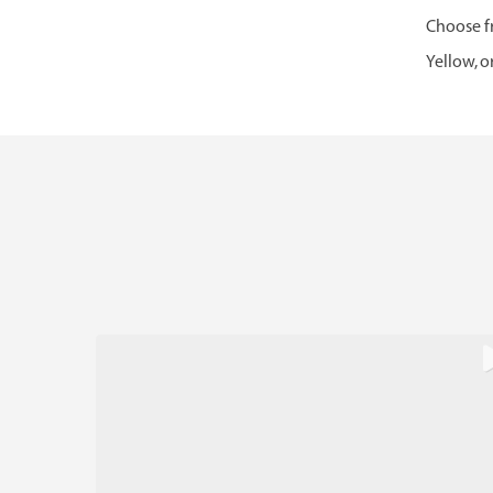
Choose fr
Yellow, o