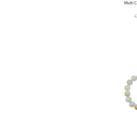
Multi C
C