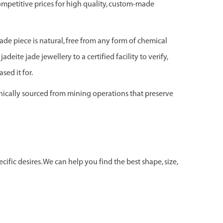
ompetitive prices for high quality, custom-made
jade piece is natural, free from any form of chemical
adeite jade jewellery to a certified facility to verify,
sed it for.
hically sourced from mining operations that preserve
ific desires. We can help you find the best shape, size,