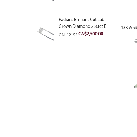
Radiant Brilliant Cut Lab
Grown Diamond 2.83ct E
18K Whit
VVS2
CA$
2,500.00
ONL12152
C