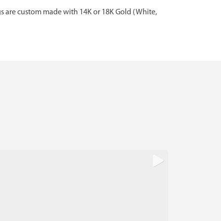
gs are custom made with 14K or 18K Gold (White,