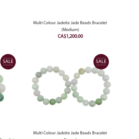
price
is:
00.
CA$1,300.00.
Multi Colour Jadeite Jade Beads Bracelet
(Medium)
CA$
1,200.00
SALE
SALE
Multi Colour Jadeite Jade Beads Bracelet