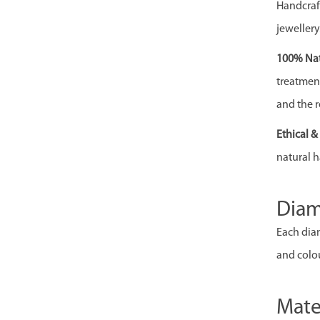
Handcraft
jewellery
100% Nat
treatment,
and the r
Ethical 
natural h
Dia
Each diam
and colou
Mate