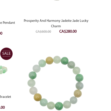
Prosperity And Harmony Jadeite Jade Lucky
ade Pendant
Charm
Original
Current
CA$
280.00
CA$
600.00
Current
00
price
price
price
was:
is:
is:
CA$600.00.
CA$280.00.
0.
CA$380.00.
SALE
Bracelet
Current
.00