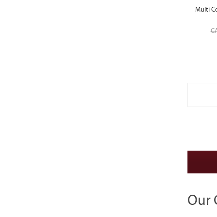
Multi C
C
Our 