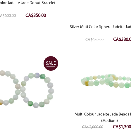
olor Jadeite Jade Donut Bracelet
Original
Current
CA$
350.00
A$
600.00
price
price
Silver Muti Color Sphere Jadeite J
was:
is:
CA$600.00.
CA$350.00.
Original
CA$
380.
CA$
680.00
price
was:
CA$680.0
SALE
Multi Colour Jadeite Jade Beads 
(Medium)
Original
CA$
1,300
CA$
2,000.00