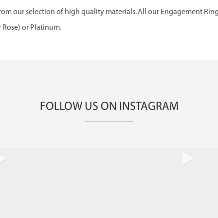
om our selection of high quality materials. All our Engagement Rin
r Rose) or Platinum.
FOLLOW US ON INSTAGRAM