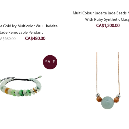
Multi Colour Jadeite Jade Beads 
With Ruby Synthetic Clas
CA$
1,200.00
e Gold Icy Multicolor Wulu Jadeite
Jade Removable Pendant
Original
Current
CA$
480.00
A$
680.00
price
price
was:
is:
CA$680.00.
CA$480.00.
SALE