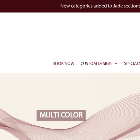
New categories added to Jade section
BOOK NOW
CUSTOM DESIGN
SPECIAL
MULTI COLOR