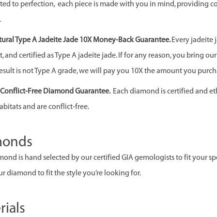
ed to perfection, each piece is made with you in mind, providing c
.
ural Type A Jadeite Jade 10X Money-Back Guarantee.
Every jadeite 
 and certified as Type A jadeite jade. If for any reason, you bring our j
esult is not Type A grade, we will pay you 10X the amount you purcha
& Conflict-Free Diamond Guarantee.
Each diamond is certified and et
abitats and are conflict-free.
monds
ond is hand selected by our certified GIA gemologists to fit your spec
r diamond to fit the style you’re looking for.
rials