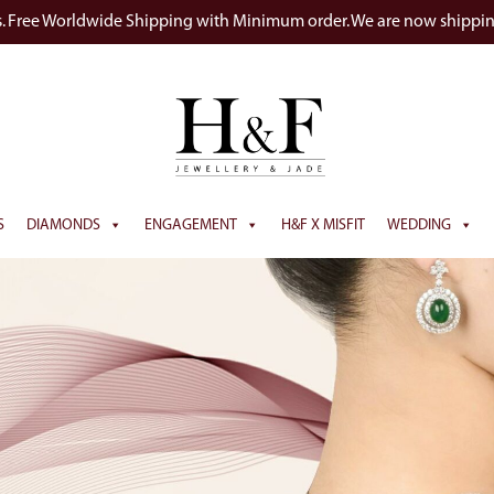
s. Free Worldwide Shipping with Minimum order. We are now shippi
S
DIAMONDS
ENGAGEMENT
H&F X MISFIT
WEDDING