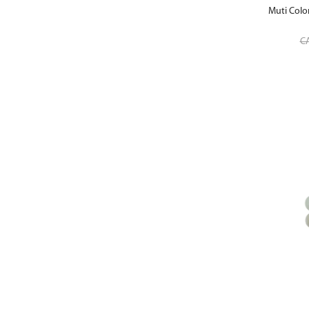
Muti Colo
C