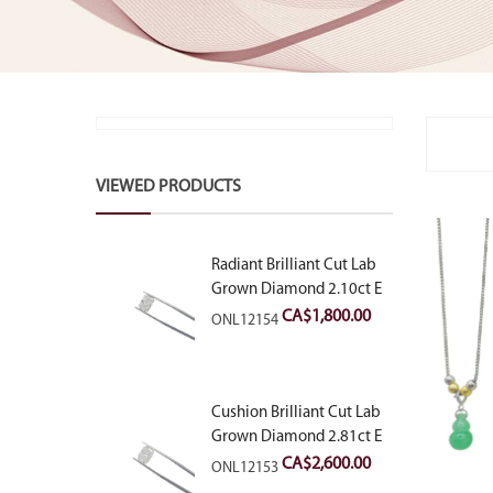
VIEWED PRODUCTS
Radiant Brilliant Cut Lab
Grown Diamond 2.10ct E
VVS2
CA$
1,800.00
ONL12154
Cushion Brilliant Cut Lab
Grown Diamond 2.81ct E
VVS2
CA$
2,600.00
ONL12153