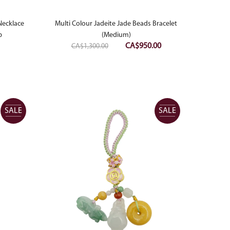
Necklace
Multi Colour Jadeite Jade Beads Bracelet
p
(Medium)
Original
Current
CA$
950.00
CA$
1,300.00
price
price
was:
is:
CA$1,300.00.
CA$950.00.
SALE
SALE