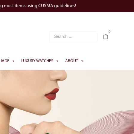
ng most items using CUSMA guidelines!
0
JADE
LUXURY WATCHES
ABOUT