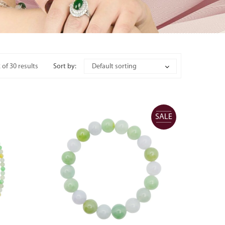
of 30 results
Sort by:
Default sorting
SALE