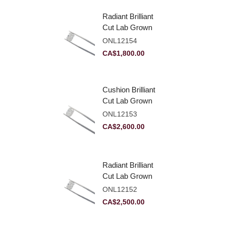
Radiant Brilliant
Cut Lab Grown
Diamond 2.10ct E
ONL12154
VVS2
CA$
1,800.00
Cushion Brilliant
Cut Lab Grown
Diamond 2.81ct E
ONL12153
VVS2
CA$
2,600.00
Radiant Brilliant
Cut Lab Grown
Diamond 2.83ct E
ONL12152
VVS2
CA$
2,500.00