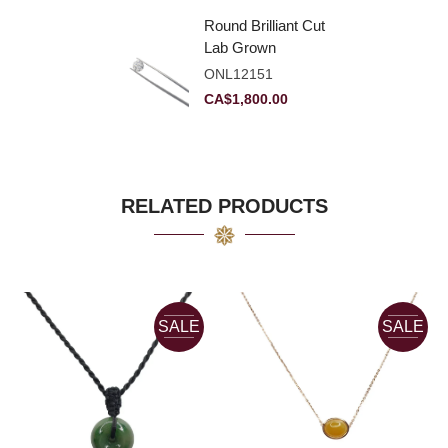
Round Brilliant Cut
Lab Grown
Diamond 2.11ct E
ONL12151
VVS2 Ideal
CA$
1,800.00
RELATED PRODUCTS
SALE
SALE