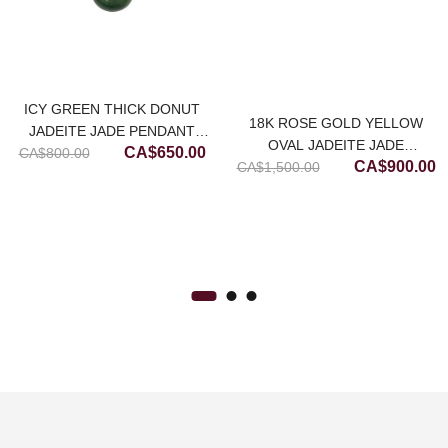
ICY GREEN THICK DONUT
18K ROSE GOLD YELLOW
JADEITE JADE PENDANT
OVAL JADEITE JADE
Original
Current
CA$
650.00
CA$
800.00
(MEDIUM)
Original
C
CA$
900.00
CA$
NECKLACE (MEDIUM)
1,500.00
price
price
price
p
was:
is:
was:
is
CA$800.00.
CA$650.00.
CA$1,500.00
C