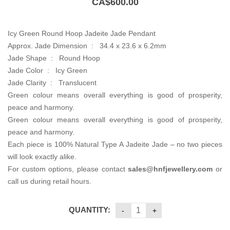
CA$
600.00
Icy Green Round Hoop Jadeite Jade Pendant
Approx. Jade Dimension : 34.4 x 23.6 x 6.2mm
Jade Shape : Round Hoop
Jade Color : Icy Green
Jade Clarity : Translucent
Green colour means overall everything is good of prosperity,
peace and harmony.
Green colour means overall everything is good of prosperity,
peace and harmony.
Each piece is 100% Natural Type A Jadeite Jade – no two pieces
will look exactly alike.
For custom options, please contact
sales@hnfjewellery.com
or
call us during retail hours.
QUANTITY: