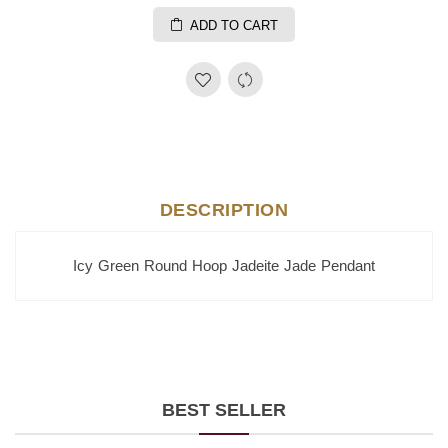
ADD TO CART
DESCRIPTION
Icy Green Round Hoop Jadeite Jade Pendant
BEST SELLER