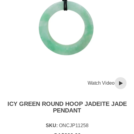
Watch Video
ICY GREEN ROUND HOOP JADEITE JADE
PENDANT
SKU:
ONCJP11258