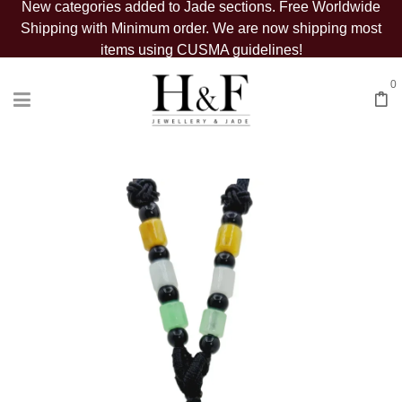
New categories added to Jade sections. Free Worldwide
Shipping with Minimum order. We are now shipping most
items using CUSMA guidelines!
0