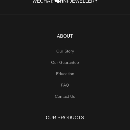
WECHAT:
HNFJEWELLERY
ABOUT
Our Story
Our Guarantee
Education
FAQ
Contact Us
OUR PRODUCTS