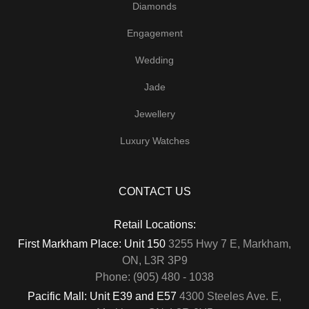
Diamonds
Engagement
Wedding
Jade
Jewellery
Luxury Watches
CONTACT US
Retail Locations:
First Markham Place: Unit 150
3255 Hwy 7 E, Markham,
ON, L3R 3P9
Phone: (905) 480 - 1038
Pacific Mall: Unit E39 and E57
4300 Steeles Ave. E,