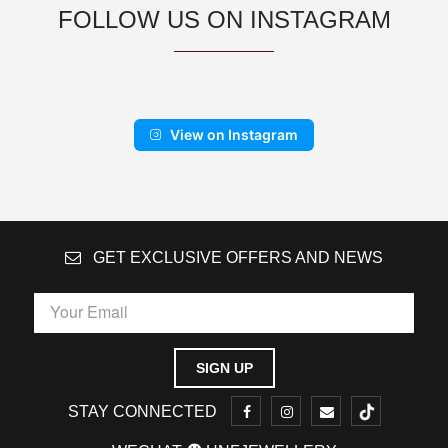
FOLLOW US ON INSTAGRAM
View on Instagram
GET EXCLUSIVE OFFERS AND NEWS
STAY CONNECTED