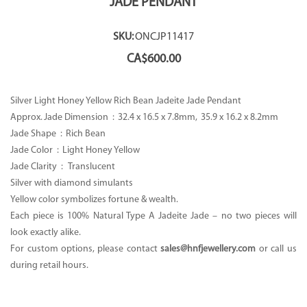
JADE PENDANT
SKU:
ONCJP11417
CA$
600.00
Silver Light Honey Yellow Rich Bean Jadeite Jade Pendant
Approx. Jade Dimension :
32.4 x 16.5 x 7.8mm, 35.9 x 16.2 x 8.2mm
Jade Shape :
Rich Bean
Jade Color :
Light Honey Yellow
Jade Clarity : Translucent
Silver with diamond simulants
Yellow color symbolizes fortune & wealth.
Each piece is 100% Natural Type A Jadeite Jade – no two pieces will
look exactly alike.
For custom options, please contact
sales@hnfjewellery.com
or call us
during retail hours.