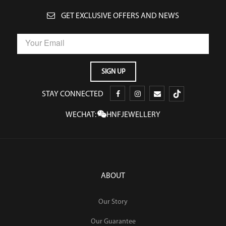
GET EXCLUSIVE OFFERS AND NEWS
STAY CONNECTED
WECHAT:
HNFJEWELLERY
ABOUT
Our Story
Our Guarantee