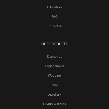
Education
FAQ
Contact Us
OUR PRODUCTS
Diamonds
Engagement
Wedding
Jade
Jewellery
Luxury Watches