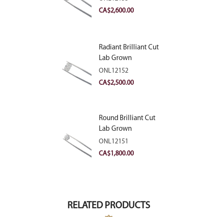
VVS2
CA$
2,600.00
Radiant Brilliant Cut
Lab Grown
Diamond 2.83ct E
ONL12152
VVS2
CA$
2,500.00
Round Brilliant Cut
Lab Grown
Diamond 2.11ct E
ONL12151
VVS2 Ideal
CA$
1,800.00
RELATED PRODUCTS