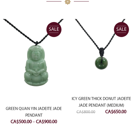
SALE
SALE
ICY GREEN THICK DONUT JADEITE
ent
JADE PENDANT (MEDIUM)
GREEN QUAN YIN JADEITE JADE
e
Original
Curr
CA$
650.00
CA$
800.00
PENDANT
price
pric
Price
CA$
500.00
–
CA$
900.00
00.00.
was:
is:
range:
CA$800.00.
CA$6