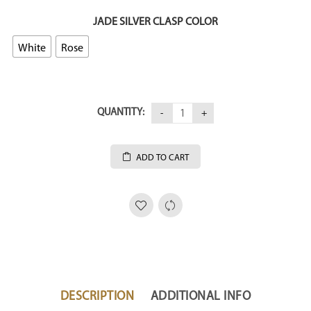
JADE SILVER CLASP COLOR
White
Rose
QUANTITY:
ADD TO CART
DESCRIPTION
ADDITIONAL INFO