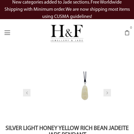
New categories added to Jade sections. Free Worldwide
Shipping with Minimum order. We are now shipping most items
using CUSMA guidelines!
0
Watch Video
SILVER LIGHT HONEY YELLOW RICH BEAN JADEITE