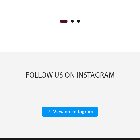
CA$500.00
through
CA$900.00
FOLLOW US ON INSTAGRAM
View on Instagram