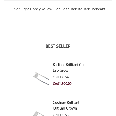
Silver Light Honey Yellow Rich Bean Jadeite Jade Pendant
BEST SELLER
Radiant Brilliant Cut
Lab Grown
Diamond 2.10ct E
ONL12154
VVS2
CA$
1,800.00
Cushion Brilliant
Cut Lab Grown
Diamond 2.81ct E
ONL12153