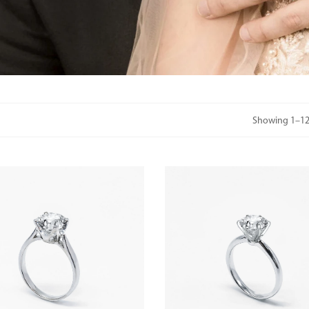
Showing 1–12 