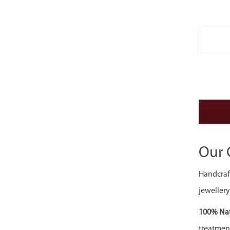
Our 
Handcraft
jewellery
100% Nat
treatment,