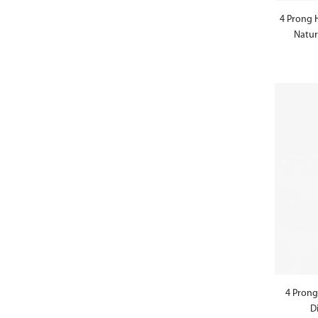
4 Prong 
Natur
4 Prong
D