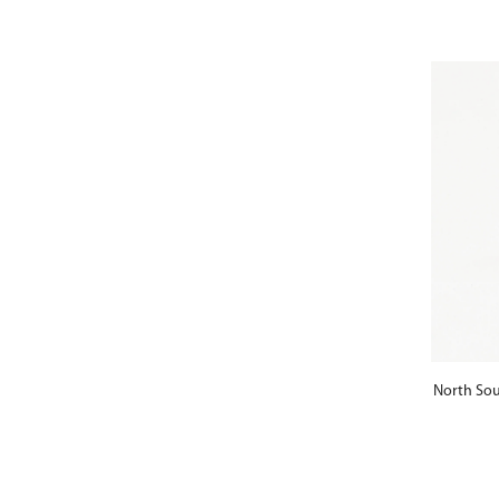
North Sou