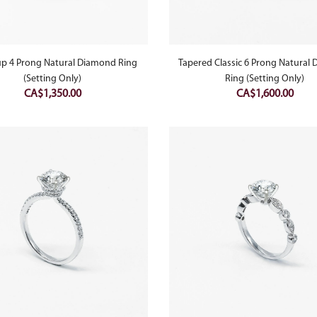
up 4 Prong Natural Diamond Ring
Tapered Classic 6 Prong Natural
(Setting Only)
Ring (Setting Only)
CA$
1,350.00
CA$
1,600.00