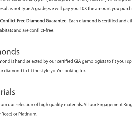
esult is not Type A grade, we will pay you 10X the amount you purcha
& Conflict-Free Diamond Guarantee.
Each diamond is certified and et
abitats and are conflict-free.
monds
ond is hand selected by our certified GIA gemologists to fit your spec
r diamond to fit the style you’re looking for.
rials
om our selection of high quality materials. All our Engagement Rin
r Rose) or Platinum.