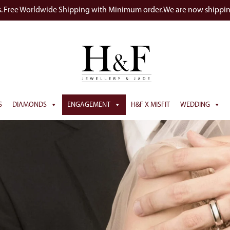
s. Free Worldwide Shipping with Minimum order. We are now shippi
S
DIAMONDS
ENGAGEMENT
H&F X MISFIT
WEDDING