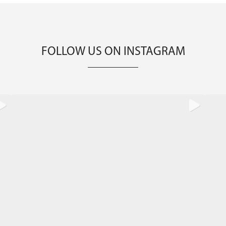
FOLLOW US ON INSTAGRAM