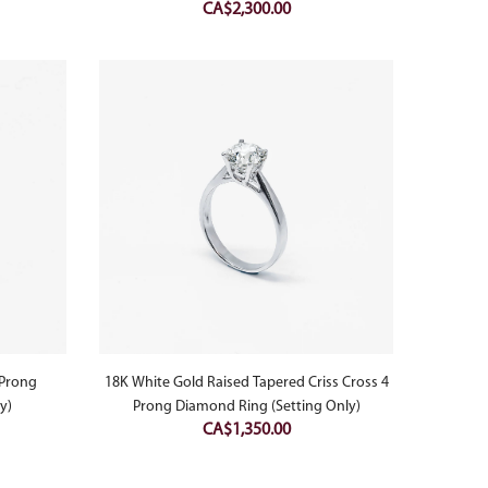
CA$
2,300.00
 Prong
18K White Gold Raised Tapered Criss Cross 4
y)
Prong Diamond Ring (Setting Only)
CA$
1,350.00