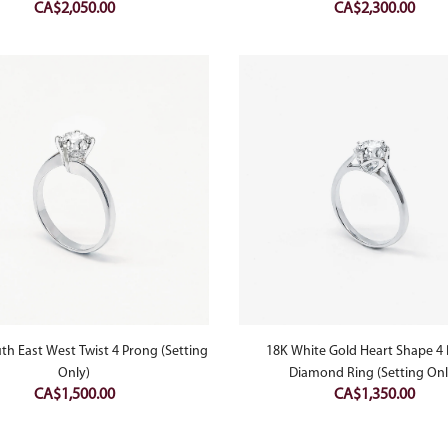
CA$
2,050.00
CA$
2,300.00
th East West Twist 4 Prong (Setting
18K White Gold Heart Shape 4
Only)
Diamond Ring (Setting Onl
CA$
1,500.00
CA$
1,350.00