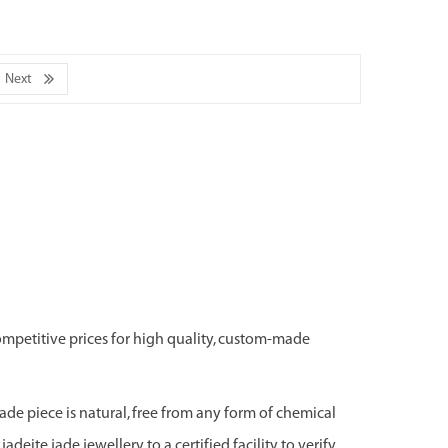
Next
ompetitive prices for high quality, custom-made
jade piece is natural, free from any form of chemical
adeite jade jewellery to a certified facility to verify,