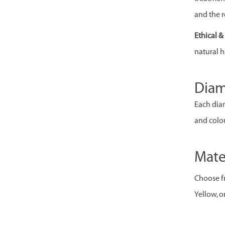
and the r
Ethical 
natural h
Dia
Each diam
and colou
Mate
Choose fr
Yellow, o