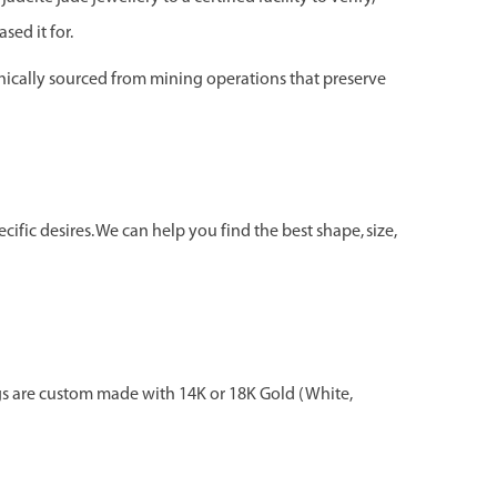
sed it for.
hically sourced from mining operations that preserve
ific desires. We can help you find the best shape, size,
gs are custom made with 14K or 18K Gold (White,