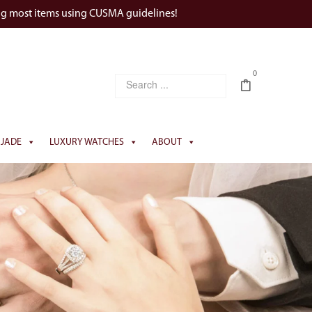
ng most items using CUSMA guidelines!
0
JADE
LUXURY WATCHES
ABOUT