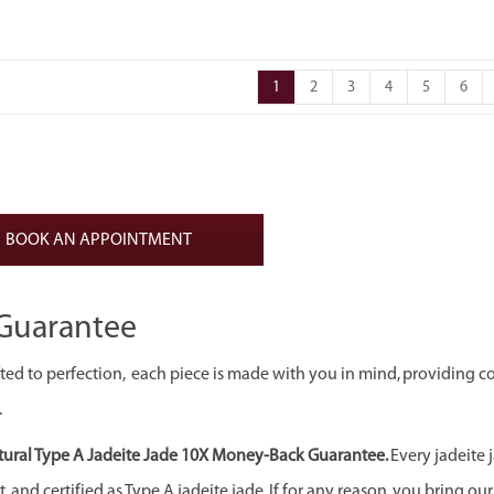
1
2
3
4
5
6
BOOK AN APPOINTMENT
Guarantee
ed to perfection, each piece is made with you in mind, providing c
.
ural Type A Jadeite Jade 10X Money-Back Guarantee.
Every jadeite 
 and certified as Type A jadeite jade. If for any reason, you bring our j