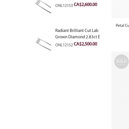
VVS2
CA$
2,600.00
ONL12153
Petal C
Radiant Brilliant Cut Lab
Grown Diamond 2.83ct E
VVS2
CA$
2,500.00
ONL12152
SOLD
OUT