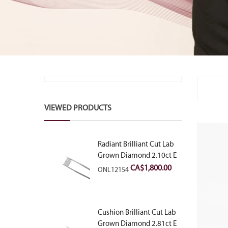
VIEWED PRODUCTS
Radiant Brilliant Cut Lab
Grown Diamond 2.10ct E
VVS2
CA$
1,800.00
ONL12154
Cushion Brilliant Cut Lab
Grown Diamond 2.81ct E