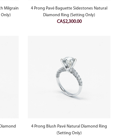
h Milgrain
4 Prong Pavé Baguette Sidestones Natural
 Only)
Diamond Ring (Setting Only)
CA$
2,300.00
l Diamond
4 Prong Blush Pavé Natural Diamond Ring
(Setting Only)