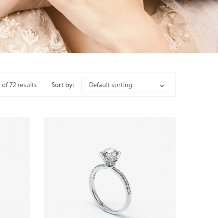
of 72 results
Sort by:
Default sorting