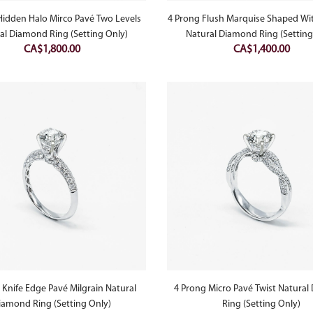
Hidden Halo Mirco Pavé Two Levels
4 Prong Flush Marquise Shaped Wit
al Diamond Ring (Setting Only)
Natural Diamond Ring (Setting
CA$
1,800.00
CA$
1,400.00
 Knife Edge Pavé Milgrain Natural
4 Prong Micro Pavé Twist Natura
iamond Ring (Setting Only)
Ring (Setting Only)