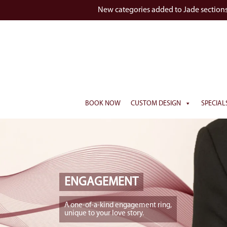
New categories added to Jade section
BOOK NOW
CUSTOM DESIGN
SPECIAL
ENGAGEMENT
A one-of-a-kind engagement ring,
unique to your love story.