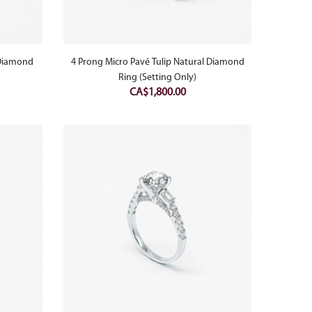
 Diamond
4 Prong Micro Pavé Tulip Natural Diamond
Ring (Setting Only)
CA$
1,800.00