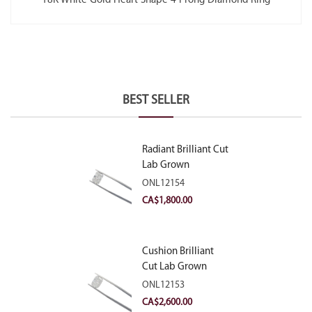
18K White Gold Heart Shape 4 Prong Diamond Ring
BEST SELLER
Radiant Brilliant Cut
Lab Grown
Diamond 2.10ct E
ONL12154
VVS2
CA$
1,800.00
Cushion Brilliant
Cut Lab Grown
Diamond 2.81ct E
ONL12153
VVS2
CA$
2,600.00