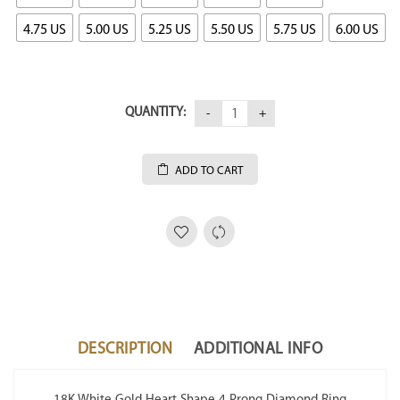
4.75 US
5.00 US
5.25 US
5.50 US
5.75 US
6.00 US
QUANTITY:
ADD TO CART
DESCRIPTION
ADDITIONAL INFO