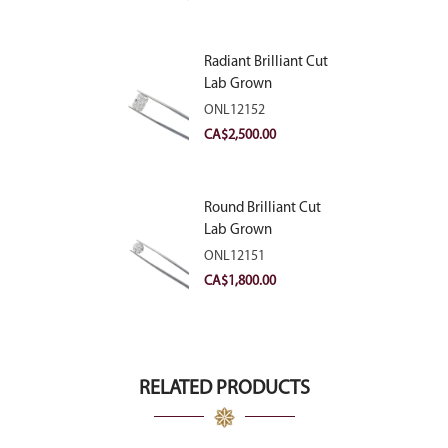
Radiant Brilliant Cut
Lab Grown
Diamond 2.83ct E
ONL12152
VVS2
CA$
2,500.00
Round Brilliant Cut
Lab Grown
Diamond 2.11ct E
ONL12151
VVS2 Ideal
CA$
1,800.00
RELATED PRODUCTS