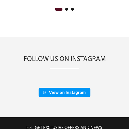
FOLLOW US ON INSTAGRAM
View on Instagram
GET EXCLUSIVE OFFERS AND NEWS