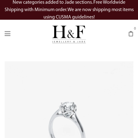
New categories added to Jade sections. Free Worldwide
Shipping with Minimum order. We are now shipping most items
using CUSMA guidelines!
0