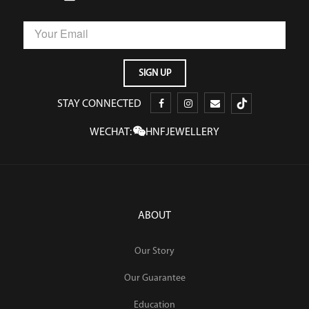
STAY CONNECTED
WECHAT:
HNFJEWELLERY
ABOUT
Our Story
Our Guarantee
Education