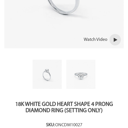
Watch Video
18K WHITE GOLD HEART SHAPE 4 PRONG
DIAMOND RING (SETTING ONLY)
SKU:
ONCDM10027