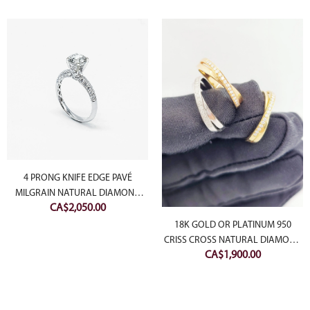
4 PRONG KNIFE EDGE PAVÉ
MILGRAIN NATURAL DIAMOND
CA$
2,050.00
RING (SETTING ONLY)
18K GOLD OR PLATINUM 950
CRISS CROSS NATURAL DIAMOND
CA$
1,900.00
RING