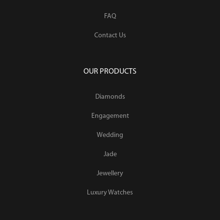
FAQ
Contact Us
OUR PRODUCTS
Diamonds
Engagement
Wedding
Jade
Jewellery
Luxury Watches