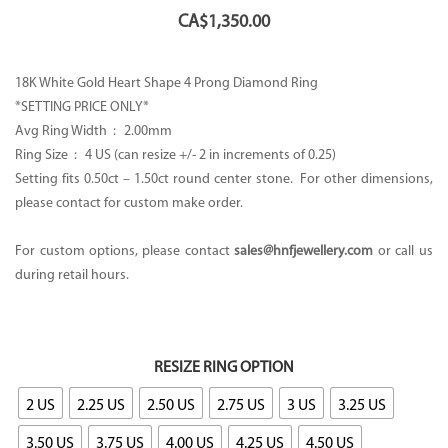
CA$
1,350.00
18K White Gold Heart Shape 4 Prong Diamond Ring
*SETTING PRICE ONLY*
Avg Ring Width : 2.00mm
Ring Size : 4 US (can resize +/- 2 in increments of 0.25)
Setting fits 0.50ct – 1.50ct round center stone. For other dimensions,
please contact for custom make order.
For custom options, please contact
sales@hnfjewellery.com
or call us
during retail hours.
RESIZE RING OPTION
2 US
2.25 US
2.50 US
2.75 US
3 US
3.25 US
3.50 US
3.75 US
4.00 US
4.25 US
4.50 US