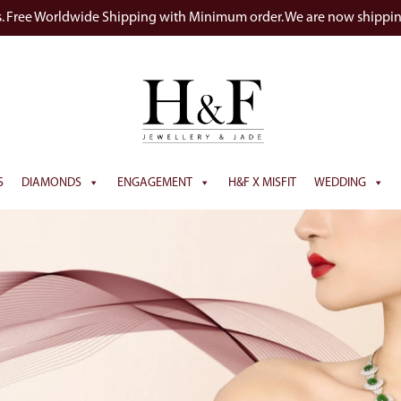
s. Free Worldwide Shipping with Minimum order. We are now shippi
S
DIAMONDS
ENGAGEMENT
H&F X MISFIT
WEDDING