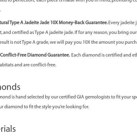
ed to perfection, each piece is made with you in mind, providing c
.
ural Type A Jadeite Jade 10X Money-Back Guarantee.
Every jadeite 
 and certified as Type A jadeite jade. If for any reason, you bring our j
esult is not Type A grade, we will pay you 10X the amount you purcha
& Conflict-Free Diamond Guarantee.
Each diamond is certified and et
abitats and are conflict-free.
monds
ond is hand selected by our certified GIA gemologists to fit your spec
r diamond to fit the style you’re looking for.
rials