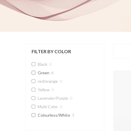
FILTER BY COLOR
Black
0
Green
6
red/orange
0
Yellow
0
Lavender/Purple
0
Multi Color
0
Colourless/White
3