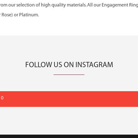
om our selection of high quality materials. All our Engagement Rin
r Rose) or Platinum.
FOLLOW US ON INSTAGRAM
 0