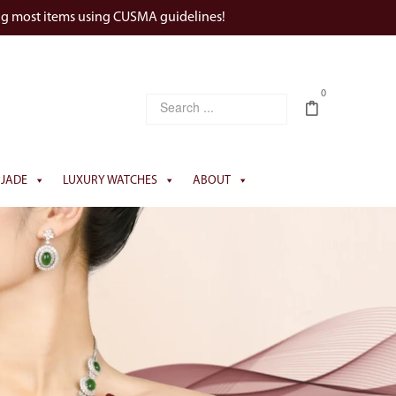
ng most items using CUSMA guidelines!
0
JADE
LUXURY WATCHES
ABOUT