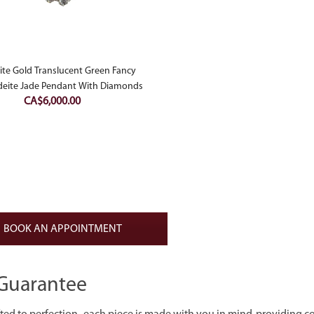
te Gold Translucent Green Fancy
deite Jade Pendant With Diamonds
CA$
6,000.00
BOOK AN APPOINTMENT
Guarantee