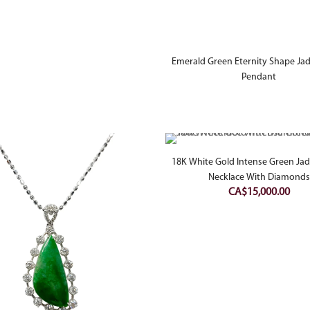
Emerald Green Eternity Shape Jad
Pendant
18K White Gold Intense Green Jad
Necklace With Diamonds
CA$
15,000.00