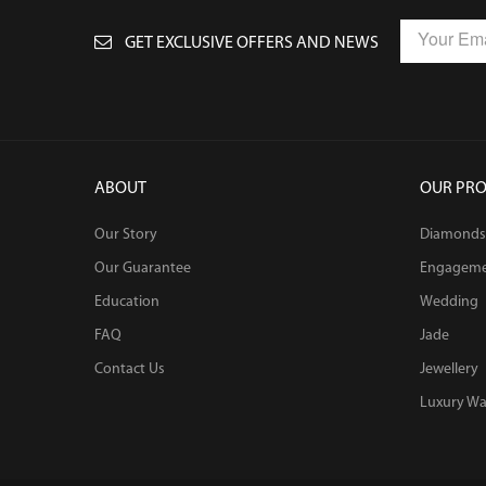
GET EXCLUSIVE OFFERS AND NEWS
ABOUT
OUR PR
Our Story
Diamonds
Our Guarantee
Engagem
Education
Wedding
FAQ
Jade
Contact Us
Jewellery
Luxury Wa