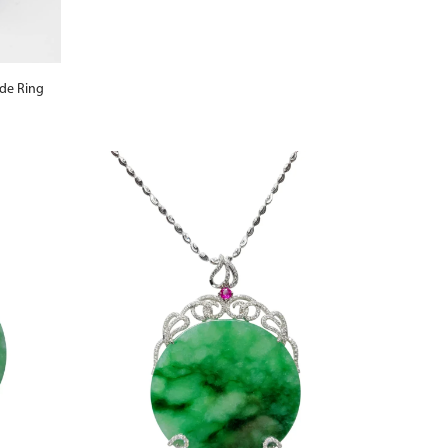
ade Ring