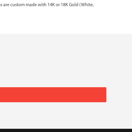
gs are custom made with 14K or 18K Gold (White,