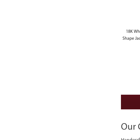
18K Whi
Shape Ja
Our 