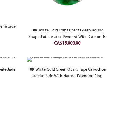
eite Jade
18K White Gold Translucent Green Round
Shape Jadeite Jade Pendant With Diamonds
CA$
15,000.00
eite Jade
18K White Gold Green Oval Shape Cabochon
Jadeite Jade With Natural Diamond Ring