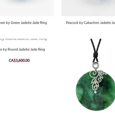
own Icy Green Jadeite Jade Ring
Peacock Icy Cabachon Jadeite J
te Icy Round Jadeite Jade Ring
CA$
3,600.00