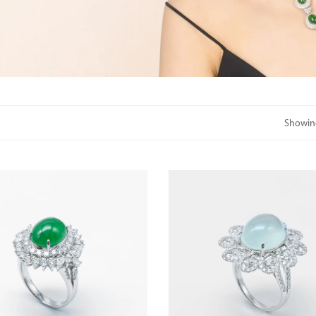
Showing