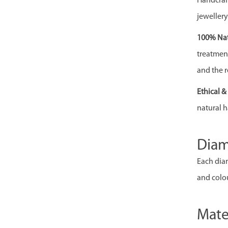
Handcraft
jewellery
100% Nat
treatment,
and the r
Ethical 
natural h
Dia
Each diam
and colou
Mate