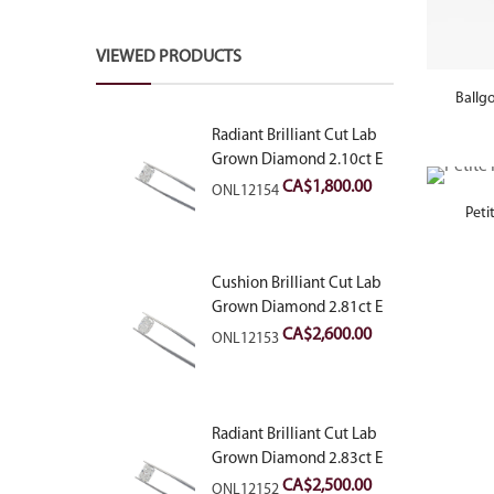
VIEWED PRODUCTS
Ballg
Radiant Brilliant Cut Lab
Grown Diamond 2.10ct E
VVS2
CA$
1,800.00
ONL12154
Peti
Cushion Brilliant Cut Lab
Grown Diamond 2.81ct E
VVS2
CA$
2,600.00
ONL12153
Radiant Brilliant Cut Lab
Grown Diamond 2.83ct E
VVS2
CA$
2,500.00
ONL12152