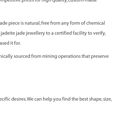
ompetitive prices for high quality, custom-made
jade piece is natural, free from any form of chemical
adeite jade jewellery to a certified facility to verify,
sed it for.
hically sourced from mining operations that preserve
ific desires. We can help you find the best shape, size,