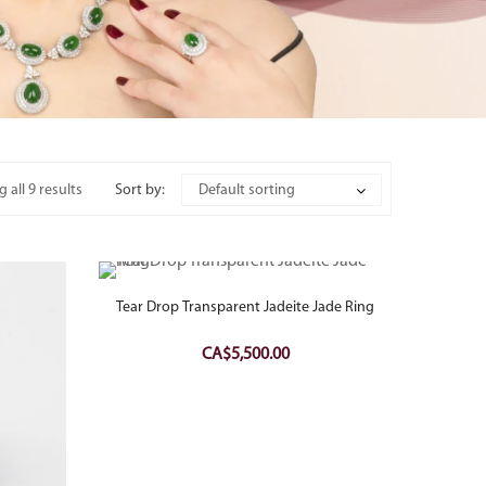
 all 9 results
Sort by:
Default sorting
Tear Drop Transparent Jadeite Jade Ring
CA$
5,500.00