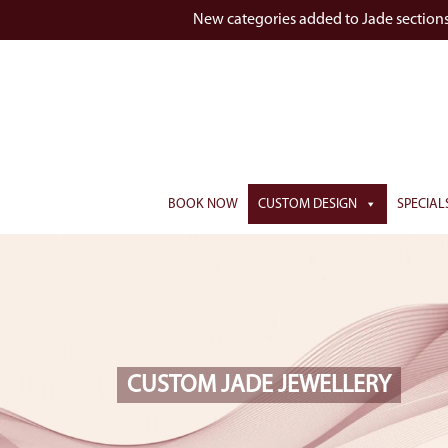
New categories added to Jade section
BOOK NOW
CUSTOM DESIGN
SPECIAL
CUSTOM JADE JEWELLERY