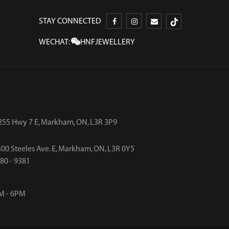
STAY CONNECTED
WECHAT:
HNFJEWELLERY
255 Hwy 7 E, Markham, ON, L3R 3P9
00 Steeles Ave. E, Markham, ON, L3R 0Y5
480 - 9381
M - 6PM