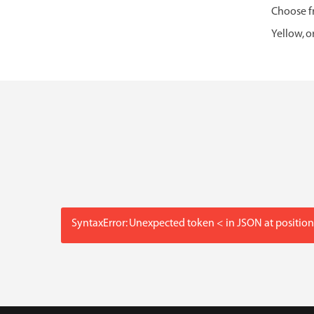
Choose fr
Yellow, o
SyntaxError: Unexpected token < in JSON at position