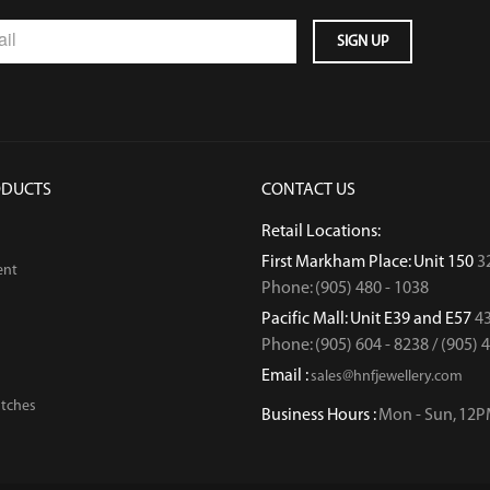
ODUCTS
CONTACT US
Retail Locations:
First Markham Place: Unit 150
3
ent
Phone: (905) 480 - 1038
Pacific Mall: Unit E39 and E57
43
Phone: (905) 604 - 8238 / (905) 
Email :
sales@hnfjewellery.com
tches
Business Hours :
Mon - Sun,
12P