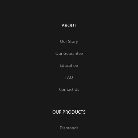
ABOUT
Our Story
Our Guarantee
Education
FAQ
Contact Us
OUR PRODUCTS
Diamonds