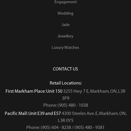
Engagement
Wedding
Jade
Jewellery
Luxury Watches
CONTACT US
Retail Locations:
First Markham Place: Unit 150
3255 Hwy 7 E, Markham, ON, L3R
3P9
Phone: (905) 480 - 1038
Pacific Mall: Unit E39 and E57
4300 Steeles Ave. E, Markham, ON,
L3R 0Y5
Phone: (905) 604 - 8238 / (905) 480 - 9381