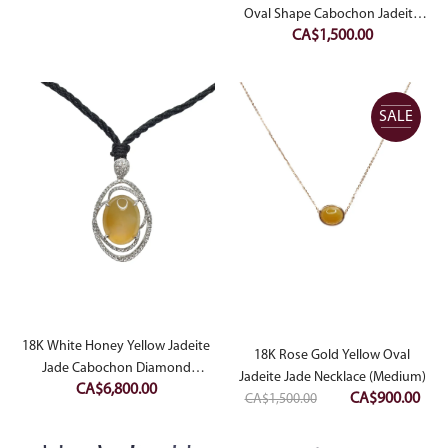
was:
is:
Oval Shape Cabochon Jadeite
CA$
1,500.00
Jade Pendant
CA$950.00.
CA$480.00.
SALE
18K White Honey Yellow Jadeite
18K Rose Gold Yellow Oval
Jade Cabochon Diamond
Jadeite Jade Necklace (Medium)
CA$
6,800.00
Pendant
Original
Curr
CA$
900.00
CA$
1,500.00
price
pric
was:
is: