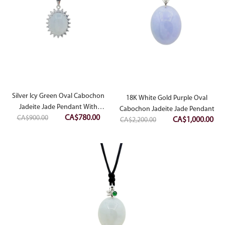
Silver Icy Green Oval Cabochon
18K White Gold Purple Oval
Jadeite Jade Pendant With
Cabochon Jadeite Jade Pendant
Original
Current
CA$
780.00
CA$
Diamonds Simulant
900.00
Original
Cur
CA$
1,000.00
CA$
2,200.00
price
price
price
pri
was:
is:
was:
is:
CA$900.00.
CA$780.00.
CA$2,200.00.
CA$