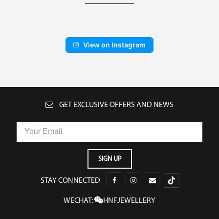
View on Instagram
GET EXCLUSIVE OFFERS AND NEWS
STAY CONNECTED
WECHAT:
HNFJEWELLERY