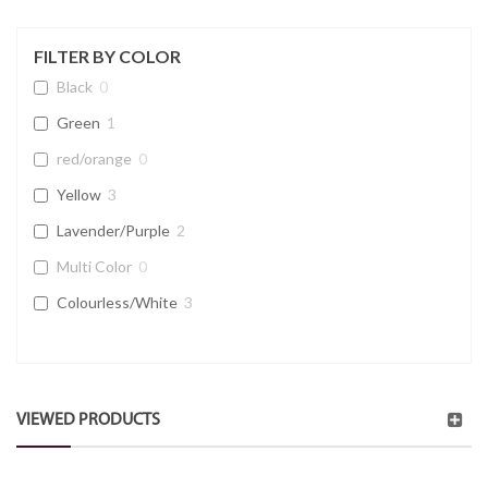
FILTER BY COLOR
Black
0
Green
1
red/orange
0
Yellow
3
Lavender/Purple
2
Multi Color
0
Colourless/White
3
VIEWED PRODUCTS