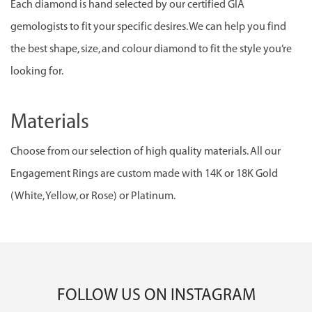
Each diamond is hand selected by our certified GIA
gemologists to fit your specific desires. We can help you find
the best shape, size, and colour diamond to fit the style you’re
looking for.
Materials
Choose from our selection of high quality materials. All our
Engagement Rings are custom made with 14K or 18K Gold
(White, Yellow, or Rose) or Platinum.
FOLLOW US ON INSTAGRAM