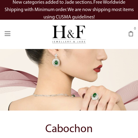
New categories added to Jade sections. Free Worldwide
Shipping with Minimum order. We are now shipping most items
using CUSMA guidelines!
0
Cabochon