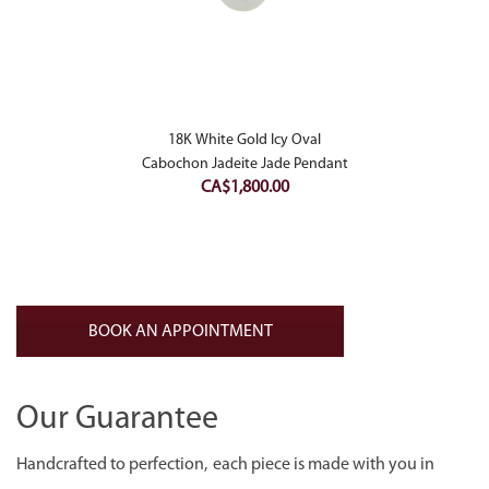
18K White Gold Icy Oval
Cabochon Jadeite Jade Pendant
CA$
1,800.00
BOOK AN APPOINTMENT
Our Guarantee
Handcrafted to perfection, each piece is made with you in