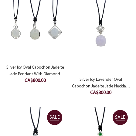
CA$1,500.00.
CA$9
Silver Icy Oval Cabochon Jadeite
Jade Pendant With Diamonds
Silver Icy Lavender Oval
CA$
800.00
Simulant
Cabochon Jadeite Jade Necklace
CA$
800.00
With Diamonds Simulant
SALE
SALE