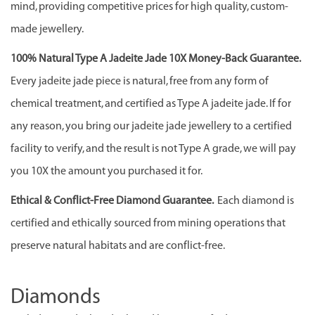
mind, providing competitive prices for high quality, custom-
made jewellery.
100% Natural Type A Jadeite Jade 10X Money-Back Guarantee.
Every jadeite jade piece is natural, free from any form of
chemical treatment, and certified as Type A jadeite jade. If for
any reason, you bring our jadeite jade jewellery to a certified
facility to verify, and the result is not Type A grade, we will pay
you 10X the amount you purchased it for.
Ethical & Conflict-Free Diamond Guarantee.
Each diamond is
certified and ethically sourced from mining operations that
preserve natural habitats and are conflict-free.
Diamonds