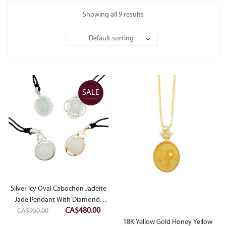
Showing all 9 results
Default sorting
SALE
Silver Icy Oval Cabochon Jadeite
Jade Pendant With Diamonds
Original
Current
CA$
480.00
CA$
950.00
Simulant
price
price
18K Yellow Gold Honey Yellow