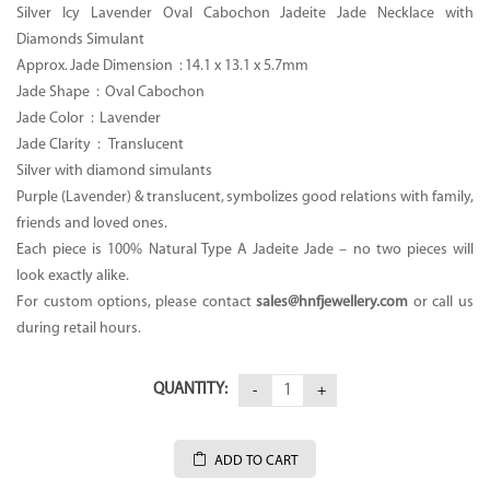
Silver Icy Lavender Oval Cabochon Jadeite Jade Necklace with
Diamonds Simulant
Approx. Jade Dimension :
14.1 x 13.1 x 5.7mm
Jade Shape : Oval
Cabochon
Jade Color :
Lavender
Jade Clarity : Translucent
Silver with diamond simulants
Purple (Lavender) & translucent, symbolizes good relations with family,
friends and loved ones.
Each piece is 100% Natural Type A Jadeite Jade – no two pieces will
look exactly alike.
For custom options, please contact
sales@hnfjewellery.com
or call us
during retail hours.
QUANTITY:
ADD TO CART