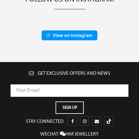
View on Instagram
GET EXCLUSIVE OFFERS AND NEWS
STAY CONNECTED
WECHAT:
HNFJEWELLERY