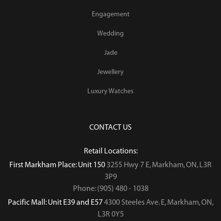
Engagement
Wedding
Jade
Jewellery
Luxury Watches
CONTACT US
Retail Locations:
First Markham Place: Unit 150
3255 Hwy 7 E, Markham, ON, L3R
3P9
Phone: (905) 480 - 1038
Pacific Mall: Unit E39 and E57
4300 Steeles Ave. E, Markham, ON,
L3R 0Y5