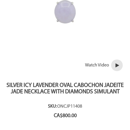
Watch Video
SILVER ICY LAVENDER OVAL CABOCHON JADEITE
JADE NECKLACE WITH DIAMONDS SIMULANT
SKU:
ONCJP11408
CA$
800.00