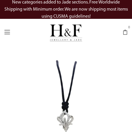
New categories added to Jade sections. Free Worldwide
Shipping with Minimum order. We are now shipping most items
using CUSMA guidelines!
0