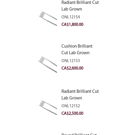
Radiant Brilliant Cut
Lab Grown
Diamond 2.10ct E
ONL12154
VVS2
CA$
1,800.00
Cushion Brilliant
Cut Lab Grown
Diamond 2.81ct E
ONL12153
VVS2
CA$
2,600.00
Radiant Brilliant Cut
Lab Grown
Diamond 2.83ct E
ONL12152
VVS2
CA$
2,500.00