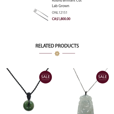
Round Brilliant Cut
Lab Grown
Diamond 2.11ct E
ONL12151
VVS2 Ideal
CA$
1,800.00
RELATED PRODUCTS
SALE
SALE