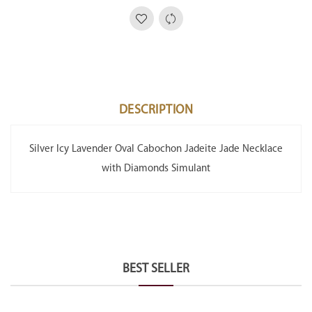
DESCRIPTION
Silver Icy Lavender Oval Cabochon Jadeite Jade Necklace
with Diamonds Simulant
BEST SELLER