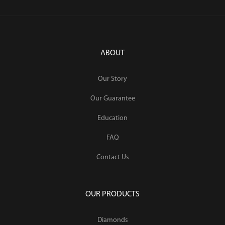
ABOUT
Our Story
Our Guarantee
Education
FAQ
Contact Us
OUR PRODUCTS
Diamonds