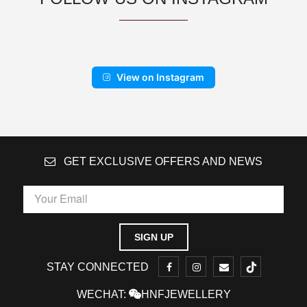
View on Instagram
GET EXCLUSIVE OFFERS AND NEWS
STAY CONNECTED
WECHAT:
HNFJEWELLERY