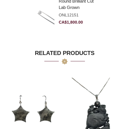
Round Brilliant Cut
Lab Grown
Diamond 2.11ct E
ONL12151
VVS2 Ideal
CA$
1,800.00
RELATED PRODUCTS