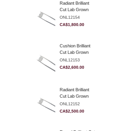
Radiant Brilliant
Cut Lab Grown
Diamond 2.10ct E
ONL12154
VVS2
CA$
1,800.00
Cushion Brilliant
Cut Lab Grown
Diamond 2.81ct E
ONL12153
VVS2
CA$
2,600.00
Radiant Brilliant
Cut Lab Grown
Diamond 2.83ct E
ONL12152
VVS2
CA$
2,500.00