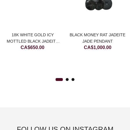
18K WHITE GOLD ICY
BLACK MONEY RAT JADEITE
urrent
MOTTLED BLACK JADEITE
JADE PENDANT
CA$
650.00
CA$
1,000.00
JADE STAR EARRING
rice
:
.
A$900.00.
FOLLOW US ON INSTAGRAM