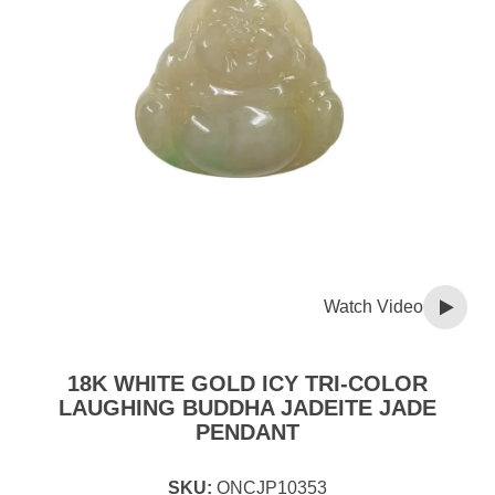
Watch Video
18K WHITE GOLD ICY TRI-COLOR
LAUGHING BUDDHA JADEITE JADE
PENDANT
SKU:
ONCJP10353