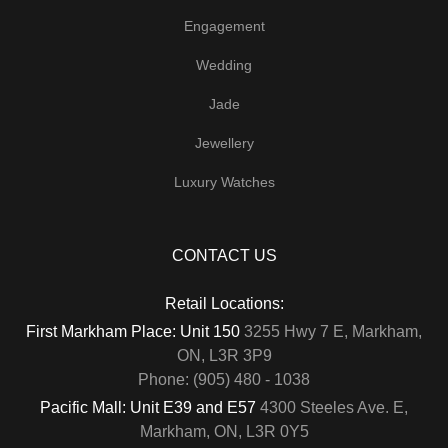
Engagement
Wedding
Jade
Jewellery
Luxury Watches
CONTACT US
Retail Locations:
First Markham Place: Unit 150
3255 Hwy 7 E, Markham,
ON, L3R 3P9
Phone: (905) 480 - 1038
Pacific Mall: Unit E39 and E57
4300 Steeles Ave. E,
Markham, ON, L3R 0Y5