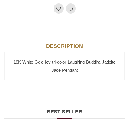
DESCRIPTION
18K White Gold Icy tri-color Laughing Buddha Jadeite
Jade Pendant
BEST SELLER