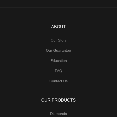
ABOUT
Our Story
Our Guarantee
Education
FAQ
Contact Us
OUR PRODUCTS
Diamonds