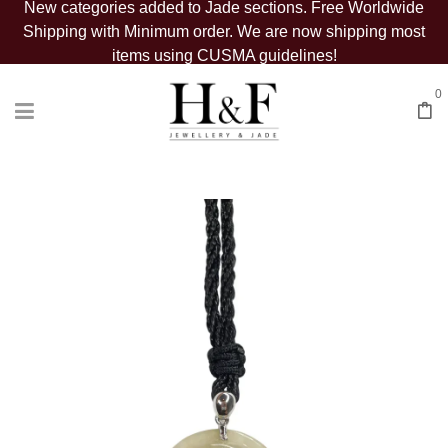
New categories added to Jade sections. Free Worldwide
Shipping with Minimum order. We are now shipping most
items using CUSMA guidelines!
0