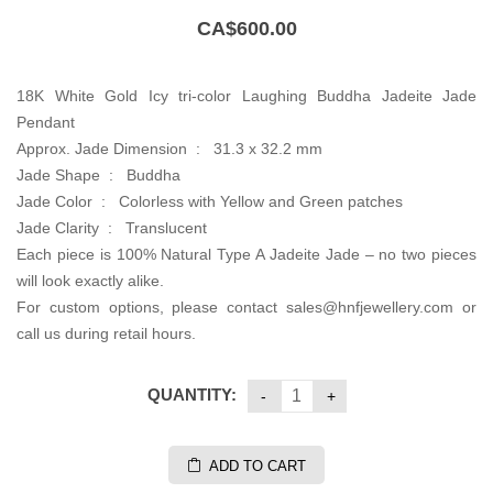
CA$
600.00
18K White Gold Icy tri-color Laughing Buddha Jadeite Jade
Pendant
Approx. Jade Dimension : 31.3 x 32.2 mm
Jade Shape : Buddha
Jade Color : Colorless with Yellow and Green patches
Jade Clarity : Translucent
Each piece is 100% Natural Type A Jadeite Jade – no two pieces
will look exactly alike.
For custom options, please contact sales@hnfjewellery.com or
call us during retail hours.
QUANTITY:
ADD TO CART