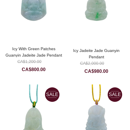
Icy With Green Patches
Icy Jadeite Jade Guanyin
Guanyin Jadeite Jade Pendant
Pendant
Original
CA$
1,200.00
Original
CA$
2,000.00
price
Current
price
CA$
800.00
Current
CA$
980.00
was:
price
was:
price
CA$1,200.00.
is:
CA$2,00
is:
CA$800.00.
CA$980.0
SALE
SALE