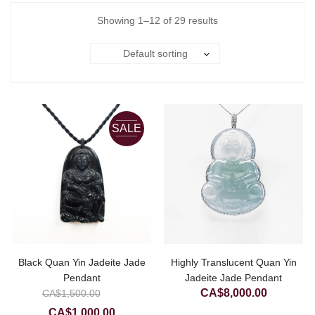
Showing 1–12 of 29 results
Default sorting
SALE
Black Quan Yin Jadeite Jade
Highly Translucent Quan Yin
Pendant
Jadeite Jade Pendant
Original
CA$
8,000.00
CA$
1,500.00
price
Current
CA$
1,000.00