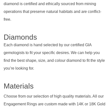
diamond is certified and ethically sourced from mining
operations that preserve natural habitats and are conflict-
free.
Diamonds
Each diamond is hand selected by our certified GIA
gemologists to fit your specific desires. We can help you
find the best shape, size, and colour diamond to fit the style
you’re looking for.
Materials
Choose from our selection of high quality materials. All our
Engagement Rings are custom made with 14K or 18K Gold