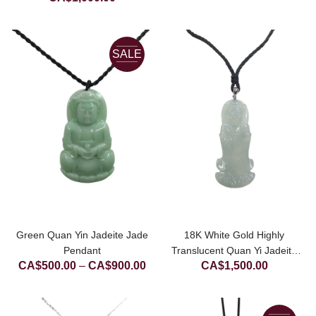
was:
price
CA$1,500.00.
is:
CA$1,000.00.
SALE
Green Quan Yin Jadeite Jade
18K White Gold Highly
Pendant
Translucent Quan Yi Jadeite
Price
CA$
500.00
–
CA$
900.00
CA$
1,500.00
Jade Pendant
range:
CA$500.00
through