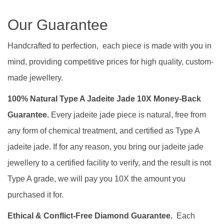
Our Guarantee
Handcrafted to perfection, each piece is made with you in
mind, providing competitive prices for high quality, custom-
made jewellery.
100% Natural Type A Jadeite Jade 10X Money-Back
Guarantee.
Every jadeite jade piece is natural, free from
any form of chemical treatment, and certified as Type A
jadeite jade. If for any reason, you bring our jadeite jade
jewellery to a certified facility to verify, and the result is not
Type A grade, we will pay you 10X the amount you
purchased it for.
Ethical & Conflict-Free Diamond Guarantee.
Each