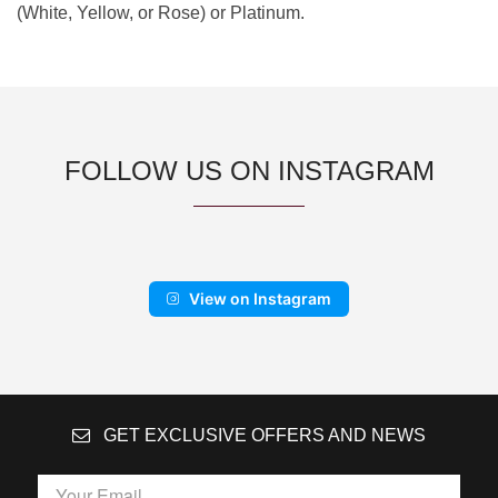
(White, Yellow, or Rose) or Platinum.
FOLLOW US ON INSTAGRAM
View on Instagram
GET EXCLUSIVE OFFERS AND NEWS