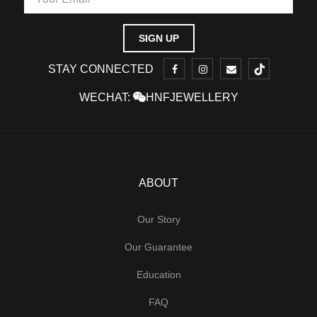
STAY CONNECTED
WECHAT:
HNFJEWELLERY
ABOUT
Our Story
Our Guarantee
Education
FAQ