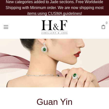
New categories added to Jade sections. Free Worldwide
Shipping with Minimum order. We are now shipping most
items using CUSMA guidelines!
0
Guan Yin