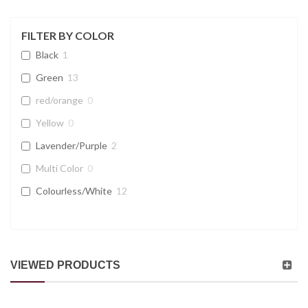
FILTER BY COLOR
Black
1
Green
13
red/orange
0
Yellow
0
Lavender/Purple
2
Multi Color
0
Colourless/White
12
VIEWED PRODUCTS