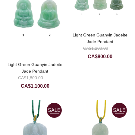
Light Green Guanyin Jadeite
Jade Pendant
Original
CA$
1,200.00
price
Current
CA$
800.00
was:
price
Light Green Guanyin Jadeite
CA$1,20
is:
Jade Pendant
Original
CA$800.0
CA$
1,800.00
price
Current
CA$
1,100.00
was:
price
CA$1,800.00.
is:
CA$1,100.00.
SALE
SALE