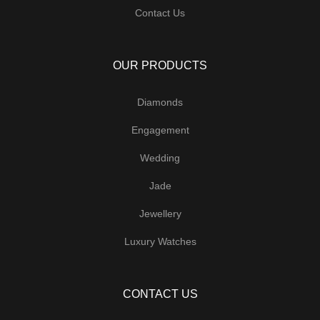
Contact Us
OUR PRODUCTS
Diamonds
Engagement
Wedding
Jade
Jewellery
Luxury Watches
CONTACT US