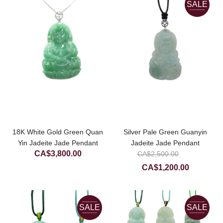
SALE
CA$900.00
18K White Gold Green Quan
Silver Pale Green Guanyin
Yin Jadeite Jade Pendant
Jadeite Jade Pendant
Original
CA$
3,800.00
CA$
2,500.00
price
Current
CA$
1,200.00
was:
price
CA$2,50
is:
CA$1,200
SALE
SALE