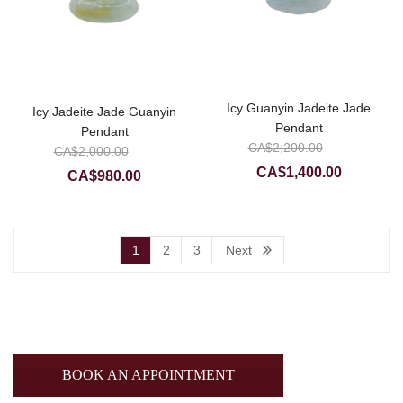
Icy Guanyin Jadeite Jade
Icy Jadeite Jade Guanyin
Pendant
Pendant
Original
CA$
2,200.00
Original
CA$
2,000.00
price
Current
price
CA$
1,400.00
Current
CA$
980.00
was:
price
was:
price
CA$2,20
is:
CA$2,000.00.
is:
CA$1,400
CA$980.00.
1
2
3
Next
BOOK AN APPOINTMENT