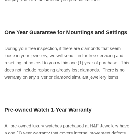
One Year Guarantee for Mountings and Settings
During your free inspection, if there are diamonds that seem
loose in your jewellery, we will send it in for free servicing and
resetting, at no cost to you within one (1) year of purchase. This
does not include replacing already lost diamonds. There is no
warranty on any silver or diamond simulant jewellery items.
Pre-owned Watch 1-Year Warranty
All pre-owned luxury watches purchased at H&F Jewellery have
a one (1) year warranty that covers internal movement defects.