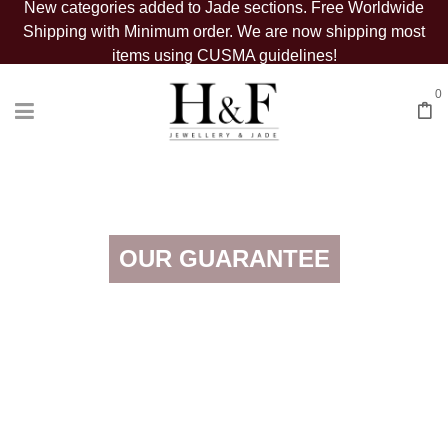
New categories added to Jade sections. Free Worldwide
Shipping with Minimum order. We are now shipping most
items using CUSMA guidelines!
0
OUR GUARANTEE