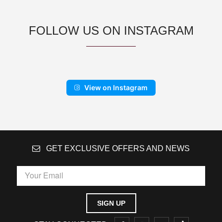
FOLLOW US ON INSTAGRAM
View on Instagram
GET EXCLUSIVE OFFERS AND NEWS