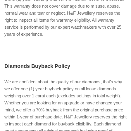
This warranty does not cover damage due to misuse, abuse,
normal wear and tear or neglect. H&F Jewellery reserves the
right to inspect all items for warranty eligibility. All warranty
service is performed by our expert watchmakers with over 25
years of experience.
Diamonds Buyback Policy
We are confident about the quality of our diamonds, that’s why
we offer one (1) year buyback policy on all loose diamonds
weighing over 1 carat each (excludes settings in total weight).
Whether you are looking for an upgrade or have changed your
mind, we offer a 70% buyback from the original purchase price
within 1-year of purchase date. H&F Jewellery reserves the right
to inspect each diamond for buyback eligibility. Each diamond
must accompany all original paperwork including proof of