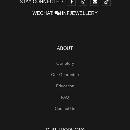
STAY CONNECTED
WECHAT:
HNFJEWELLERY
ABOUT
Our Story
Our Guarantee
Education
FAQ
Contact Us
OUR PRODUCTS