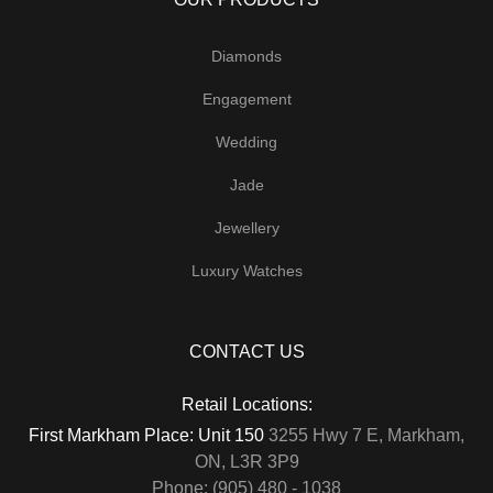
Diamonds
Engagement
Wedding
Jade
Jewellery
Luxury Watches
CONTACT US
Retail Locations:
First Markham Place: Unit 150
3255 Hwy 7 E, Markham,
ON, L3R 3P9
Phone: (905) 480 - 1038