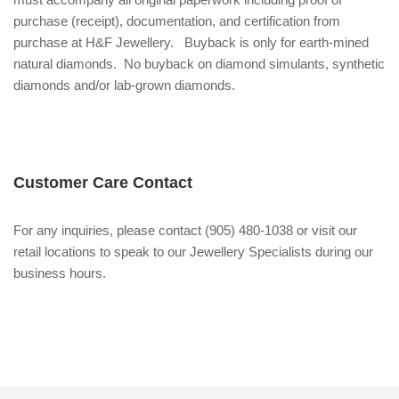
purchase (receipt), documentation, and certification from
purchase at H&F Jewellery. Buyback is only for earth-mined
natural diamonds. No buyback on diamond simulants, synthetic
diamonds and/or lab-grown diamonds.
Customer Care Contact
For any inquiries, please contact (905) 480-1038 or visit our
retail locations to speak to our Jewellery Specialists during our
business hours.