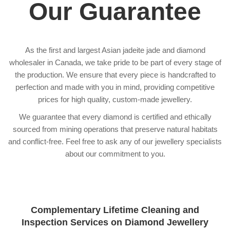
Our Guarantee
As the first and largest Asian jadeite jade and diamond
wholesaler in Canada, we take pride to be part of every stage of
the production. We ensure that every piece is handcrafted to
perfection and made with you in mind, providing competitive
prices for high quality, custom-made jewellery.
We guarantee that every diamond is certified and ethically
sourced from mining operations that preserve natural habitats
and conflict-free. Feel free to ask any of our jewellery specialists
about our commitment to you.
Complementary Lifetime Cleaning and
Inspection Services on Diamond Jewellery