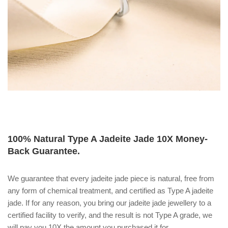
100% Natural Type A Jadeite Jade 10X Money-
Back Guarantee.
We guarantee that every jadeite jade piece is natural, free from
any form of chemical treatment, and certified as Type A jadeite
jade. If for any reason, you bring our jadeite jade jewellery to a
certified facility to verify, and the result is not Type A grade, we
will pay you 10X the amount you purchased it for.