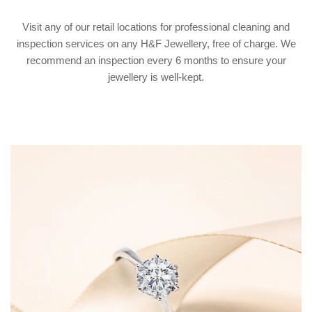
Visit any of our retail locations for professional cleaning and
inspection services on any H&F Jewellery, free of charge. We
recommend an inspection every 6 months to ensure your
jewellery is well-kept.