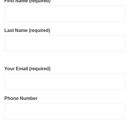
First Name (required)
Last Name (required)
Your Email (required)
Phone Number