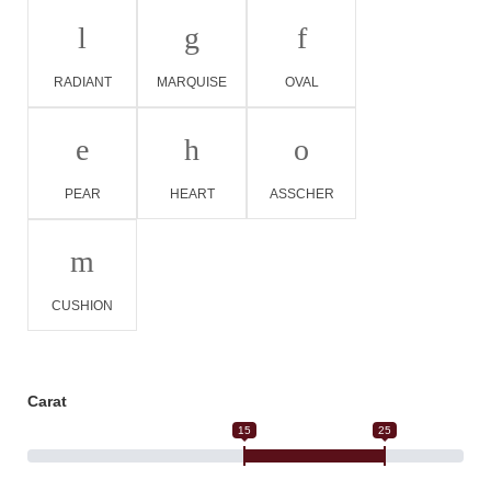
l
g
f
RADIANT
MARQUISE
OVAL
e
h
o
PEAR
HEART
ASSCHER
m
CUSHION
Carat
15
25