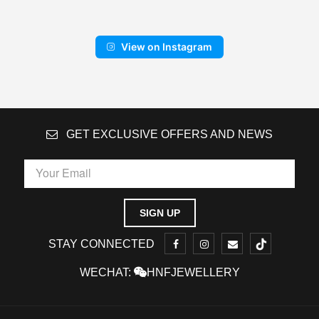
View on Instagram
GET EXCLUSIVE OFFERS AND NEWS
STAY CONNECTED
WECHAT:
HNFJEWELLERY