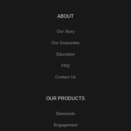
ABOUT
Our Story
Our Guarantee
Education
FAQ
Contact Us
OUR PRODUCTS
Diamonds
Engagement