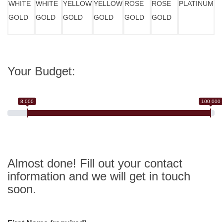
WHITE
WHITE
YELLOW
YELLOW
ROSE
ROSE
PLATINUM
GOLD
GOLD
GOLD
GOLD
GOLD
GOLD
Your Budget:
8 000
100 000
Almost done! Fill out your contact
information and we will get in touch
soon.