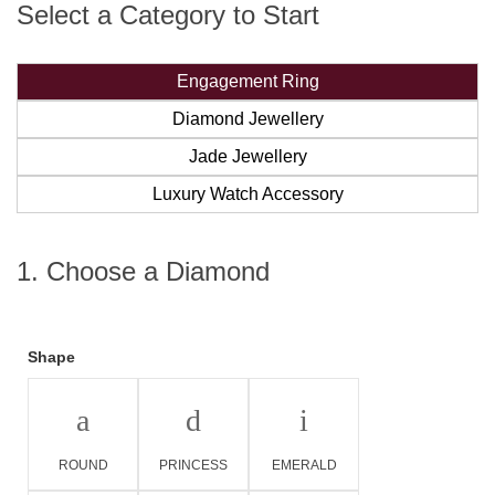
Select a Category to Start
Engagement Ring
Diamond Jewellery
Jade Jewellery
Luxury Watch Accessory
1. Choose a Diamond
Shape
a
d
i
ROUND
PRINCESS
EMERALD