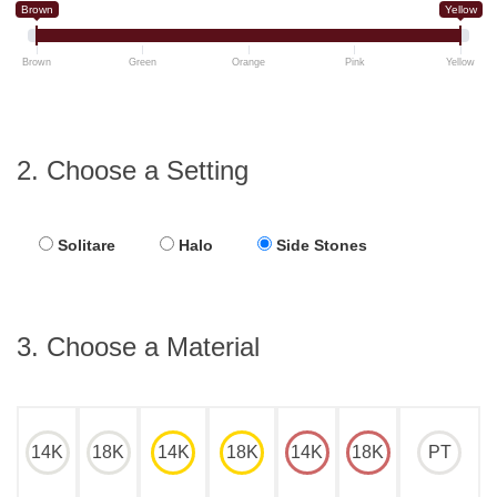
Brown
Yellow
Brown
Green
Orange
Pink
Yellow
2. Choose a Setting
Solitare
Halo
Side Stones
3. Choose a Material
14K
18K
14K
18K
14K
18K
PT