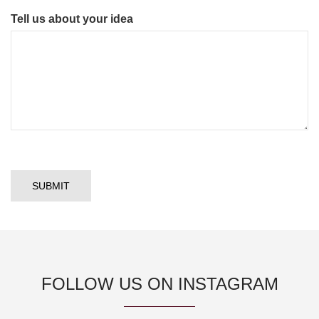
Tell us about your idea
FOLLOW US ON INSTAGRAM