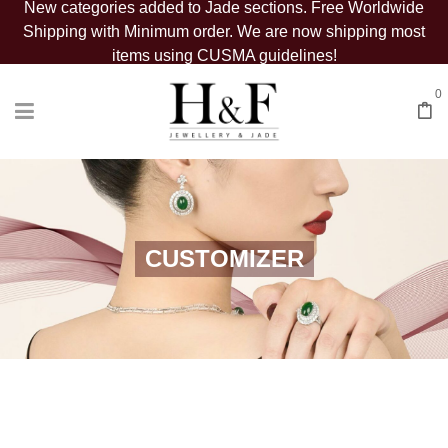
New categories added to Jade sections. Free Worldwide
Shipping with Minimum order. We are now shipping most
items using CUSMA guidelines!
0
CUSTOMIZER