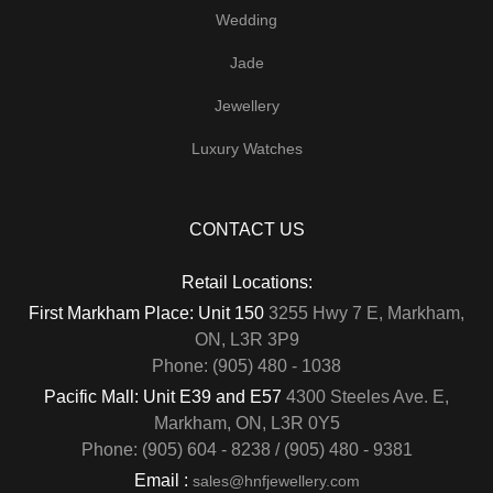
Wedding
Jade
Jewellery
Luxury Watches
CONTACT US
Retail Locations:
First Markham Place: Unit 150
3255 Hwy 7 E, Markham,
ON, L3R 3P9
Phone: (905) 480 - 1038
Pacific Mall: Unit E39 and E57
4300 Steeles Ave. E,
Markham, ON, L3R 0Y5
Phone: (905) 604 - 8238 / (905) 480 - 9381
Email :
sales@hnfjewellery.com