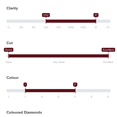
Clarity
VS2
IF
I1
SI2
SI1
VS2
VS1
VVS2
VVS1
IF
FL
Cut
Good
Excellent
Good
Very Good
Excellent
Colour
I
F
J
I
H
G
F
E
D
Coloured Diamonds