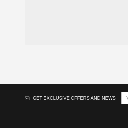
GET EXCLUSIVE OFFERS AND NEWS