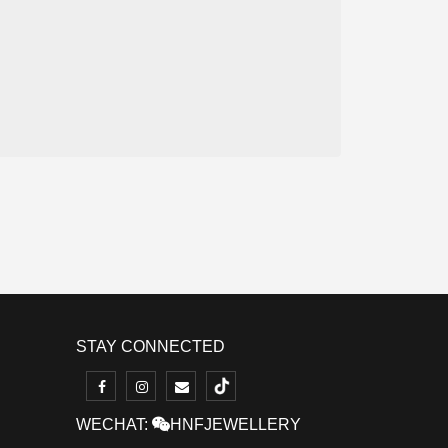
STAY CONNECTED
WECHAT:
HNFJEWELLERY