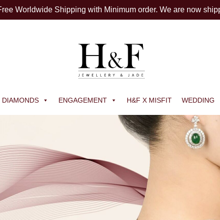
 Free Worldwide Shipping with Minimum order. We are now ship
DIAMONDS
ENGAGEMENT
H&F X MISFIT
WEDDING