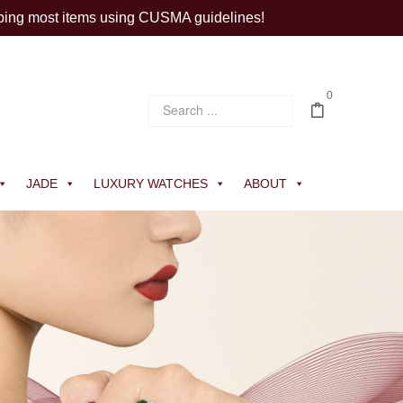
ping most items using CUSMA guidelines!
0
JADE
LUXURY WATCHES
ABOUT