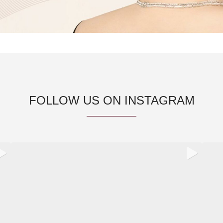
FOLLOW US ON INSTAGRAM