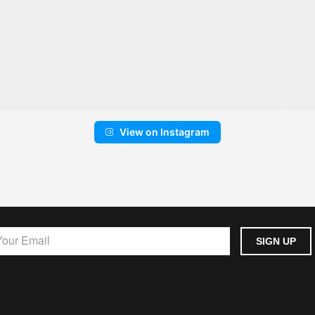
View on Instagram