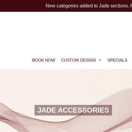
New categories added to Jade sections.
BOOK NOW
CUSTOM DESIGN
SPECIALS
JADE ACCESSORIES