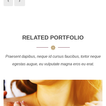
RELATED PORTFOLIO
Praesent dapibus, neque id cursus faucibus, tortor neque
egestas augue, eu vulputate magna eros eu erat.