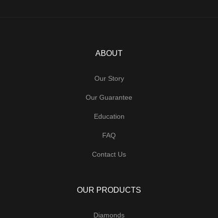
ABOUT
Our Story
Our Guarantee
Education
FAQ
Contact Us
OUR PRODUCTS
Diamonds