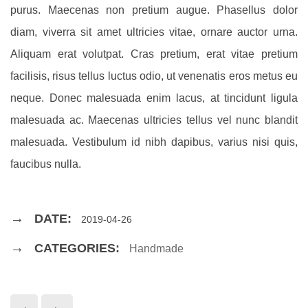
purus. Maecenas non pretium augue. Phasellus dolor
diam, viverra sit amet ultricies vitae, ornare auctor urna.
Aliquam erat volutpat. Cras pretium, erat vitae pretium
facilisis, risus tellus luctus odio, ut venenatis eros metus eu
neque. Donec malesuada enim lacus, at tincidunt ligula
malesuada ac. Maecenas ultricies tellus vel nunc blandit
malesuada. Vestibulum id nibh dapibus, varius nisi quis,
faucibus nulla.
DATE:
2019-04-26
CATEGORIES:
Handmade