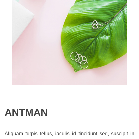
ANTMAN
Aliquam turpis tellus, iaculis id tincidunt sed, suscipit in