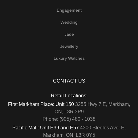
Engagement
Wedding
Jade
Jewellery
Luxury Watches
CONTACT US
Retail Locations:
First Markham Place: Unit 150
3255 Hwy 7 E, Markham,
ON, L3R 3P9
Phone: (905) 480 - 1038
Pacific Mall: Unit E39 and E57
4300 Steeles Ave. E,
Markham, ON, L3R 0Y5