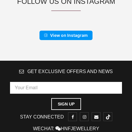
FOLLOW US ON INSTAGRAM
View on Instagram
GET EXCLUSIVE OFFERS AND NEWS
STAY CONNECTED
WECHAT:
HNFJEWELLERY