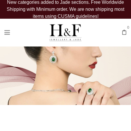
New categories added to Jade sections. Free Worldwide
Shipping with Minimum order. We are now shipping most
items using CUSMA guidelines!
0