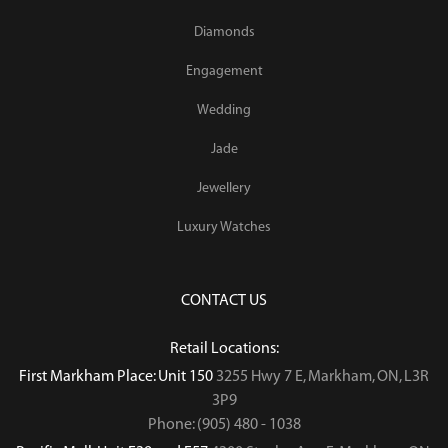
Diamonds
Engagement
Wedding
Jade
Jewellery
Luxury Watches
CONTACT US
Retail Locations:
First Markham Place: Unit 150
3255 Hwy 7 E, Markham, ON, L3R
3P9
Phone: (905) 480 - 1038