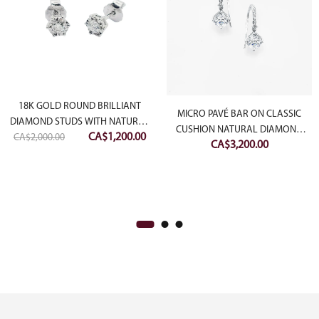
18K GOLD ROUND BRILLIANT
MICRO PAVÉ BAR ON CLASSIC
DIAMOND STUDS WITH NATURAL
CUSHION NATURAL DIAMOND
Original
Current
CA$
1,200.00
CA$
2,000.00
DIAMOND CUTTING
CA$
3,200.00
EARRING
price
price
was:
is:
CA$2,000.00.
CA$1,200.00.