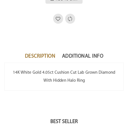
DESCRIPTION
ADDITIONAL INFO
14K White Gold 4.05ct Cushion Cut Lab Grown Diamond
With Hidden Halo Ring
BEST SELLER