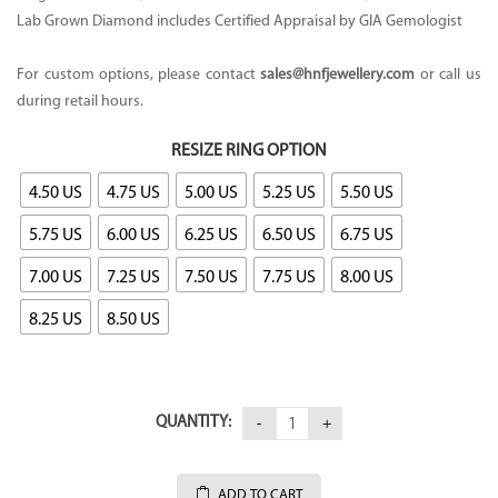
Lab Grown Diamond includes Certified Appraisal by GIA Gemologist
For custom options, please contact
sales@hnfjewellery.com
or call us
during retail hours.
RESIZE RING OPTION
4.50 US
4.75 US
5.00 US
5.25 US
5.50 US
5.75 US
6.00 US
6.25 US
6.50 US
6.75 US
7.00 US
7.25 US
7.50 US
7.75 US
8.00 US
8.25 US
8.50 US
QUANTITY:
ADD TO CART