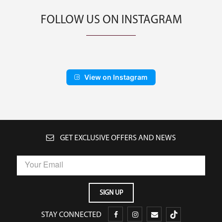
FOLLOW US ON INSTAGRAM
View on Instagram
GET EXCLUSIVE OFFERS AND NEWS
STAY CONNECTED