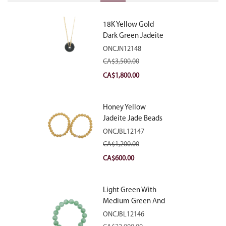
18K Yellow Gold
Dark Green Jadeite
Jade Eternity
ONCJN12148
Necklace
CA$
3,500.00
Original
Current
CA$
1,800.00
price
price
was:
is:
Honey Yellow
CA$3,500.00.
CA$1,800.00.
Jadeite Jade Beads
Bracelet
ONCJBL12147
CA$
1,200.00
Original
Current
CA$
600.00
price
price
was:
is:
Light Green With
CA$1,200.00.
CA$600.00.
Medium Green And
White Patches
ONCJBL12146
Jadeite Jade Beads