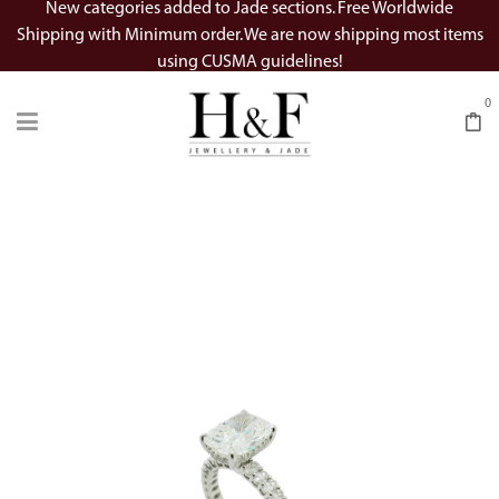
New categories added to Jade sections. Free Worldwide
Shipping with Minimum order. We are now shipping most items
using CUSMA guidelines!
0