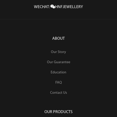
WECHAT:
HNFJEWELLERY
ABOUT
Our Story
Our Guarantee
Education
FAQ
Contact Us
OUR PRODUCTS