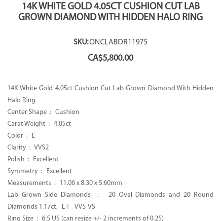
14K WHITE GOLD 4.05CT CUSHION CUT LAB
GROWN DIAMOND WITH HIDDEN HALO RING
SKU:
ONCLABDR11975
CA$
5,800.00
14K White Gold 4.05ct Cushion Cut Lab Grown Diamond With Hidden
Halo Ring
Center Shape : Cushion
Carat Weight : 4.05ct
Color : E
Clarity : VVS2
Polish : Excellent
Symmetry : Excellent
Measurements :
11.06 x 8.30 x 5.60mm
Lab Grown Side Diamonds : 20 Oval Diamonds and 20 Round
Diamonds 1.17ct, E-F VVS-VS
Ring Size : 6.5 US (can resize +/- 2 increments of 0.25)