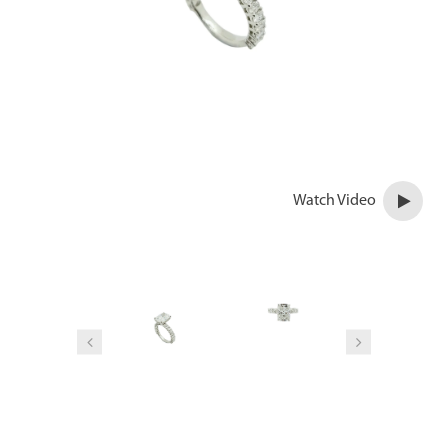
Watch Video