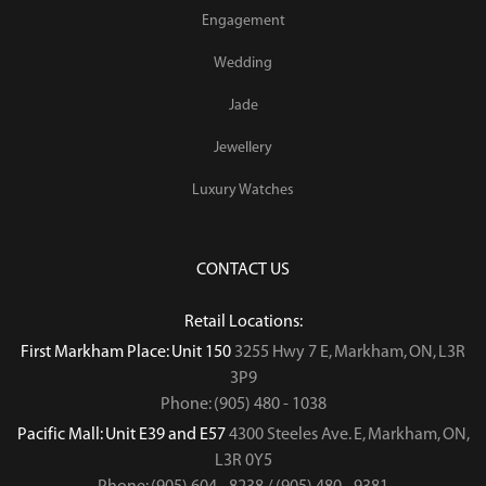
Engagement
Wedding
Jade
Jewellery
Luxury Watches
CONTACT US
Retail Locations:
First Markham Place: Unit 150
3255 Hwy 7 E, Markham, ON, L3R
3P9
Phone: (905) 480 - 1038
Pacific Mall: Unit E39 and E57
4300 Steeles Ave. E, Markham, ON,
L3R 0Y5