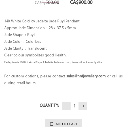
Original
Current
1,500.00
CA$
900.00
CA$
price
price
was:
is:
CA$1,500.00.
CA$900.00.
14K White Gold Icy Jadeite Jade Ruyi Pendant
Approx. Jade Dimension : 28 x
37.5 x 5mm
Jade Shape : Ruyi
Jade Color : Colorless
Jade Clarity : Translucent
Clear colour symbolizes good Health.
Each piece is 100% Natural Type A Jadeite Jade – no two pieces will look exactly alike.
For custom options, please contact
sales
@hnfjewellery.com
or call us
during retail hours.
QUANTITY:
ADD TO CART