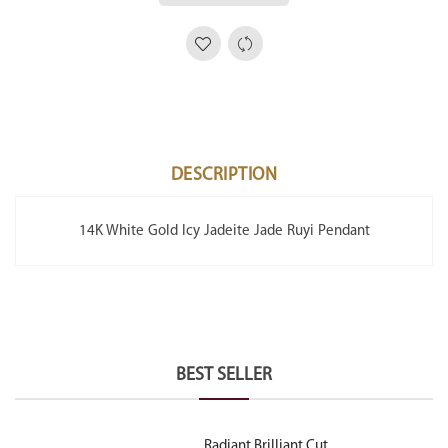
DESCRIPTION
14K White Gold Icy Jadeite Jade Ruyi Pendant
BEST SELLER
Radiant Brilliant Cut