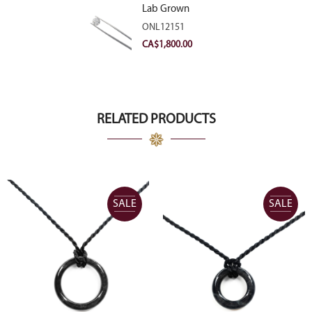
Lab Grown
Diamond 2.11ct E
ONL12151
VVS2 Ideal
CA$
1,800.00
RELATED PRODUCTS
SALE
SALE