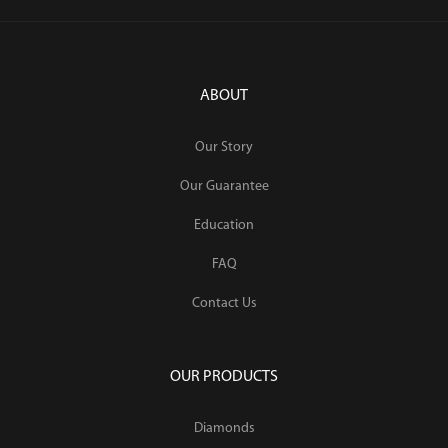
ABOUT
Our Story
Our Guarantee
Education
FAQ
Contact Us
OUR PRODUCTS
Diamonds