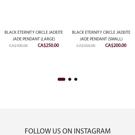
rrent
ce
BLACK ETERNITY CIRCLE JADEITE
BLACK ETERNITY CIRCLE JADEITE
JADE PENDANT (LARGE)
JADE PENDANT (SMALL)
Original
Current
Original
Curr
CA$
250.00
CA$
200.00
$1,000.00.
CA$
400.00
CA$
350.00
price
price
price
pric
was:
is:
was:
is:
CA$400.00.
CA$250.00.
CA$350.00.
CA$2
FOLLOW US ON INSTAGRAM