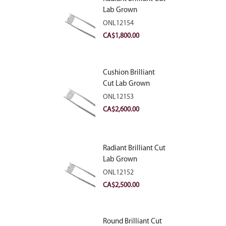
Lab Grown
Diamond 2.10ct E
ONL12154
VVS2
CA$
1,800.00
Cushion Brilliant
Cut Lab Grown
Diamond 2.81ct E
ONL12153
VVS2
CA$
2,600.00
Radiant Brilliant Cut
Lab Grown
Diamond 2.83ct E
ONL12152
VVS2
CA$
2,500.00
Round Brilliant Cut