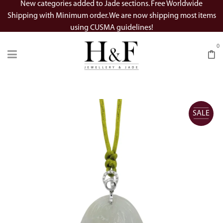
New categories added to Jade sections. Free Worldwide
Shipping with Minimum order. We are now shipping most items
using CUSMA guidelines!
0
SALE