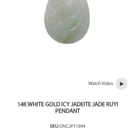
Watch Video
14K WHITE GOLD ICY JADEITE JADE RUYI
PENDANT
SKU:
ONCJP11694