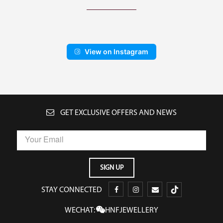
View on Instagram
GET EXCLUSIVE OFFERS AND NEWS
STAY CONNECTED
WECHAT:
HNFJEWELLERY