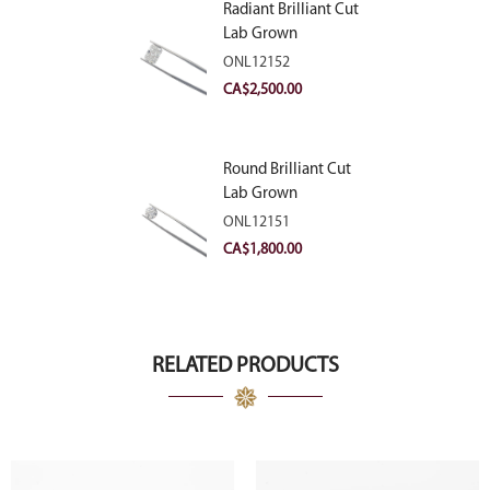
Radiant Brilliant Cut
Lab Grown
Diamond 2.83ct E
ONL12152
VVS2
CA$
2,500.00
Round Brilliant Cut
Lab Grown
Diamond 2.11ct E
ONL12151
VVS2 Ideal
CA$
1,800.00
RELATED PRODUCTS