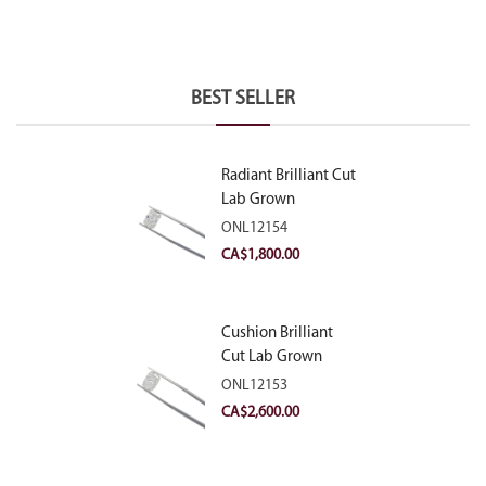
BEST SELLER
Radiant Brilliant Cut
Lab Grown
Diamond 2.10ct E
ONL12154
VVS2
CA$
1,800.00
Cushion Brilliant
Cut Lab Grown
Diamond 2.81ct E
ONL12153
VVS2
CA$
2,600.00