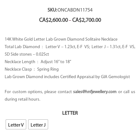
SKU:
ONCABDN11754
Price
CA$
2,600.00
CA$
2,700.00
–
range:
CA$2,600.00
through
14K White Gold Letter Lab Grown Diamond Solitaire Necklace
CA$2,700.00
Total Lab Diamond : Letter V – 1.23ct, E-F VS; Letter J – 1.31ct, E-F VS,
5D Side stones – 0.025ct
Necklace Length : Adjust 16” to 18’’
Necklace Clasp : Spring Ring
Lab Grown Diamond includes Certified Appraisal by GIA Gemologist
For custom options, please contact
sales@hnfjewellery.com
or call us
during retail hours.
LETTER
Letter V
Letter J