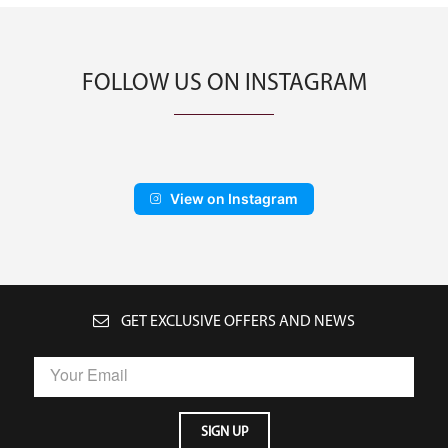
FOLLOW US ON INSTAGRAM
View on Instagram
GET EXCLUSIVE OFFERS AND NEWS