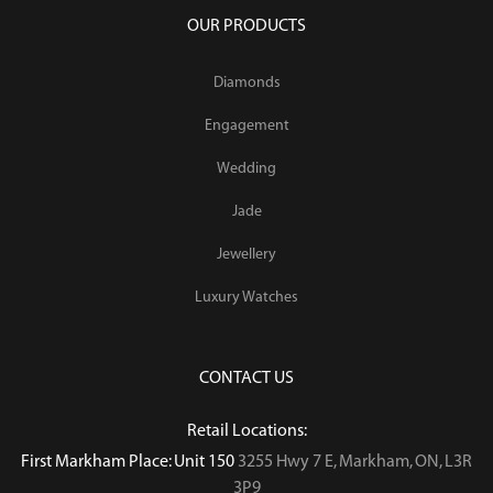
OUR PRODUCTS
Diamonds
Engagement
Wedding
Jade
Jewellery
Luxury Watches
CONTACT US
Retail Locations:
First Markham Place: Unit 150
3255 Hwy 7 E, Markham, ON, L3R
3P9