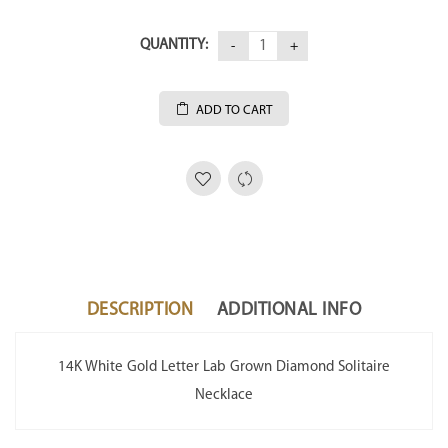
QUANTITY:
ADD TO CART
DESCRIPTION
ADDITIONAL INFO
14K White Gold Letter Lab Grown Diamond Solitaire
Necklace