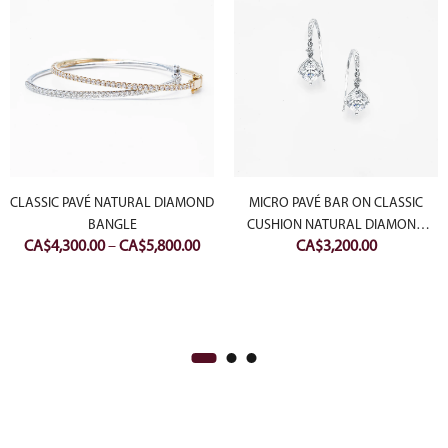
CLASSIC PAVÉ NATURAL DIAMOND
MICRO PAVÉ BAR ON CLASSIC
BANGLE
CUSHION NATURAL DIAMOND
Price
CA$
4,300.00
–
CA$
5,800.00
CA$
3,200.00
EARRING
range:
CA$4,300.00
through
CA$5,800.00