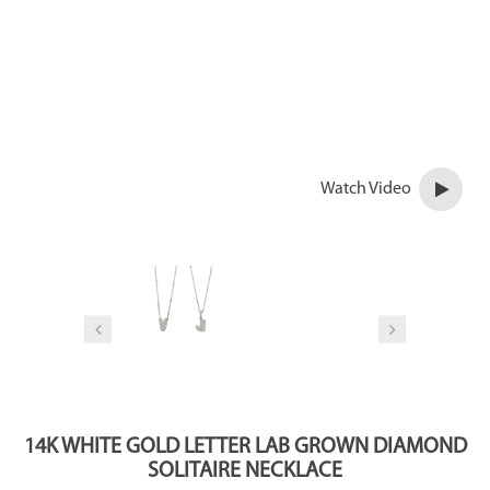
Watch Video
14K WHITE GOLD LETTER LAB GROWN DIAMOND
SOLITAIRE NECKLACE