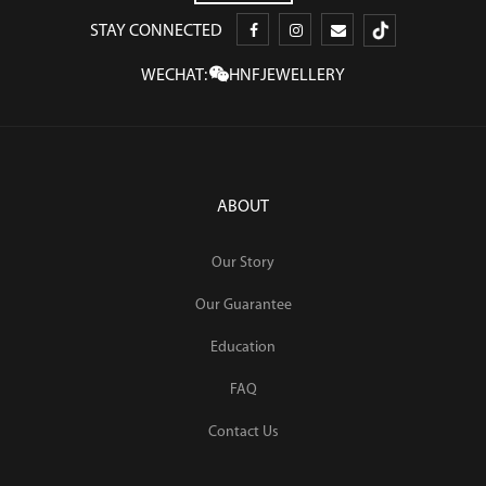
STAY CONNECTED
WECHAT:
HNFJEWELLERY
ABOUT
Our Story
Our Guarantee
Education
FAQ
Contact Us