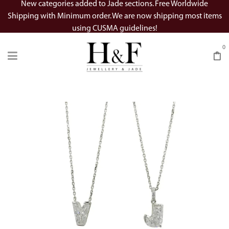
New categories added to Jade sections. Free Worldwide
Shipping with Minimum order. We are now shipping most items
using CUSMA guidelines!
0