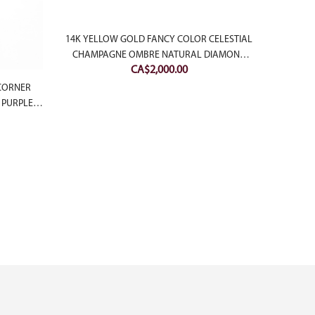
14K YELLOW GOLD FANCY COLOR CELESTIAL
CHAMPAGNE OMBRE NATURAL DIAMOND
CA$
2,000.00
BAND
 CORNER
14K 
 PURPLE
BRIL