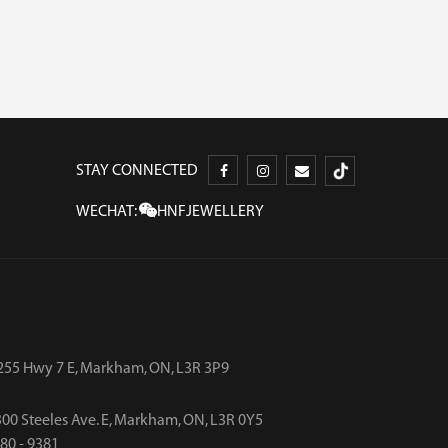
STAY CONNECTED
WECHAT:
HNFJEWELLERY
255 Hwy 7 E, Markham, ON, L3R 3P9
00 Steeles Ave. E, Markham, ON, L3R 0Y5
480 - 9381