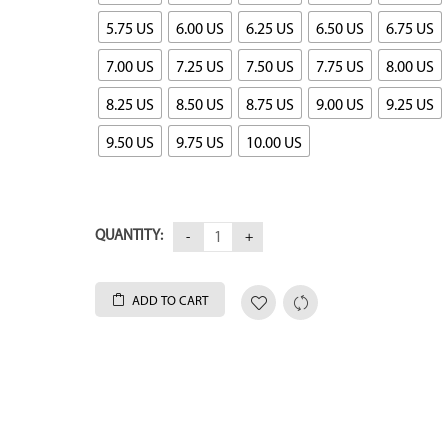
5.75 US
6.00 US
6.25 US
6.50 US
6.75 US
7.00 US
7.25 US
7.50 US
7.75 US
8.00 US
8.25 US
8.50 US
8.75 US
9.00 US
9.25 US
9.50 US
9.75 US
10.00 US
QUANTITY:
ADD TO CART