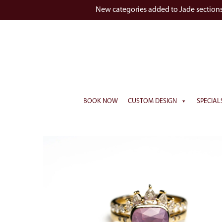
New categories added to Jade section
BOOK NOW
CUSTOM DESIGN
SPECIAL