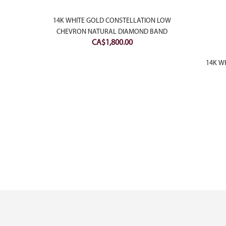
ILLIANT
14K WHITE GOLD CONSTELLATION LOW
CHEVRON NATURAL DIAMOND BAND
CA$
1,800.00
14K WH