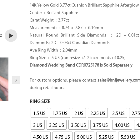
14K Yellow Gold 3.77ct Cushion Brilliant Sapphire Afterglow
Center : Brilliant Sapphire
Carat Weight : 3.77ct
Measurements : 8.74 x 7.87 x 6.16mm
eo
Natural Round Brilliant Side Diamonds : 2D – 0.01ct
Diamonds; 2D – 0.03ct Canadian Diamonds
Ave Ring Width : 2.04mm
Ring Size : 5 US (can resize +/- 2 increments of 0.25)
Diamond Wedding Band CDR0725178 is Sold Separately
For custom options, please contact
sales@hnfjewellery.co
during retail hours.
RING SIZE
1.5 US
1.75 US
2 US
2.25 US
2.5 US
2.7
3 US
3.25 US
3.50 US
3.75 US
4.00 US
4
4.50 US
4.75 US
5.00 US
5.25 US
5.50 US