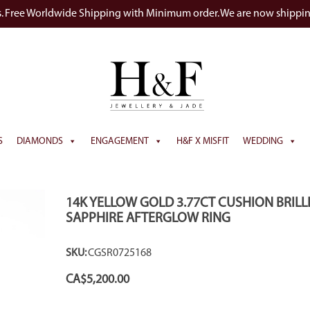
s. Free Worldwide Shipping with Minimum order. We are now shippi
S
DIAMONDS
ENGAGEMENT
H&F X MISFIT
WEDDING
14K YELLOW GOLD 3.77CT CUSHION BRILL
SAPPHIRE AFTERGLOW RING
SKU:
CGSR0725168
CA$
5,200.00