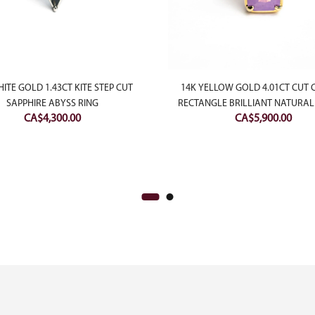
ITE GOLD 1.43CT KITE STEP CUT
14K YELLOW GOLD 4.01CT CUT
SAPPHIRE ABYSS RING
RECTANGLE BRILLIANT NATURAL
CA$
4,300.00
CA$
5,900.00
SAPPHIRE TEMPEST RING