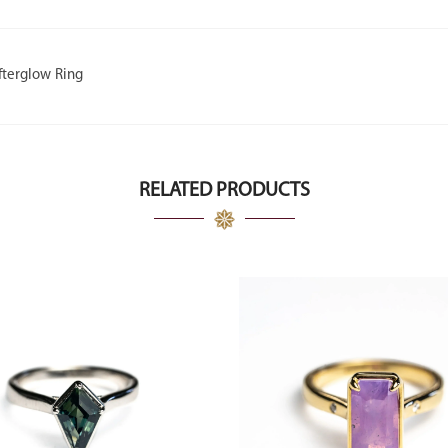
fterglow Ring
RELATED PRODUCTS