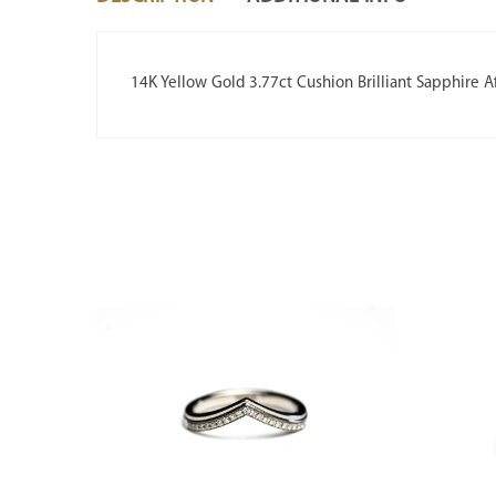
14K Yellow Gold 3.77ct Cushion Brilliant Sapphire A