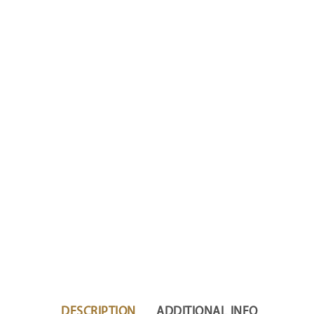
DESCRIPTION
ADDITIONAL INFO