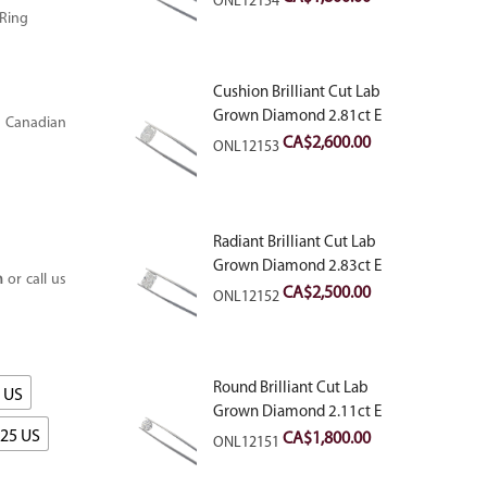
ONL12154
 Ring
Cushion Brilliant Cut Lab
Grown Diamond 2.81ct E
 Canadian
VVS2
CA$
2,600.00
ONL12153
Radiant Brilliant Cut Lab
Grown Diamond 2.83ct E
m
or call us
VVS2
CA$
2,500.00
ONL12152
Round Brilliant Cut Lab
5 US
Grown Diamond 2.11ct E
VVS2 Ideal
.25 US
CA$
1,800.00
ONL12151