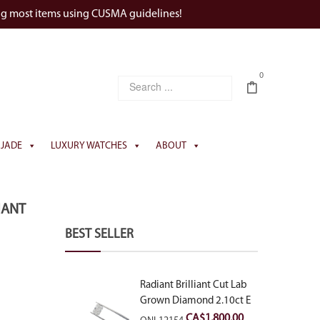
ng most items using CUSMA guidelines!
0
JADE
LUXURY WATCHES
ABOUT
IANT
BEST SELLER
Radiant Brilliant Cut Lab
Grown Diamond 2.10ct E
VVS2
CA$
1,800.00