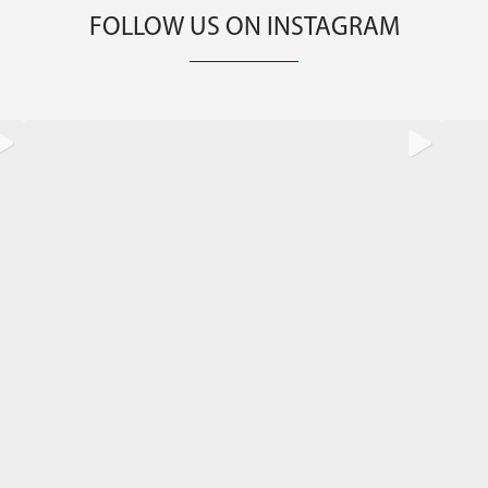
FOLLOW US ON INSTAGRAM