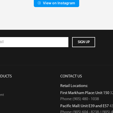
View on Instagram
ODUCTS
CONTACT US
Retail Locations:
First Markham Place: Unit 150
3
ent
Phone: (905) 480 - 1038
Pacific Mall: Unit E39 and E57
43
Phone: (905) 604 - 8238 / (905) 