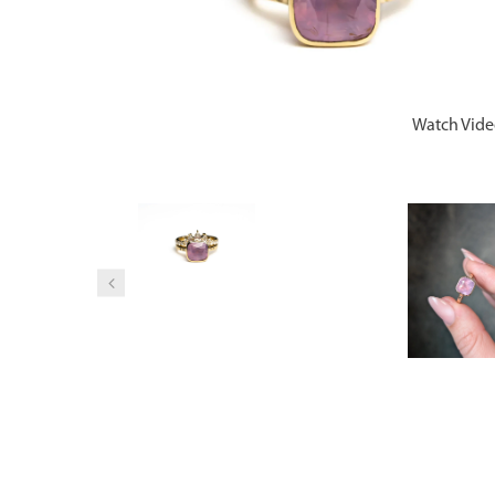
Watch Vid