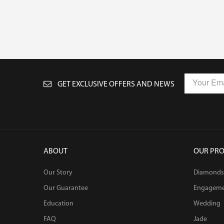
GET EXCLUSIVE OFFERS AND NEWS
ABOUT
OUR PR
Our Story
Diamonds
Our Guarantee
Engagem
Education
Wedding
FAQ
Jade