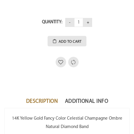
QUANTITY:
ADD TO CART
DESCRIPTION
ADDITIONAL INFO
14K Yellow Gold Fancy Color Celestial Champagne Ombre
Natural Diamond Band