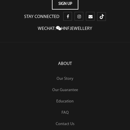
STAY CONNECTED
WECHAT:
HNFJEWELLERY
ABOUT
Our Story
Our Guarantee
Education
FAQ
Contact Us