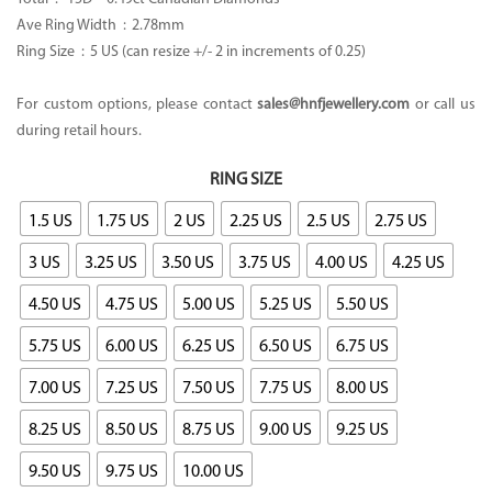
Ave Ring Width : 2.78mm
Ring Size : 5 US (can resize +/- 2 in increments of 0.25)
For custom options, please contact
sales@hnfjewellery.com
or call us
during retail hours.
RING SIZE
1.5 US
1.75 US
2 US
2.25 US
2.5 US
2.75 US
3 US
3.25 US
3.50 US
3.75 US
4.00 US
4.25 US
4.50 US
4.75 US
5.00 US
5.25 US
5.50 US
5.75 US
6.00 US
6.25 US
6.50 US
6.75 US
7.00 US
7.25 US
7.50 US
7.75 US
8.00 US
8.25 US
8.50 US
8.75 US
9.00 US
9.25 US
9.50 US
9.75 US
10.00 US