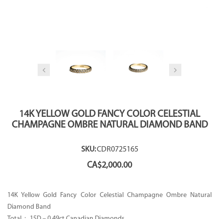
14K YELLOW GOLD FANCY COLOR CELESTIAL
CHAMPAGNE OMBRE NATURAL DIAMOND BAND
SKU:
CDR0725165
CA$
2,000.00
14K Yellow Gold Fancy Color Celestial Champagne Ombre Natural
Diamond Band
Total : 15D – 0.49ct Canadian Diamonds