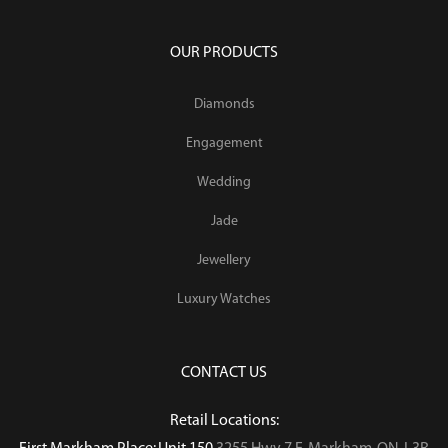
OUR PRODUCTS
Diamonds
Engagement
Wedding
Jade
Jewellery
Luxury Watches
CONTACT US
Retail Locations: