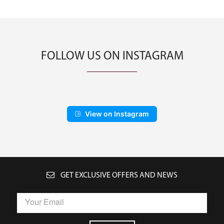
FOLLOW US ON INSTAGRAM
View on Instagram
GET EXCLUSIVE OFFERS AND NEWS