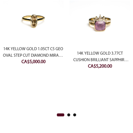
14K YELLOW GOLD 1.05CT C5 GEO
14K YELLOW GOLD 3.77CT
OVAL STEP CUT DIAMOND MIRAGE
CUSHION BRILLIANT SAPPHIRE
CA$
5,000.00
RING
CA$
5,200.00
AFTERGLOW RING