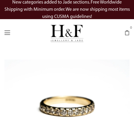
New categories added to Jade sections. Free Worldwide
Shipping with Minimum order. We are now shipping most items
using CUSMA guidelines!
0