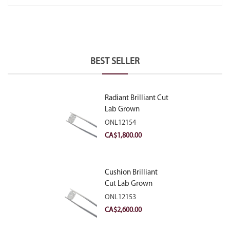
BEST SELLER
Radiant Brilliant Cut
Lab Grown
Diamond 2.10ct E
ONL12154
VVS2
CA$
1,800.00
Cushion Brilliant
Cut Lab Grown
Diamond 2.81ct E
ONL12153
VVS2
CA$
2,600.00