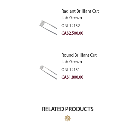
Radiant Brilliant Cut
Lab Grown
Diamond 2.83ct E
ONL12152
VVS2
CA$
2,500.00
Round Brilliant Cut
Lab Grown
Diamond 2.11ct E
ONL12151
VVS2 Ideal
CA$
1,800.00
RELATED PRODUCTS