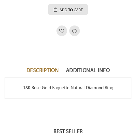
ADD TO CART
DESCRIPTION
ADDITIONAL INFO
18K Rose Gold Baguette Natural Diamond Ring
BEST SELLER