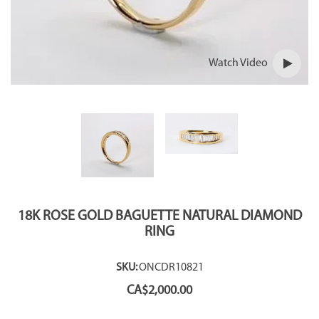
Watch Video
18K ROSE GOLD BAGUETTE NATURAL DIAMOND
RING
SKU:
ONCDR10821
CA$
2,000.00