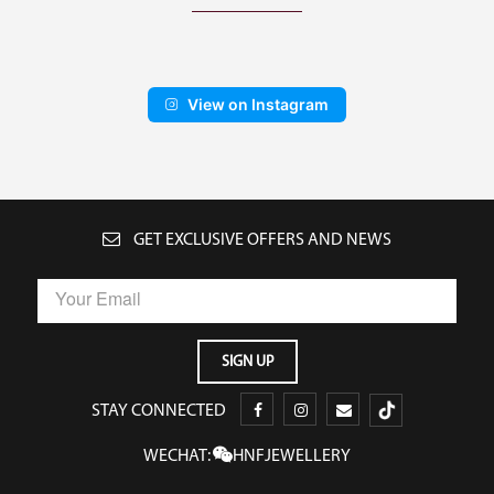
View on Instagram
GET EXCLUSIVE OFFERS AND NEWS
STAY CONNECTED
WECHAT:
HNFJEWELLERY