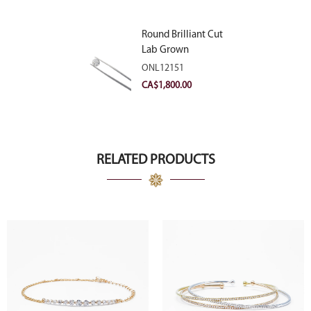
Round Brilliant Cut
Lab Grown
Diamond 2.11ct E
ONL12151
VVS2 Ideal
CA$
1,800.00
RELATED PRODUCTS