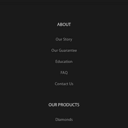
ABOUT
Our Story
Our Guarantee
Education
FAQ
Contact Us
OUR PRODUCTS
Diamonds