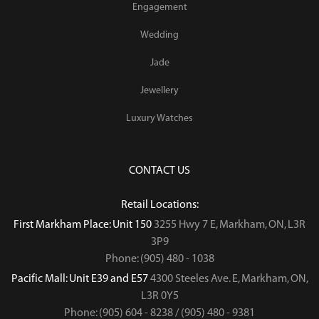
Engagement
Wedding
Jade
Jewellery
Luxury Watches
CONTACT US
Retail Locations:
First Markham Place: Unit 150
3255 Hwy 7 E, Markham, ON, L3R
3P9
Phone: (905) 480 - 1038
Pacific Mall: Unit E39 and E57
4300 Steeles Ave. E, Markham, ON,
L3R 0Y5
Phone: (905) 604 - 8238 / (905) 480 - 9381