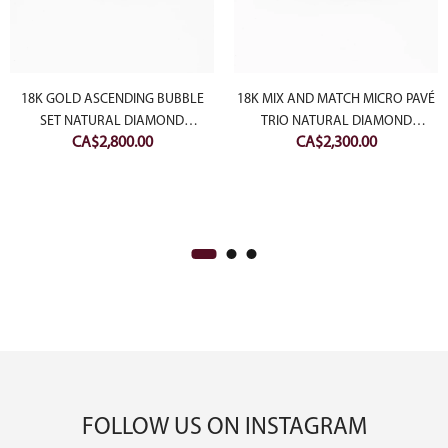
18K GOLD ASCENDING BUBBLE
18K MIX AND MATCH MICRO PAVÉ
SET NATURAL DIAMOND
TRIO NATURAL DIAMOND
CA$
2,800.00
CA$
2,300.00
BRACELET
BANGLES
FOLLOW US ON INSTAGRAM