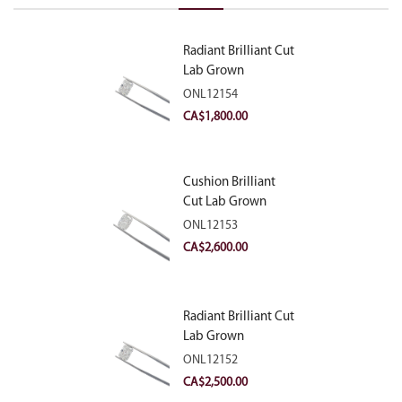
Radiant Brilliant Cut
Lab Grown
Diamond 2.10ct E
ONL12154
VVS2
CA$
1,800.00
Cushion Brilliant
Cut Lab Grown
Diamond 2.81ct E
ONL12153
VVS2
CA$
2,600.00
Radiant Brilliant Cut
Lab Grown
Diamond 2.83ct E
ONL12152
VVS2
CA$
2,500.00