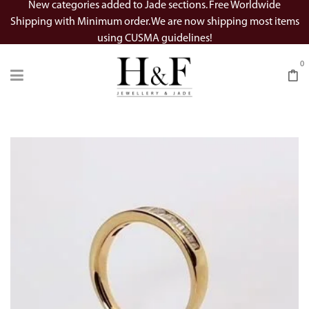
New categories added to Jade sections. Free Worldwide
Shipping with Minimum order. We are now shipping most items
using CUSMA guidelines!
0