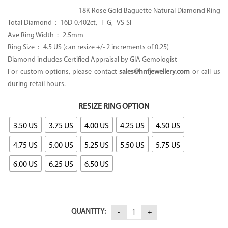
18K Rose Gold Baguette Natural Diamond Ring
Total Diamond : 16D-0.402ct, F-G, VS-SI
Ave Ring Width : 2.5mm
Ring Size : 4.5 US (can resize +/- 2 increments of 0.25)
Diamond includes Certified Appraisal by GIA Gemologist
For custom options, please contact
sales@hnfjewellery.com
or call us
during retail hours.
RESIZE RING OPTION
3.50 US
3.75 US
4.00 US
4.25 US
4.50 US
4.75 US
5.00 US
5.25 US
5.50 US
5.75 US
6.00 US
6.25 US
6.50 US
QUANTITY: