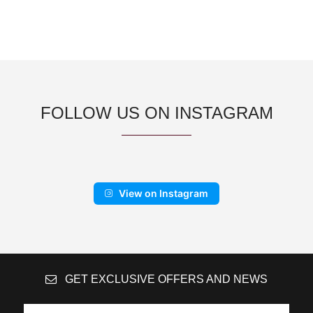
FOLLOW US ON INSTAGRAM
View on Instagram
GET EXCLUSIVE OFFERS AND NEWS