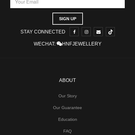
STAY CONNECTED
WECHAT:
HNFJEWELLERY
ABOUT
Our Story
Our Guarantee
Education
FAQ