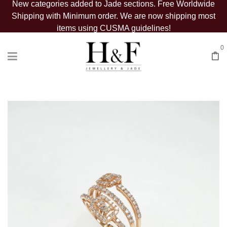
New categories added to Jade sections. Free Worldwide
Shipping with Minimum order. We are now shipping most
items using CUSMA guidelines!
0