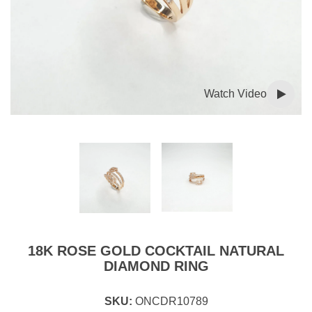
Watch Video
18K ROSE GOLD COCKTAIL NATURAL
DIAMOND RING
SKU:
ONCDR10789