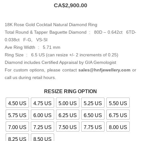
CA$
2,900.00
18K Rose Gold Cocktail Natural Diamond Ring
Total Round & Tapper Baguette Diamond : 80D – 0.642ct 6TD-
0.038ct F-G, VS-SI
Ave Ring Width : 5.71 mm
Ring Size : 6.5 US (can resize +/- 2 increments of 0.25)
Diamond includes Certified Appraisal by GIA Gemologist
For custom options, please contact
sales@hnfjewellery.com
or
call us during retail hours.
RESIZE RING OPTION
4.50 US
4.75 US
5.00 US
5.25 US
5.50 US
5.75 US
6.00 US
6.25 US
6.50 US
6.75 US
7.00 US
7.25 US
7.50 US
7.75 US
8.00 US
8.25 US
8.50 US