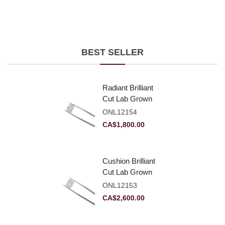
BEST SELLER
Radiant Brilliant
Cut Lab Grown
Diamond 2.10ct E
ONL12154
VVS2
CA$
1,800.00
Cushion Brilliant
Cut Lab Grown
Diamond 2.81ct E
ONL12153
VVS2
CA$
2,600.00