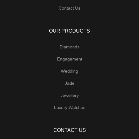
Contact Us
OUR PRODUCTS
Diamonds
Engagement
Wedding
Jade
Jewellery
Luxury Watches
CONTACT US