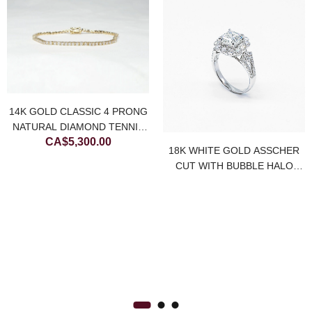
14K GOLD CLASSIC 4 PRONG
NATURAL DIAMOND TENNIS
CA$
5,300.00
BRACELET
18K WHITE GOLD ASSCHER
CUT WITH BUBBLE HALO
NATURAL DIAMOND RING