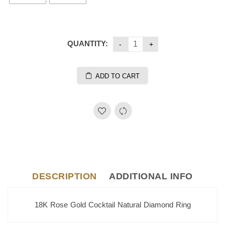
QUANTITY:
ADD TO CART
DESCRIPTION
ADDITIONAL INFO
18K Rose Gold Cocktail Natural Diamond Ring