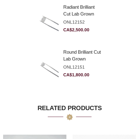
Radiant Brilliant
Cut Lab Grown
Diamond 2.83ct E
ONL12152
VVS2
CA$
2,500.00
Round Brilliant Cut
Lab Grown
Diamond 2.11ct E
ONL12151
VVS2 Ideal
CA$
1,800.00
RELATED PRODUCTS