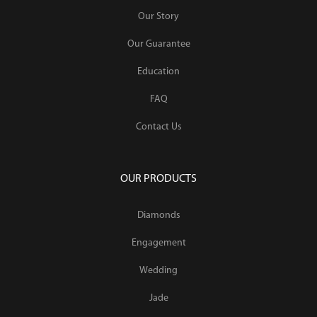
Our Story
Our Guarantee
Education
FAQ
Contact Us
OUR PRODUCTS
Diamonds
Engagement
Wedding
Jade