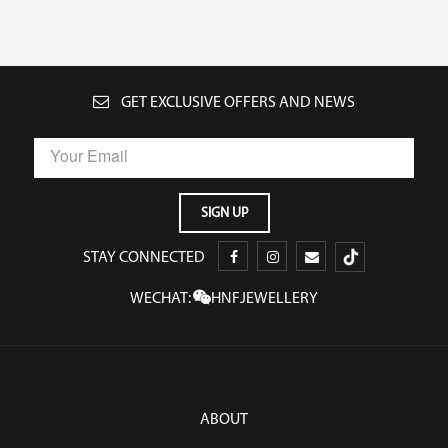
GET EXCLUSIVE OFFERS AND NEWS
STAY CONNECTED
WECHAT:
HNFJEWELLERY
ABOUT