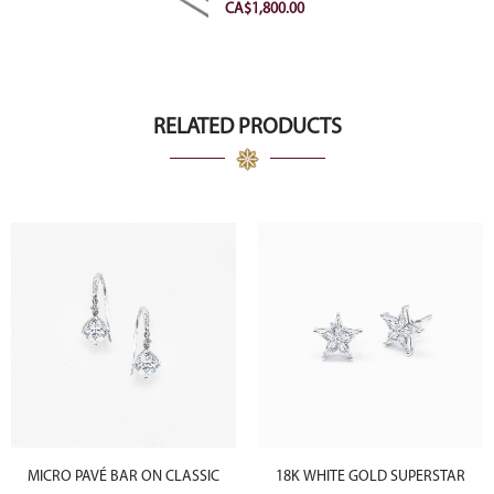
VVS2 Ideal
CA$
1,800.00
RELATED PRODUCTS
MICRO PAVÉ BAR ON CLASSIC
18K WHITE GOLD SUPERSTAR