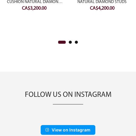
CUSHION NATURAL DIAMOND
NATURAL DIAMOND STUDS
CA$
3,200.00
CA$
4,200.00
EARRING
FOLLOW US ON INSTAGRAM
View on Instagram