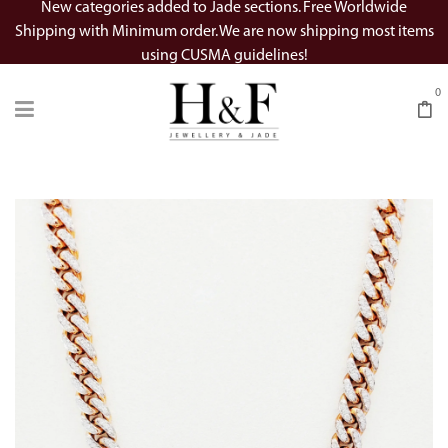
New categories added to Jade sections. Free Worldwide
Shipping with Minimum order. We are now shipping most items
using CUSMA guidelines!
0