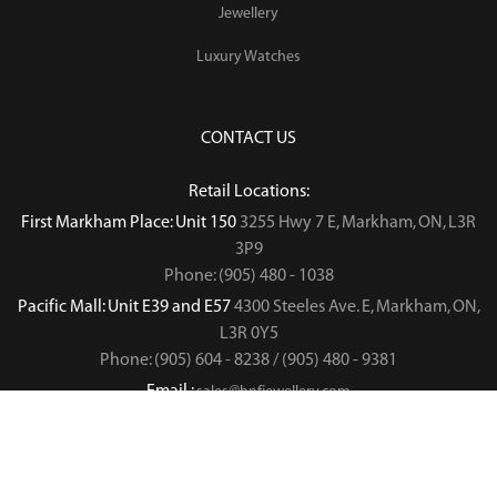
Jewellery
Luxury Watches
CONTACT US
Retail Locations:
First Markham Place: Unit 150
3255 Hwy 7 E, Markham, ON, L3R
3P9
Phone: (905) 480 - 1038
Pacific Mall: Unit E39 and E57
4300 Steeles Ave. E, Markham, ON,
L3R 0Y5
Phone: (905) 604 - 8238 / (905) 480 - 9381
Email :
sales@hnfjewellery.com
Business Hours :
Mon - Sun,
12PM - 6PM