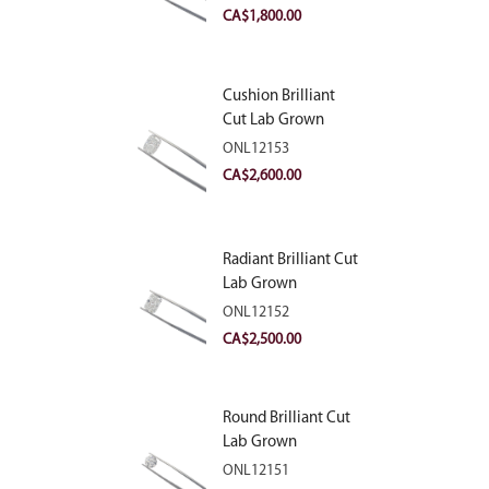
VVS2
CA$
1,800.00
Cushion Brilliant
Cut Lab Grown
Diamond 2.81ct E
ONL12153
VVS2
CA$
2,600.00
Radiant Brilliant Cut
Lab Grown
Diamond 2.83ct E
ONL12152
VVS2
CA$
2,500.00
Round Brilliant Cut
Lab Grown
Diamond 2.11ct E
ONL12151