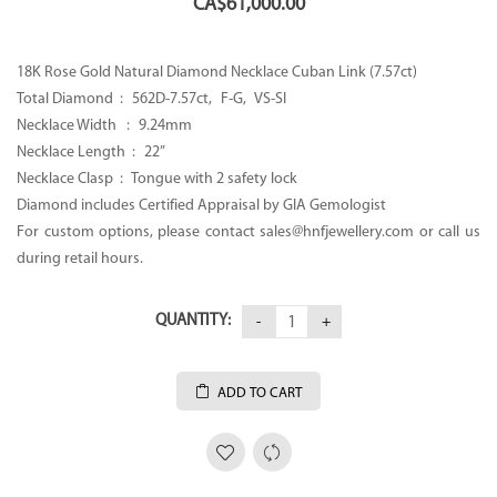
CA$
61,000.00
18K Rose Gold Natural Diamond Necklace Cuban Link (7.57ct)
Total Diamond : 562D-7.57ct, F-G, VS-SI
Necklace Width : 9.24mm
Necklace Length : 22”
Necklace Clasp : Tongue with 2 safety lock
Diamond includes Certified Appraisal by GIA Gemologist
For custom options, please contact sales@hnfjewellery.com or call us
during retail hours.
QUANTITY:
ADD TO CART