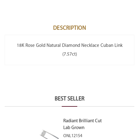
DESCRIPTION
18K Rose Gold Natural Diamond Necklace Cuban Link
(7.57ct)
BEST SELLER
Radiant Brilliant Cut
Lab Grown
Diamond 2.10ct E
ONL12154