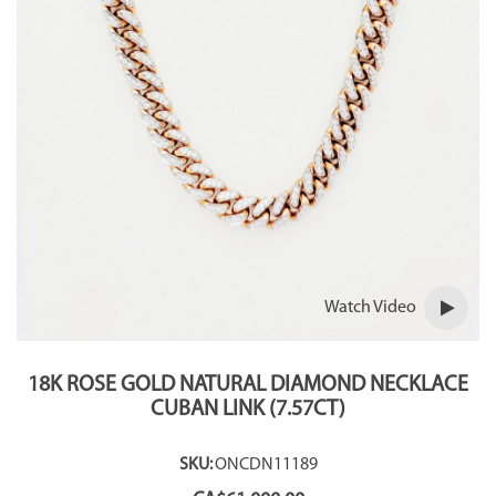
Watch Video
18K ROSE GOLD NATURAL DIAMOND NECKLACE
CUBAN LINK (7.57CT)
SKU:
ONCDN11189