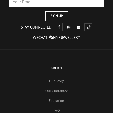
STAY CONNECTED
WECHAT:
HNFJEWELLERY
ABOUT
Our Story
Our Guarantee
Education
FAQ