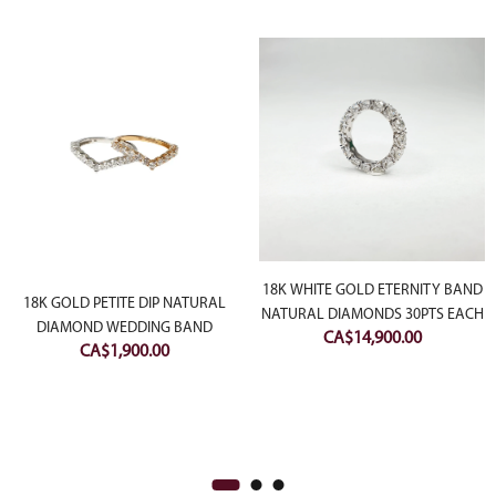
18K WHITE GOLD ETERNITY BAND
18K GOLD PETITE DIP NATURAL
NATURAL DIAMONDS 30PTS EACH
DIAMOND WEDDING BAND
CA$
14,900.00
CA$
1,900.00