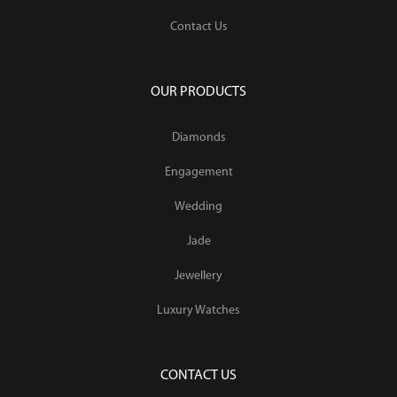
Contact Us
OUR PRODUCTS
Diamonds
Engagement
Wedding
Jade
Jewellery
Luxury Watches
CONTACT US