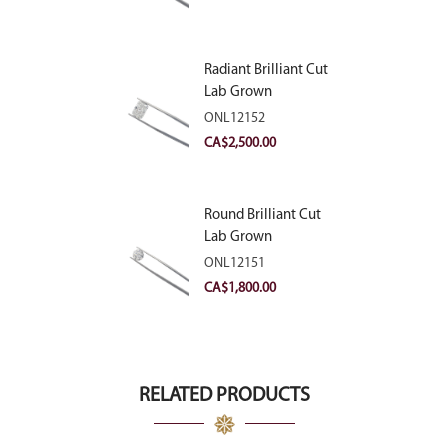
Radiant Brilliant Cut
Lab Grown
Diamond 2.83ct E
ONL12152
VVS2
CA$
2,500.00
Round Brilliant Cut
Lab Grown
Diamond 2.11ct E
ONL12151
VVS2 Ideal
CA$
1,800.00
RELATED PRODUCTS