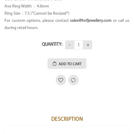
Ave Ring Width : 4.6mm
Ring Size : 7.5 (*Cannot be Resized*)
For custom options, please contact
sales@hnfjewellery.com
or call us
during retail hours.
QUANTITY:
ADD TO CART
DESCRIPTION