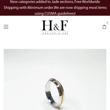
New categories added to Jade sections. Free Worldwide
Shipping with Minimum order. We are now shipping most items
using CUSMA guidelines!
0