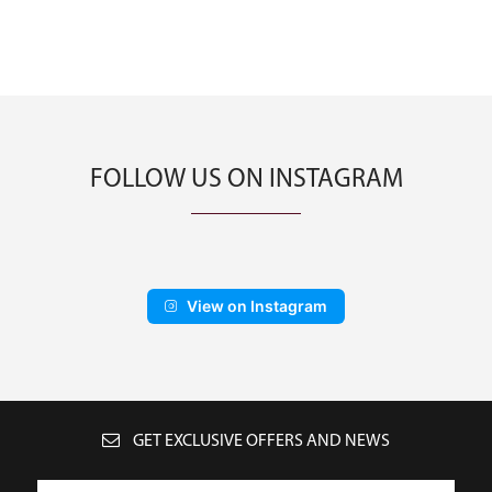
FOLLOW US ON INSTAGRAM
View on Instagram
GET EXCLUSIVE OFFERS AND NEWS