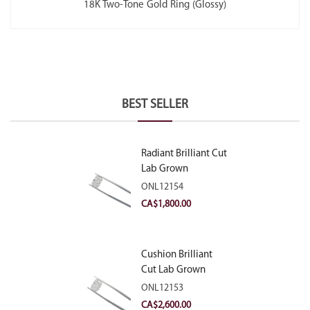
18K Two-Tone Gold Ring (Glossy)
BEST SELLER
Radiant Brilliant Cut
Lab Grown
Diamond 2.10ct E
ONL12154
VVS2
CA$
1,800.00
Cushion Brilliant
Cut Lab Grown
Diamond 2.81ct E
ONL12153
VVS2
CA$
2,600.00