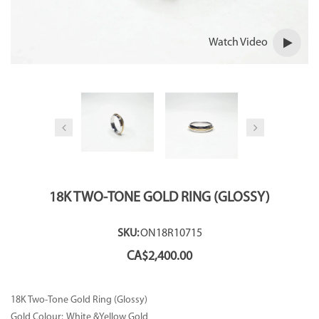
Watch Video
18K TWO-TONE GOLD RING (GLOSSY)
SKU:
ON18R10715
CA$
2,400.00
18K Two-Tone Gold Ring (Glossy)
Gold Colour: White &Yellow Gold