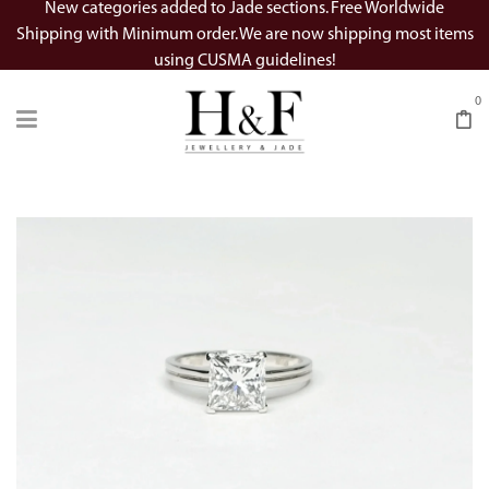
New categories added to Jade sections. Free Worldwide
Shipping with Minimum order. We are now shipping most items
using CUSMA guidelines!
0