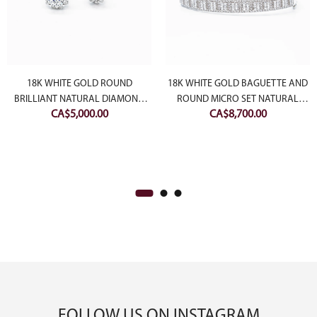
18K WHITE GOLD ROUND
18K WHITE GOLD BAGUETTE AND
BRILLIANT NATURAL DIAMOND
ROUND MICRO SET NATURAL
CA$
5,000.00
CA$
8,700.00
STUDS WITH BUBBLE HALO
DIAMOND BANGLE
FOLLOW US ON INSTAGRAM