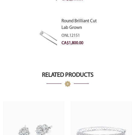
Round Brilliant Cut
Lab Grown
Diamond 2.11ct E
ONL12151
VVS2 Ideal
CA$
1,800.00
RELATED PRODUCTS