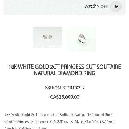
Watch Video
18K WHITE GOLD 2CT PRINCESS CUT SOLITAIRE
NATURAL DIAMOND RING
SKU:
OMPCDR10093
CA$
25,000.00
18K White Gold 2CT Princess Cut Solitaire Natural Diamond Ring
Center Princess Solitaire : GIA 2.01ct, F, SI, 6.73 x 6.67 x 5.11mm
Avg Ring Width : 2.1mm