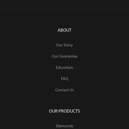
ABOUT
Our Story
Our Guarantee
Education
FAQ
Contact Us
OUR PRODUCTS
Diamonds