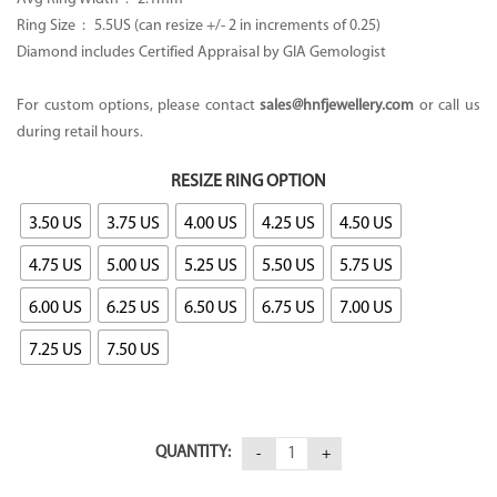
Ring Size : 5.5US (can resize +/- 2 in increments of 0.25)
Diamond includes Certified Appraisal by GIA Gemologist
For custom options, please contact
sales@hnfjewellery.com
or call us
during retail hours.
RESIZE RING OPTION
3.50 US
3.75 US
4.00 US
4.25 US
4.50 US
4.75 US
5.00 US
5.25 US
5.50 US
5.75 US
6.00 US
6.25 US
6.50 US
6.75 US
7.00 US
7.25 US
7.50 US
QUANTITY: