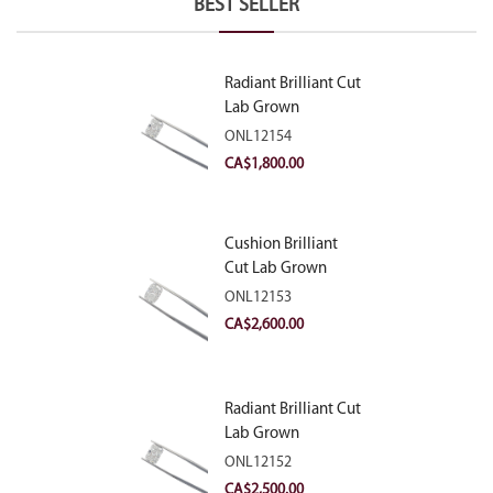
BEST SELLER
Radiant Brilliant Cut
Lab Grown
Diamond 2.10ct E
ONL12154
VVS2
CA$
1,800.00
Cushion Brilliant
Cut Lab Grown
Diamond 2.81ct E
ONL12153
VVS2
CA$
2,600.00
Radiant Brilliant Cut
Lab Grown
Diamond 2.83ct E
ONL12152
VVS2
CA$
2,500.00