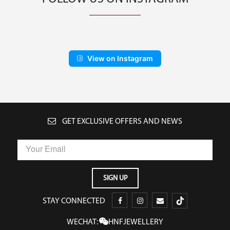
View on Instagram
GET EXCLUSIVE OFFERS AND NEWS
STAY CONNECTED
WECHAT:
HNFJEWELLERY