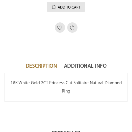
ADD TO CART
DESCRIPTION
ADDITIONAL INFO
18K White Gold 2CT Princess Cut Solitaire Natural Diamond
Ring