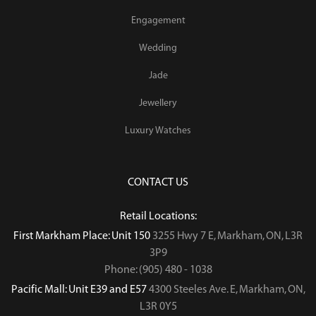
Engagement
Wedding
Jade
Jewellery
Luxury Watches
CONTACT US
Retail Locations:
First Markham Place: Unit 150
3255 Hwy 7 E, Markham, ON, L3R
3P9
Phone: (905) 480 - 1038
Pacific Mall: Unit E39 and E57
4300 Steeles Ave. E, Markham, ON,
L3R 0Y5