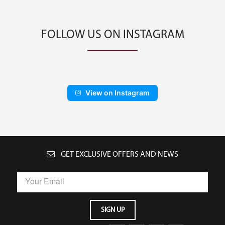
FOLLOW US ON INSTAGRAM
View on Instagram
GET EXCLUSIVE OFFERS AND NEWS