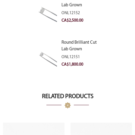
Lab Grown
Diamond 2.83ct E
ONL12152
VVS2
CA$
2,500.00
Round Brilliant Cut
Lab Grown
Diamond 2.11ct E
ONL12151
VVS2 Ideal
CA$
1,800.00
RELATED PRODUCTS