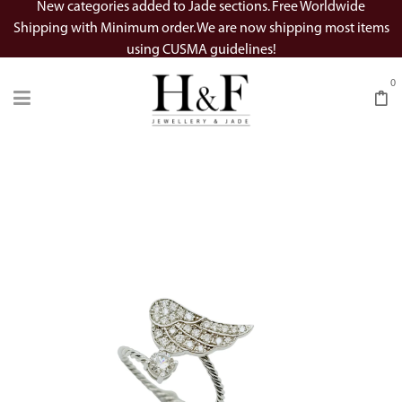
New categories added to Jade sections. Free Worldwide
Shipping with Minimum order. We are now shipping most items
using CUSMA guidelines!
0