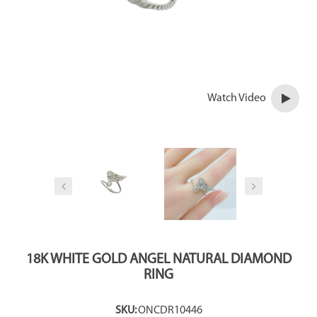
Watch Video
18K WHITE GOLD ANGEL NATURAL DIAMOND
RING
SKU:
ONCDR10446