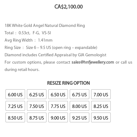
CA$
2,100.00
18K White Gold Angel Natural Diamond Ring
Total : 0.53ct, F-G, VS-SI
Avg Ring Width : 1.41mm
Ring Size : Size 6 – 9.5 US (open ring – expandable)
Diamond includes Certified Appraisal by GIA Gemologist
For custom options, please contact
sales@hnfjewellery.com
or call us
during retail hours.
RESIZE RING OPTION
6.00 US
6.25 US
6.50 US
6.75 US
7.00 US
7.25 US
7.50 US
7.75 US
8.00 US
8.25 US
8.50 US
8.75 US
9.00 US
9.25 US
9.50 US