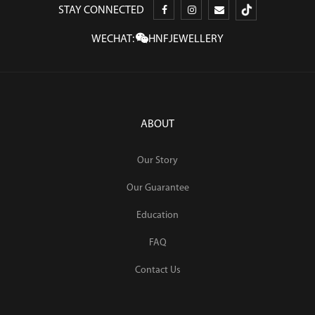
STAY CONNECTED
WECHAT:
HNFJEWELLERY
ABOUT
Our Story
Our Guarantee
Education
FAQ
Contact Us