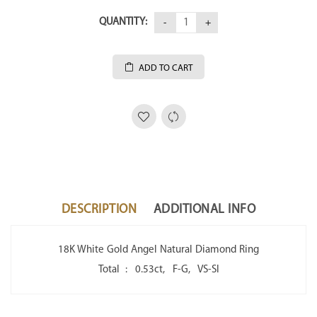
QUANTITY:
ADD TO CART
DESCRIPTION
ADDITIONAL INFO
18K White Gold Angel Natural Diamond Ring
Total : 0.53ct, F-G, VS-SI