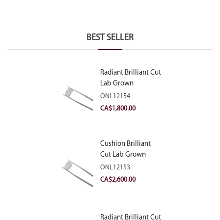
BEST SELLER
Radiant Brilliant Cut
Lab Grown
Diamond 2.10ct E
ONL12154
VVS2
CA$
1,800.00
Cushion Brilliant
Cut Lab Grown
Diamond 2.81ct E
ONL12153
VVS2
CA$
2,600.00
Radiant Brilliant Cut