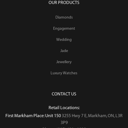
OUR PRODUCTS
Diamonds
Engagement
Wedding
Jade
Jewellery
Luxury Watches
CONTACT US
Retail Locations:
First Markham Place: Unit 150
3255 Hwy 7 E, Markham, ON, L3R
3P9