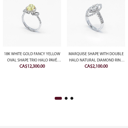
18K WHITE GOLD FANCY YELLOW
MARQUISE SHAPE WITH DOUBLE
OVAL SHAPE TRIO HALO PAVÉ
HALO NATURAL DIAMOND RING
CA$
12,300.00
CA$
2,100.00
NATURAL DIAMOND RING
(SETTING ONLY)