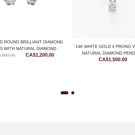
D ROUND BRILLIANT DIAMOND
14K WHITE GOLD 4 PRONG 
S WITH NATURAL DIAMOND
NATURAL DIAMOND PEN
Original
Current
CA$
1,200.00
2,000.00
CUTTING
CA$
1,500.00
price
price
was:
is:
CA$2,000.00.
CA$1,200.00.