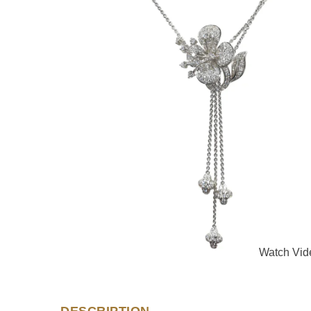
Watch Vid