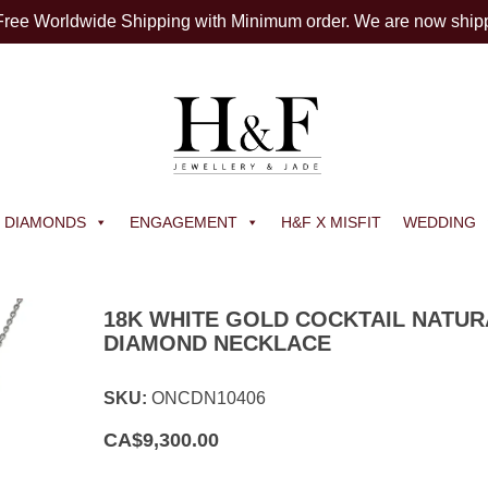
 Free Worldwide Shipping with Minimum order. We are now ship
DIAMONDS
ENGAGEMENT
H&F X MISFIT
WEDDING
18K WHITE GOLD COCKTAIL NATUR
DIAMOND NECKLACE
SKU:
ONCDN10406
CA$
9,300.00