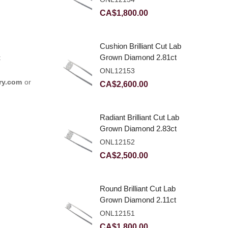
CA$
1,800.00
Cushion Brilliant Cut Lab
Grown Diamond 2.81ct
t
E VVS2
ONL12153
ry.com
or
CA$
2,600.00
Radiant Brilliant Cut Lab
Grown Diamond 2.83ct
E VVS2
ONL12152
CA$
2,500.00
Round Brilliant Cut Lab
Grown Diamond 2.11ct
E VVS2 Ideal
ONL12151
CA$
1,800.00