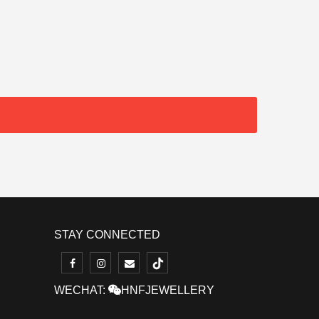
STAY CONNECTED
WECHAT:
HNFJEWELLERY