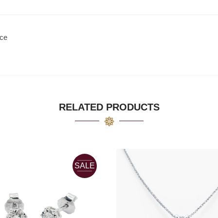
ace
RELATED PRODUCTS
SALE