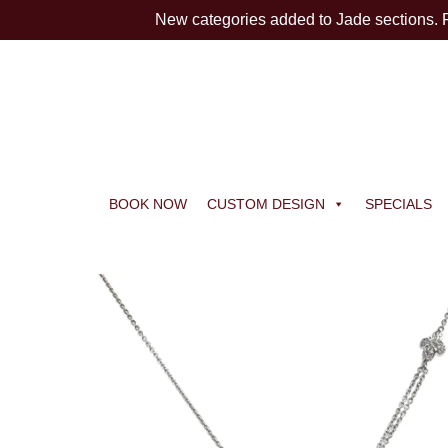
New categories added to Jade sections.
BOOK NOW
CUSTOM DESIGN
SPECIALS