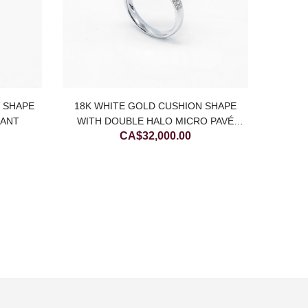
18K
DI
V SHAPE
18K WHITE GOLD CUSHION SHAPE
DANT
WITH DOUBLE HALO MICRO PAVÉ
CA$
32,000.00
NATURAL DIAMOND RING