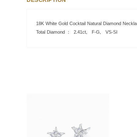
DESCRIPTION
18K White Gold Cocktail Natural Diamond Neckl
Total Diamond : 2.41ct, F-G, VS-SI