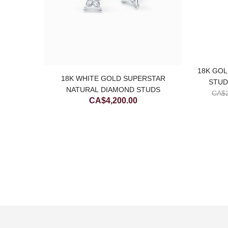
18K GOL
SIC
18K WHITE GOLD SUPERSTAR
STUD
EARRING
NATURAL DIAMOND STUDS
CA$
CA$
4,200.00