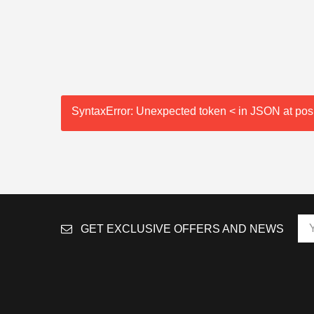
SyntaxError: Unexpected token < in JSON at posi
GET EXCLUSIVE OFFERS AND NEWS