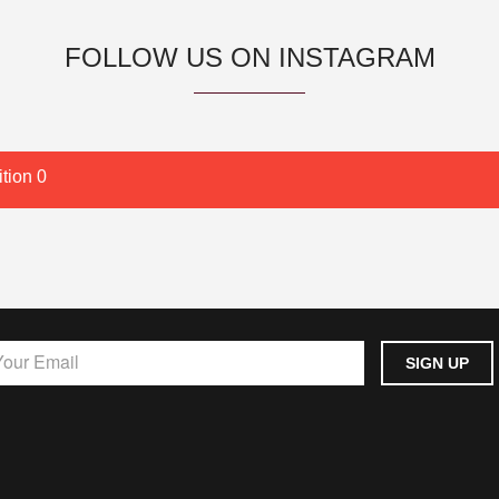
FOLLOW US ON INSTAGRAM
tion 0