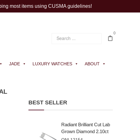
ping most items using CUSMA guidelines!
0
JADE
LUXURY WATCHES
ABOUT
AL
BEST SELLER
Radiant Brilliant Cut Lab
Grown Diamond 2.10ct
E VVS2
ONL12154