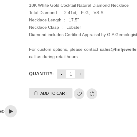
18K White Gold Cocktail Natural Diamond Necklace
Total Diamond : 2.41ct, F-G, VS-SI
Necklace Length : 17.5”
Necklace Clasp : Lobster
Diamond includes Certified Appraisal by GIA Gemologis
For custom options, please contact
sales@hnfjewelle
call us during retail hours.
QUANTITY:
ADD TO CART
eo