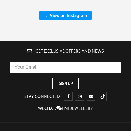
View on Instagram
GET EXCLUSIVE OFFERS AND NEWS
STAY CONNECTED
WECHAT:
HNFJEWELLERY