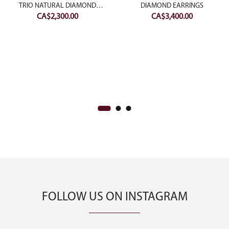
TRIO NATURAL DIAMOND
DIAMOND EARRINGS
CA$
2,300.00
CA$
3,400.00
BANGLES
FOLLOW US ON INSTAGRAM