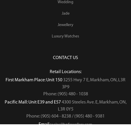
Wedding
Jade
Jewellery
Luxury Watches
CONTACT US
Retail Locations:
First Markham Place: Unit 150
3255 Hwy 7 E, Markham, ON, L3R
3P9
Phone: (905) 480 - 1038
Pacific Mall: Unit E39 and E57
4300 Steeles Ave. E, Markham, ON,
L3R 0Y5
Phone: (905) 604 - 8238 / (905) 480 - 9381
Email :
sales@hnfjewellery.com