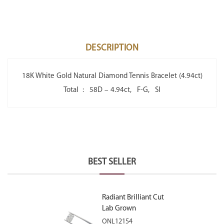
DESCRIPTION
18K White Gold Natural Diamond Tennis Bracelet (4.94ct)
Total : 58D – 4.94ct, F-G, SI
BEST SELLER
Radiant Brilliant Cut
Lab Grown
Diamond 2.10ct E
ONL12154