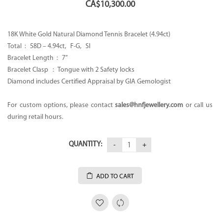
CA$
10,300.00
18K White Gold Natural Diamond Tennis Bracelet (4.94ct)
Total : 58D – 4.94ct, F-G, SI
Bracelet Length : 7”
Bracelet Clasp : Tongue with 2 Safety locks
Diamond includes Certified Appraisal by GIA Gemologist
For custom options, please contact
sales@hnfjewellery.com
or call us
during retail hours.
QUANTITY:
ADD TO CART