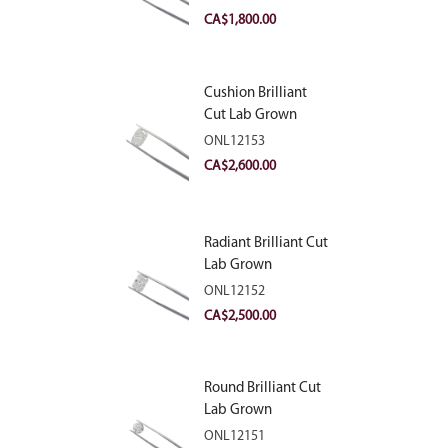
VVS2
CA$
1,800.00
Cushion Brilliant
Cut Lab Grown
Diamond 2.81ct E
ONL12153
VVS2
CA$
2,600.00
Radiant Brilliant Cut
Lab Grown
Diamond 2.83ct E
ONL12152
VVS2
CA$
2,500.00
Round Brilliant Cut
Lab Grown
Diamond 2.11ct E
ONL12151