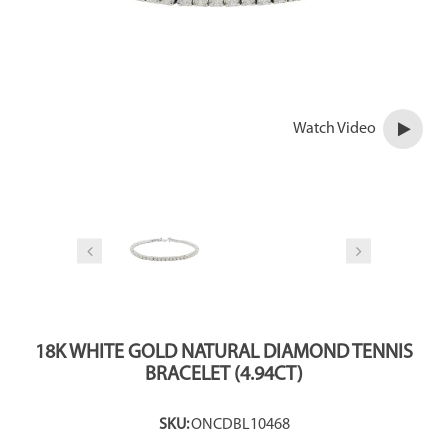
Watch Video
18K WHITE GOLD NATURAL DIAMOND TENNIS
BRACELET (4.94CT)
SKU:
ONCDBL10468