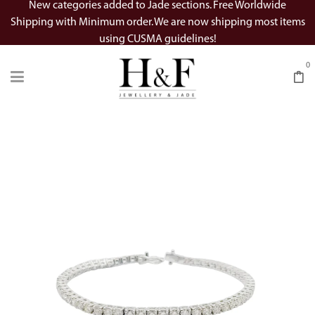
New categories added to Jade sections. Free Worldwide
Shipping with Minimum order. We are now shipping most items
using CUSMA guidelines!
0