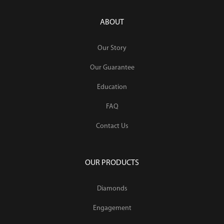
ABOUT
Our Story
Our Guarantee
Education
FAQ
Contact Us
OUR PRODUCTS
Diamonds
Engagement