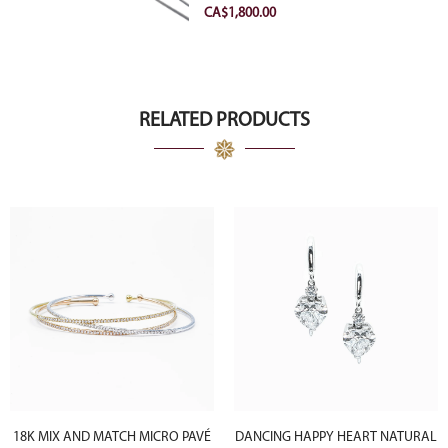
VVS2 Ideal
CA$
1,800.00
RELATED PRODUCTS
18K MIX AND MATCH MICRO PAVÉ
DANCING HAPPY HEART NATURAL