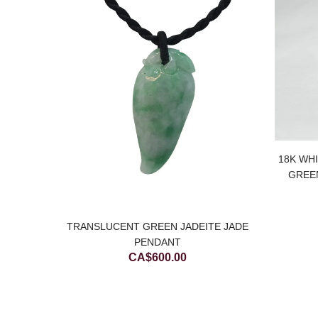
18K WH
PENDANT
GREE
Current
00
price
is:
TRANSLUCENT GREEN JADEITE JADE
00.
CA$650.00.
PENDANT
CA$
600.00