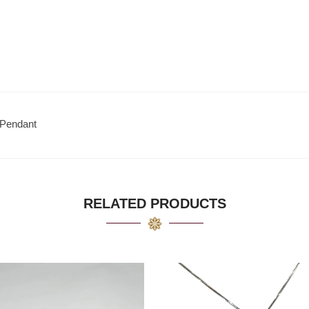
 Pendant
RELATED PRODUCTS