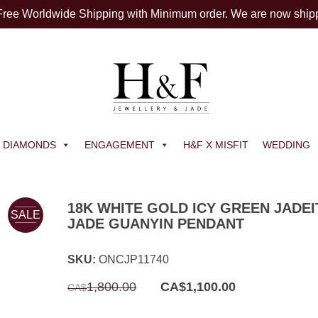
 Free Worldwide Shipping with Minimum order. We are now ship
DIAMONDS
ENGAGEMENT
H&F X MISFIT
WEDDING
18K WHITE GOLD ICY GREEN JADEI
SALE
JADE GUANYIN PENDANT
SKU:
ONCJP11740
Original
Current
1,800.00
CA$
1,100.00
CA$
price
price
was:
is:
CA$1,800.00.
CA$1,100.00.