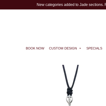
New categories added to Jade sections.
BOOK NOW
CUSTOM DESIGN
SPECIALS