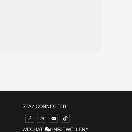
STAY CONNECTED
WECHAT:
HNFJEWELLERY