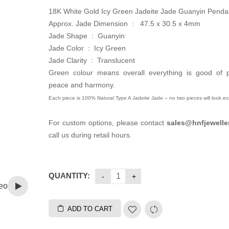
18K White Gold Icy Green Jadeite Jade Guanyin Penda
Approx. Jade Dimension :
47.5 x 30.5 x 4mm
Jade Shape : Guanyin
Jade Color : Icy Green
Jade Clarity : Translucent
Green colour means overall everything is good of pr
peace and harmony.
Each piece is 100% Natural Type A Jadeite Jade – no two pieces will look exa
For custom options, please contact
sales
@hnfjewelle
call us during retail hours.
QUANTITY:
eo
ADD TO CART