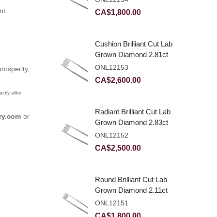
nt
CA$
1,800.00
Cushion Brilliant Cut Lab
Grown Diamond 2.81ct
E VVS2
ONL12153
osperity,
CA$
2,600.00
ctly alike
Radiant Brilliant Cut Lab
ry.com
or
Grown Diamond 2.83ct
E VVS2
ONL12152
CA$
2,500.00
Round Brilliant Cut Lab
Grown Diamond 2.11ct
E VVS2 Ideal
ONL12151
CA$
1,800.00