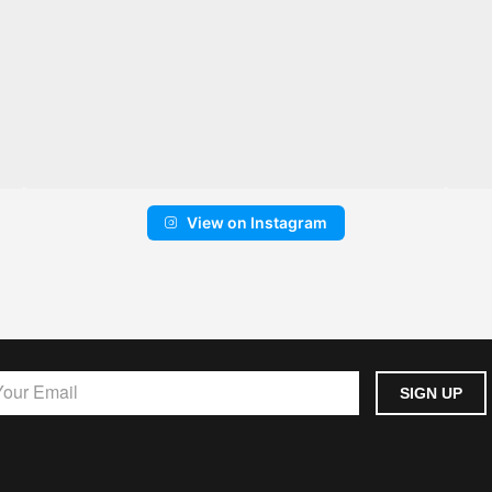
View on Instagram