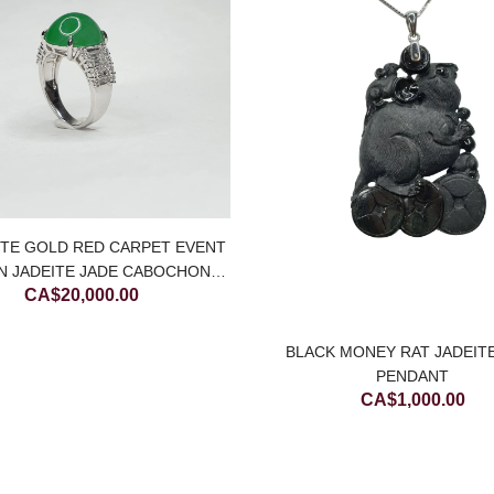
ITE GOLD RED CARPET EVENT
N JADEITE JADE CABOCHON
CA$
20,000.00
RING WITH DIAMONDS
BLACK MONEY RAT JADEIT
PENDANT
CA$
1,000.00