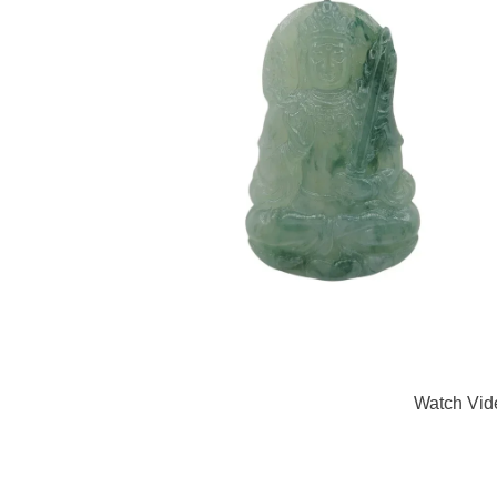
Watch Vid