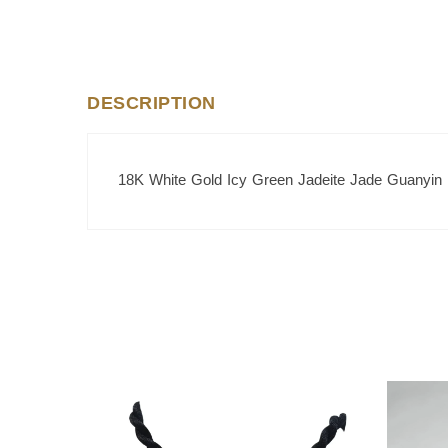
DESCRIPTION
18K White Gold Icy Green Jadeite Jade Guanyin
SALE