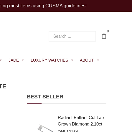
ping most items using CUSMA guidelines!
0
JADE
LUXURY WATCHES
ABOUT
TE
BEST SELLER
Radiant Brilliant Cut Lab
Grown Diamond 2.10ct
E VVS2
ONL12154