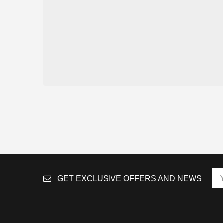
GET EXCLUSIVE OFFERS AND NEWS