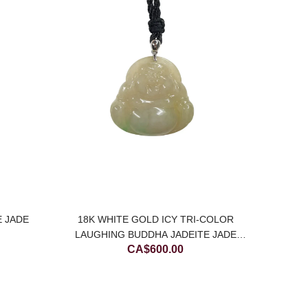
MOTTLE
C
E JADE
18K WHITE GOLD ICY TRI-COLOR
LAUGHING BUDDHA JADEITE JADE
CA$
600.00
PENDANT