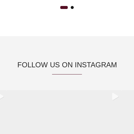
FOLLOW US ON INSTAGRAM