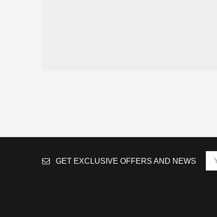
GET EXCLUSIVE OFFERS AND NEWS