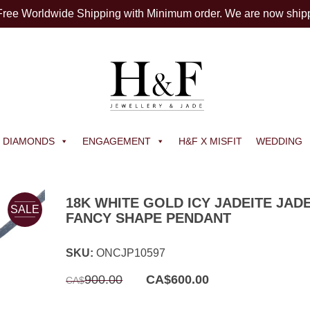
 Free Worldwide Shipping with Minimum order. We are now ship
DIAMONDS
ENGAGEMENT
H&F X MISFIT
WEDDING
18K WHITE GOLD ICY JADEITE JAD
SALE
FANCY SHAPE PENDANT
SKU:
ONCJP10597
Original
Current
900.00
CA$
600.00
CA$
price
price
was:
is:
CA$900.00.
CA$600.00.