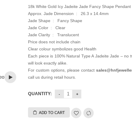
18k White Gold Icy Jadeite Jade Fancy Shape Pendant
Approx. Jade Dimension : 26.3 x 14.4mm
Jade Shape : Fancy Shape
Jade Color : Clear
Jade Clarity : Translucent
Price does not include chain
Clear colour symbolizes good Health
Each piece is 100% Natural Type A Jadeite Jade – no 
will look exactly alike.
For custom options, please contact
sales@hnfjewelle
eo
call us during retail hours.
QUANTITY:
ADD TO CART