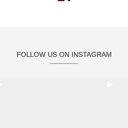
FOLLOW US ON INSTAGRAM