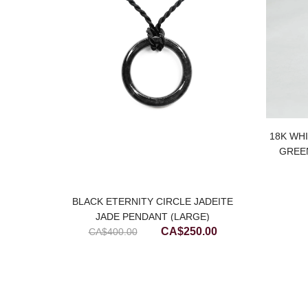
price
is:
.00.
CA$1,000.00.
18K WH
GREE
BLACK ETERNITY CIRCLE JADEITE
JADE PENDANT (LARGE)
Original
Current
CA$
250.00
CA$
400.00
price
price
was:
is:
CA$400.00.
CA$250.00.