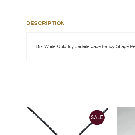
DESCRIPTION
18k White Gold Icy Jadeite Jade Fancy Shape P
SALE
SALE
JADE
Current
0.00