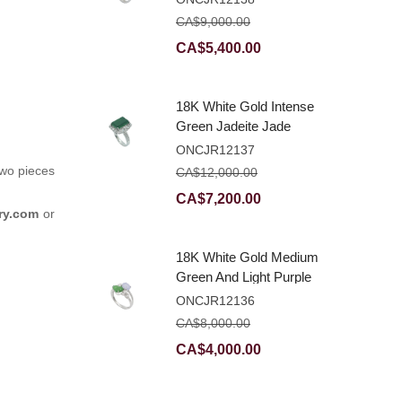
Ring With Natural
CA$
9,000.00
Diamonds
Original
Current
CA$
5,400.00
price
price
was:
is:
18K White Gold Intense
CA$9,000.00.
CA$5,400.00.
Green Jadeite Jade
Rectangular Plaque
ONCJR12137
Ring With Natural
two pieces
CA$
12,000.00
Diamonds
Original
Current
CA$
7,200.00
ry.com
or
price
price
was:
is:
18K White Gold Medium
CA$12,000.00.
CA$7,200.00.
Green And Light Purple
Jadeite Jade Fancy
ONCJR12136
Ring With Natural
CA$
8,000.00
Diamonds
Original
Current
CA$
4,000.00
price
price
was:
is: