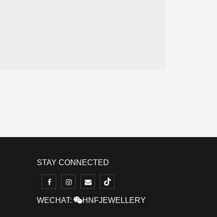
STAY CONNECTED
WECHAT:
HNFJEWELLERY