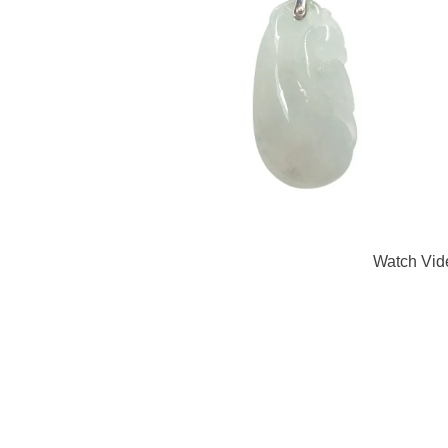
Watch Vid