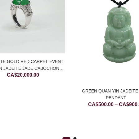
ITE GOLD RED CARPET EVENT
N JADEITE JADE CABOCHON
CA$
20,000.00
RING WITH DIAMONDS
GREEN QUAN YIN JADEITE
PENDANT
CA$
500.00
–
CA$
900