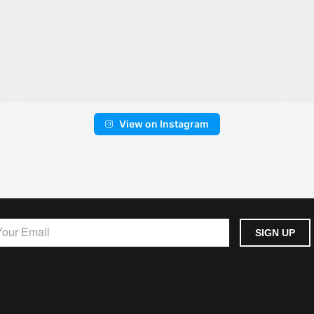
View on Instagram