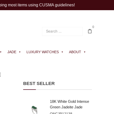
ping most items using CUSMA guidelines!
0
JADE
LUXURY WATCHES
ABOUT
E
BEST SELLER
18K White Gold Intense
Green Jadeite Jade
Rectangular Plaque
ONCJR12138