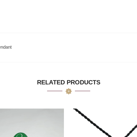
endant
RELATED PRODUCTS