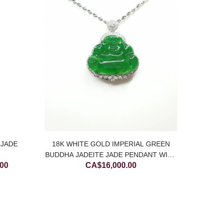
18K 
YELL
C
 JADE
18K WHITE GOLD IMPERIAL GREEN
BUDDHA JADEITE JADE PENDANT WITH
Price
.00
CA$
16,000.00
DIAMONDS
range:
CA$500.00
through
CA$900.00