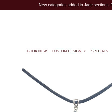
New categories added to Jade sections.
BOOK NOW
CUSTOM DESIGN
SPECIALS