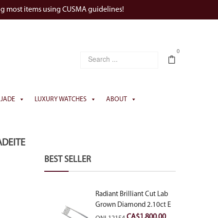
ng most items using CUSMA guidelines!
0
JADE
LUXURY WATCHES
ABOUT
ADEITE
BEST SELLER
Radiant Brilliant Cut Lab
Grown Diamond 2.10ct E
VVS2
CA$
1,800.00