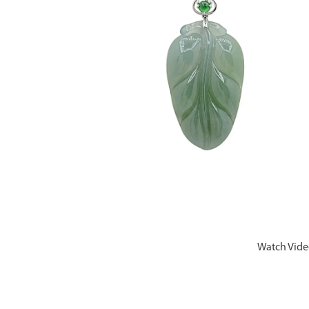
Watch Vid