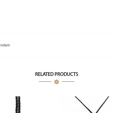
endant
RELATED PRODUCTS