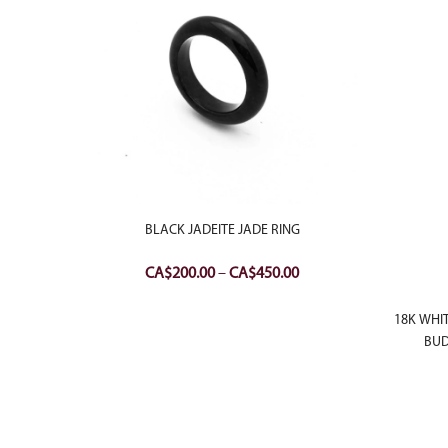
BLACK JADEITE JADE RING
Price
CA$
200.00
–
CA$
450.00
range:
ITE JADE
CA$200.00
18K WHI
Current
00
through
BUD
price
CA$450.00
is:
.00.
CA$900.00.