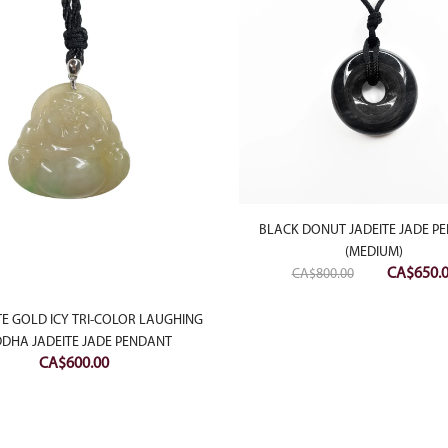
BLACK DONUT JADEITE JADE P
(MEDIUM)
Original
CA$
650.
CA$
800.00
price
was:
TE GOLD ICY TRI-COLOR LAUGHING
DHA JADEITE JADE PENDANT
CA$800.0
CA$
600.00