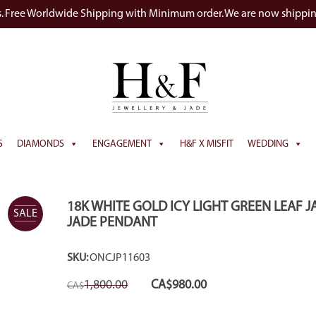
s. Free Worldwide Shipping with Minimum order. We are now shippi
S
DIAMONDS
ENGAGEMENT
H&F X MISFIT
WEDDING
18K WHITE GOLD ICY LIGHT GREEN LEAF J
SALE
JADE PENDANT
SKU:
ONCJP11603
Original
Current
1,800.00
CA$
980.00
CA$
price
price
was:
is:
CA$1,800.00.
CA$980.00.