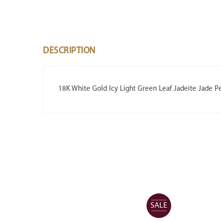
DESCRIPTION
18K White Gold Icy Light Green Leaf Jadeite Jade P
SALE
SALE