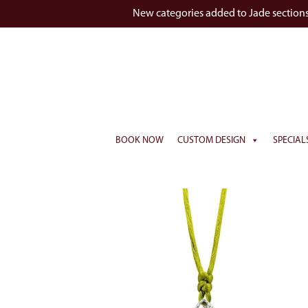
New categories added to Jade section
BOOK NOW
CUSTOM DESIGN
SPECIAL