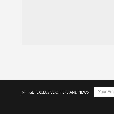
GET EXCLUSIVE OFFERS AND NEWS