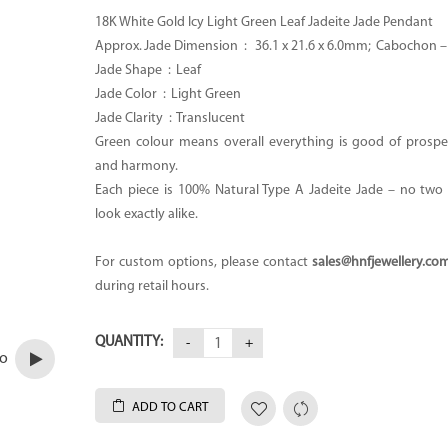
18K White Gold Icy Light Green Leaf Jadeite Jade Pendant
Approx. Jade Dimension :
36.1 x 21.6 x 6.0mm; Cabochon 
Jade Shape : Leaf
Jade Color : Light Green
Jade Clarity : Translucent
Green colour means overall everything is good of prosper
and harmony.
Each piece is 100% Natural Type A Jadeite Jade – no two p
look exactly alike.
For custom options, please contact
sales@hnfjewellery.co
during retail hours.
QUANTITY:
eo
ADD TO CART