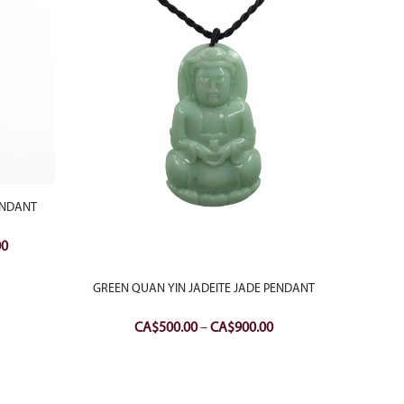
ENDANT
Current
00
price
is:
GREEN QUAN YIN JADEITE JADE PENDANT
18K W
0.
CA$650.00.
QU
Price
CA$
500.00
–
CA$
900.00
range:
CA$500.00
through