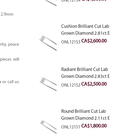
ONL12154
– 2.9mm
Cushion Brilliant Cut Lab
Grown Diamond 2.81ct E
VVS2
CA$
2,600.00
ONL12153
ity, peace
ieces will
Radiant Brilliant Cut Lab
Grown Diamond 2.83ct E
m
or call us
VVS2
CA$
2,500.00
ONL12152
Round Brilliant Cut Lab
Grown Diamond 2.11ct E
VVS2 Ideal
CA$
1,800.00
ONL12151