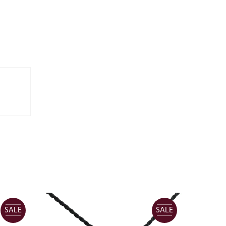
SALE
SALE