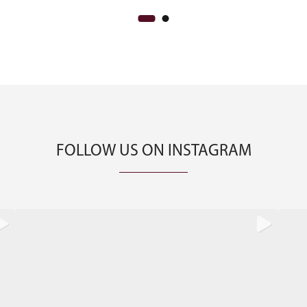
FOLLOW US ON INSTAGRAM