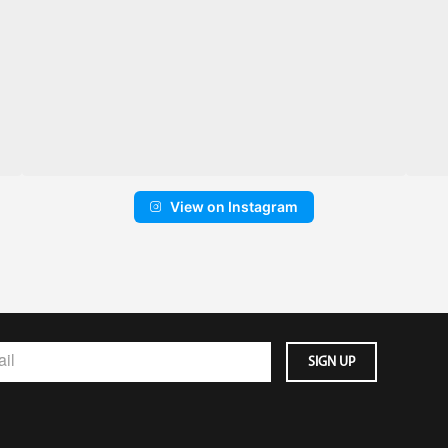
View on Instagram