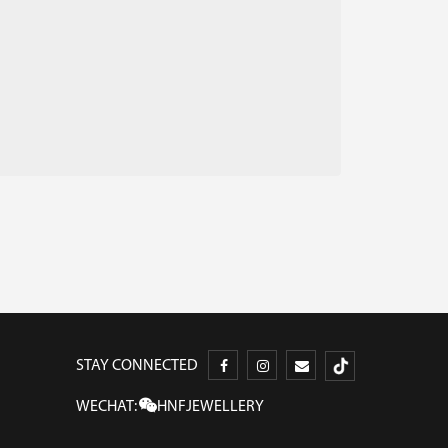
STAY CONNECTED
WECHAT:
HNFJEWELLERY