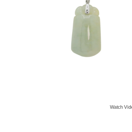
Watch Vid