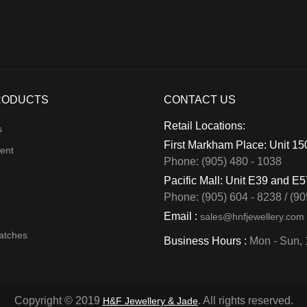
RODUCTS
CONTACT US
Retail Locations:
s
First Markham Place: Unit 1
ent
Phone: (905) 480 - 1038
Pacific Mall: Unit E39 and E
Phone: (905) 604 - 8238 / (90
Email :
sales@hnfjewellery.com
atches
Business Hours :
Mon - Sun,
Copyright © 2019
. All rights reserved.
H&F Jewellery & Jade