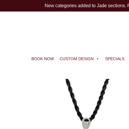
New categories added to Jade sections.
BOOK NOW
CUSTOM DESIGN
SPECIALS