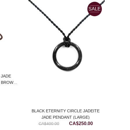
SALE
 JADE
E BROWN
BLACK ETERNITY CIRCLE JADEITE
TRANS
JADE PENDANT (LARGE)
Original
Current
CA$
250.00
CA$
400.00
price
price