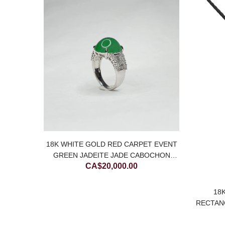
SALE
18K WHITE GOLD RED CARPET EVENT
N AND
GREEN JADEITE JADE CABOCHON
DEITE
CA$
20,000.00
RING WITH DIAMONDS
Current
00
price
18
is:
RECTAN
00.
CA$700.00.
J