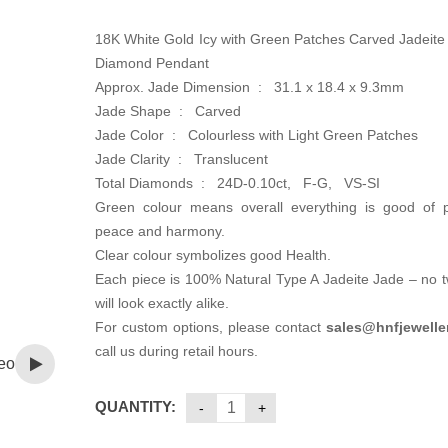
18K White Gold Icy with Green Patches Carved Jadeite
Diamond Pendant
Approx. Jade Dimension : 31.1 x 18.4 x 9.3mm
Jade Shape : Carved
Jade Color : Colourless with Light Green Patches
Jade Clarity : Translucent
Total Diamonds : 24D-0.10ct, F-G, VS-SI
Green colour means overall everything is good of pr
peace and harmony.
Clear colour symbolizes good Health.
Each piece is 100% Natural Type A Jadeite Jade – no 
will look exactly alike.
For custom options, please contact
sales@hnfjewelle
call us during retail hours.
eo
QUANTITY: