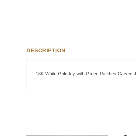
DESCRIPTION
18K White Gold Icy with Green Patches Carved 