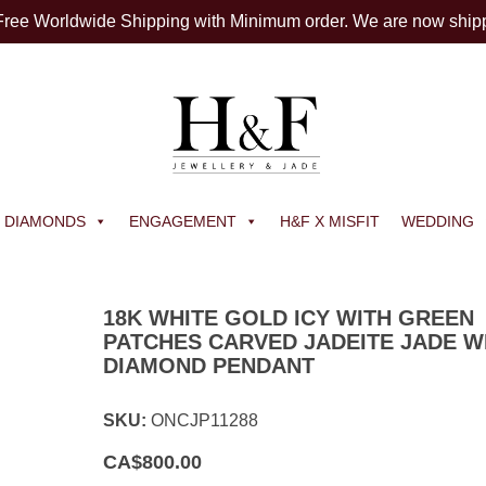
 Free Worldwide Shipping with Minimum order. We are now ship
DIAMONDS
ENGAGEMENT
H&F X MISFIT
WEDDING
18K WHITE GOLD ICY WITH GREEN
PATCHES CARVED JADEITE JADE W
DIAMOND PENDANT
SKU:
ONCJP11288
CA$
800.00