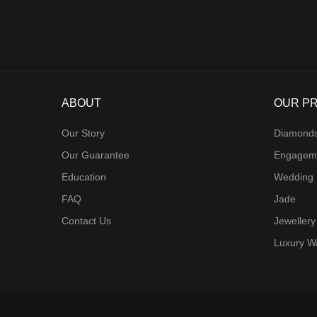
ABOUT
OUR P
Our Story
Diamond
Our Guarantee
Engagem
Education
Wedding
FAQ
Jade
Contact Us
Jewellery
Luxury W