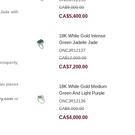
Ring With Natural
CA$
9,000.00
Diamonds
 Jade with
Original
Current
CA$
5,400.00
price
price
was:
is:
18K White Gold Intense
CA$9,000.00.
CA$5,400.00.
Green Jadeite Jade
Rectangular Plaque
ONCJR12137
Ring With Natural
CA$
12,000.00
Diamonds
osperity,
Original
Current
CA$
7,200.00
price
price
was:
is:
two pieces
18K White Gold Medium
CA$12,000.00.
CA$7,200.00.
Green And Light Purple
ry.com
or
Jadeite Jade Fancy
ONCJR12136
Ring With Natural
CA$
8,000.00
Diamonds
Original
Current
CA$
4,000.00
price
price
was:
is: