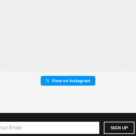
View on Instagram