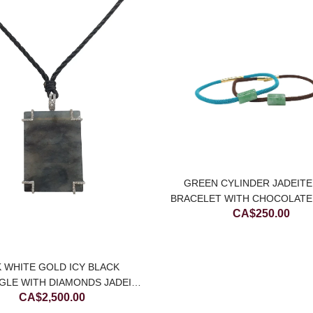
GREEN CYLINDER JADEITE
BRACELET WITH CHOCOLAT
CA$
250.00
STRING
K WHITE GOLD ICY BLACK
GLE WITH DIAMONDS JADEITE
CA$
2,500.00
ADE PENDANT (LARGE)