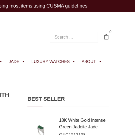
ping most items using CUSMA guidelines!
0
JADE
LUXURY WATCHES
ABOUT
ITH
BEST SELLER
18K White Gold Intense
Green Jadeite Jade
Rectangular Plaque
ONCJR12138