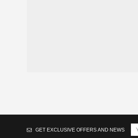
GET EXCLUSIVE OFFERS AND NEWS