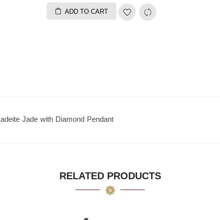
ADD TO CART
Jadeite Jade with Diamond Pendant
RELATED PRODUCTS