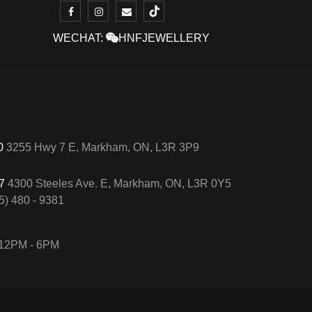
WECHAT:
HNFJEWELLERY
50
3255 Hwy 7 E, Markham, ON, L3R 3P9
57
4300 Steeles Ave. E, Markham, ON, L3R 0Y5
5) 480 - 9381
12PM - 6PM