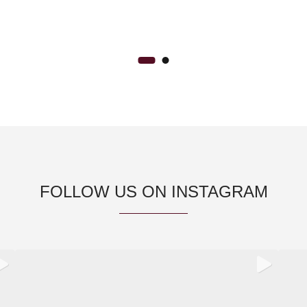
FOLLOW US ON INSTAGRAM