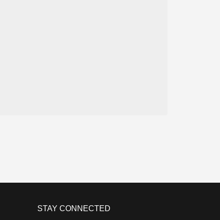
STAY CONNECTED