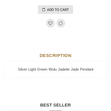
ADD TO CART
DESCRIPTION
Silver Light Green Wulu Jadeite Jade Pendant
BEST SELLER