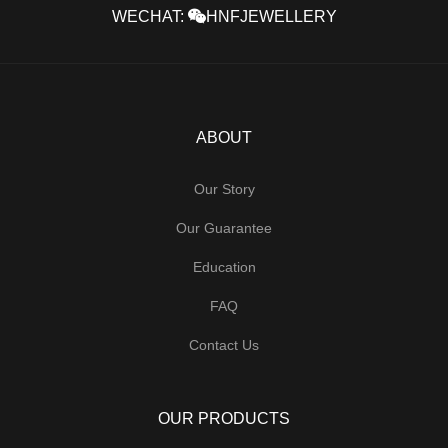
WECHAT:
HNFJEWELLERY
ABOUT
Our Story
Our Guarantee
Education
FAQ
Contact Us
OUR PRODUCTS