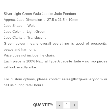
was:
is:
CA$680.00.
CA$450.00.
Silver Light Green Wulu Jadeite Jade Pendant
Approx. Jade Dimension : 27.5 x 21.5 x 10mm
Jade Shape : Wulu
Jade Color : Light Green
Jade Clarity : Translucent
Green colour means overall everything is good of prosperity,
peace and harmony.
Price does not include the chain.
Each piece is 100% Natural Type A Jadeite Jade – no two pieces
will look exactly alike.
For custom options, please contact
sales
@hnfjewellery.com
or
call us during retail hours.
QUANTITY: