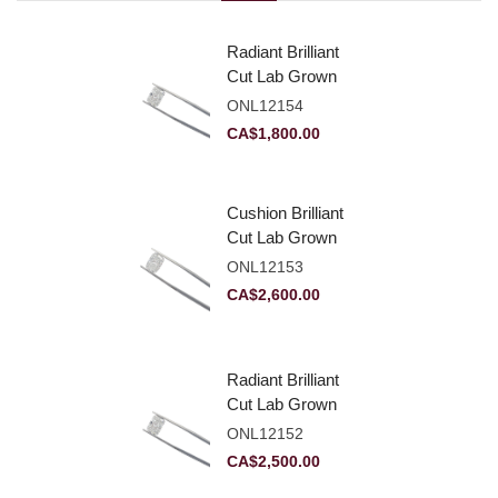
Radiant Brilliant
Cut Lab Grown
Diamond 2.10ct E
ONL12154
VVS2
CA$
1,800.00
Cushion Brilliant
Cut Lab Grown
Diamond 2.81ct E
ONL12153
VVS2
CA$
2,600.00
Radiant Brilliant
Cut Lab Grown
Diamond 2.83ct E
ONL12152
VVS2
CA$
2,500.00