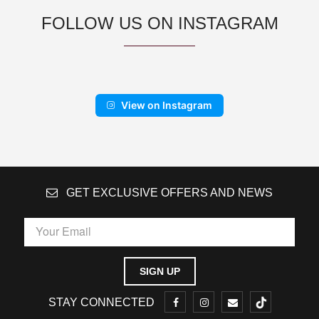
FOLLOW US ON INSTAGRAM
View on Instagram
GET EXCLUSIVE OFFERS AND NEWS
STAY CONNECTED