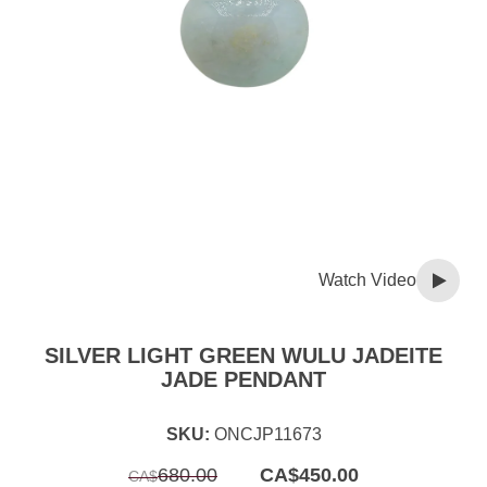
Watch Video
SILVER LIGHT GREEN WULU JADEITE
JADE PENDANT
SKU:
ONCJP11673
Original
Current
680.00
CA$
450.00
CA$
price
price