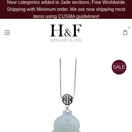
New categories added to Jade sections. Free Worldwide
Shipping with Minimum order. We are now shipping most
items using CUSMA guidelines!
0
SALE