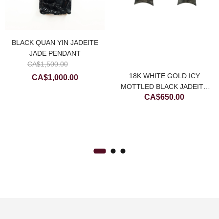
BLACK QUAN YIN JADEITE
JADE PENDANT
Original
CA$
1,500.00
price
Current
18K WHITE GOLD ICY
CA$
1,000.00
was:
MOTTLED BLACK JADEITE
price
ce
CA$
650.00
CA$1,500.00.
JADE STAR EARRING
is:
ge:
CA$1,000.00.
$500.00
rough
$900.00