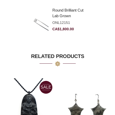
Round Brilliant Cut
Lab Grown
Diamond 2.11ct E
ONL12151
VVS2 Ideal
CA$
1,800.00
RELATED PRODUCTS
SALE