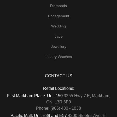
Diamonds
Engagement
Wedding
Jade
Jewellery
Luxury Watches
CONTACT US
Retail Locations:
First Markham Place: Unit 150
3255 Hwy 7 E, Markham,
ON, L3R 3P9
Phone: (905) 480 - 1038
Pacific Mall: Unit E39 and E57
4300 Steeles Ave. E,