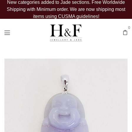
New categories added to Jade sections. Free Worldwide
Shipping with Minimum order. We are now shipping most
items using CUSMA guidelines!
0