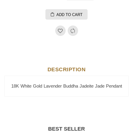
ADD TO CART
DESCRIPTION
18K White Gold Lavender Buddha Jadeite Jade Pendant
BEST SELLER