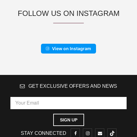
FOLLOW US ON INSTAGRAM
View on Instagram
GET EXCLUSIVE OFFERS AND NEWS
STAY CONNECTED