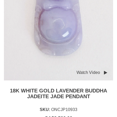
Watch Video
18K WHITE GOLD LAVENDER BUDDHA
JADEITE JADE PENDANT
SKU:
ONCJP10933