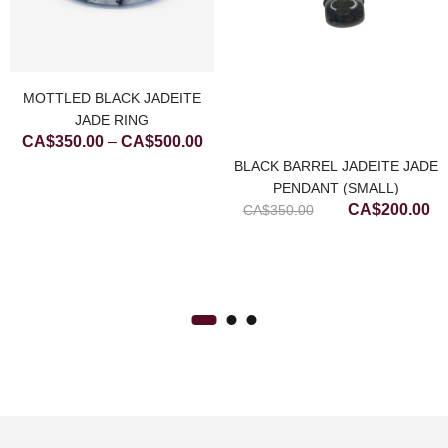
MOTTLED BLACK JADEITE
JADE RING
ce
Price
CA$
350.00
–
CA$
500.00
ge:
range:
BLACK BARREL JADEITE JADE
$200.00
CA$350.00
PENDANT (SMALL)
Original
Cu
CA$
200.00
rough
through
CA$
350.00
price
pr
$450.00
CA$500.00
was:
is:
CA$350.00.
CA