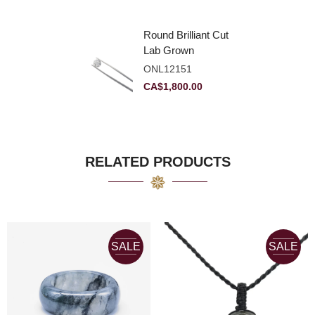
Round Brilliant Cut
Lab Grown
Diamond 2.11ct E
ONL12151
VVS2 Ideal
CA$
1,800.00
RELATED PRODUCTS
SALE
SALE