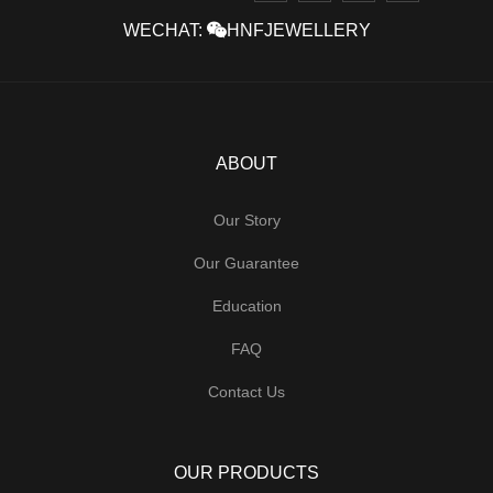
WECHAT:
HNFJEWELLERY
ABOUT
Our Story
Our Guarantee
Education
FAQ
Contact Us
OUR PRODUCTS