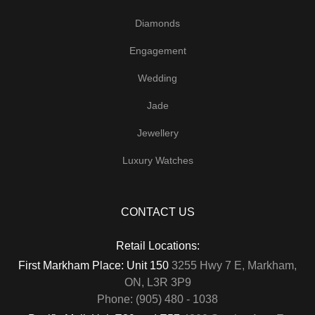
Diamonds
Engagement
Wedding
Jade
Jewellery
Luxury Watches
CONTACT US
Retail Locations:
First Markham Place: Unit 150
3255 Hwy 7 E, Markham,
ON, L3R 3P9
Phone: (905) 480 - 1038