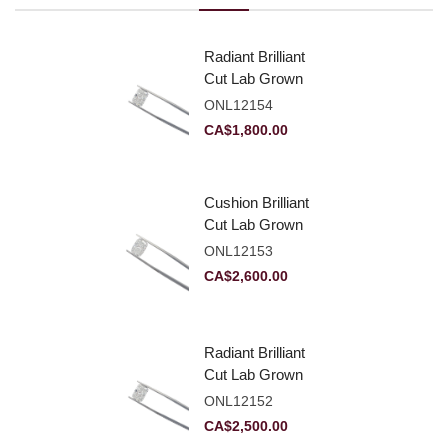
Radiant Brilliant
Cut Lab Grown
Diamond 2.10ct E
ONL12154
VVS2
CA$
1,800.00
Cushion Brilliant
Cut Lab Grown
Diamond 2.81ct E
ONL12153
VVS2
CA$
2,600.00
Radiant Brilliant
Cut Lab Grown
Diamond 2.83ct E
ONL12152
VVS2
CA$
2,500.00