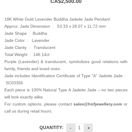
CA$
2,500.00
18K White Gold Lavender Buddha Jadeite Jade Pendant
Approx. Jade Dimension : 53.33 x 28.07 x 11.72 mm
Jade Shape : Buddha
Jade Color : Lavender
Jade Clarity : Translucent
Total Weight : 146.14ct
Purple (Lavender) & translucent, symbolizes good relations with
family, friends and loved ones.
Jade includes Identification Certificate of Type “A” Jadeite Jade :
SC03356
Each piece is 100% Natural Type A Jadeite Jade – no two pieces
will look exactly alike.
For custom options, please contact
sales@hnfjewellery.com
or
call us during retail hours.
QUANTITY: