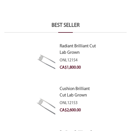
BEST SELLER
Radiant Brilliant Cut
Lab Grown
Diamond 2.10ct E
ONL12154
VVS2
CA$
1,800.00
Cushion Brilliant
Cut Lab Grown
Diamond 2.81ct E
ONL12153
VVS2
CA$
2,600.00