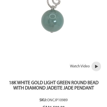
Watch Video
18K WHITE GOLD LIGHT GREEN ROUND BEAD
WITH DIAMOND JADEITE JADE PENDANT
SKU:
ONCJP10989