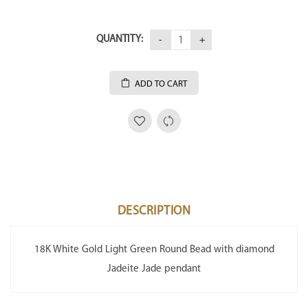
QUANTITY:
ADD TO CART
DESCRIPTION
18K White Gold Light Green Round Bead with diamond
Jadeite Jade pendant