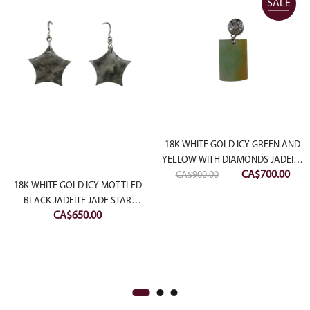
SALE
18K WHITE GOLD ICY GREEN AND
YELLOW WITH DIAMONDS JADEITE
Original
Curr
CA$
700.00
CA$
900.00
JADE PENDANT
18K WHITE GOLD ICY MOTTLED
price
pric
BLACK JADEITE JADE STAR
was:
is:
CA$
650.00
EARRING
CA$900.00.
CA$7