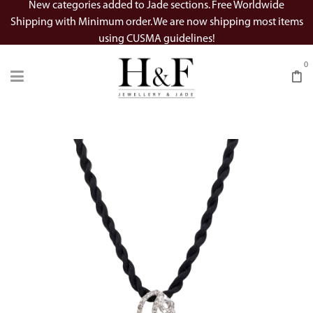
New categories added to Jade sections. Free Worldwide
Shipping with Minimum order. We are now shipping most items
using CUSMA guidelines!
0