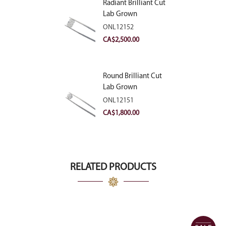
Radiant Brilliant Cut
Lab Grown
Diamond 2.83ct E
ONL12152
VVS2
CA$
2,500.00
Round Brilliant Cut
Lab Grown
Diamond 2.11ct E
ONL12151
VVS2 Ideal
CA$
1,800.00
RELATED PRODUCTS