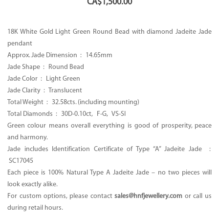
CA$
1,500.00
18K White Gold Light Green Round Bead with diamond Jadeite Jade
pendant
Approx. Jade Dimension : 14.65mm
Jade Shape : Round Bead
Jade Color : Light Green
Jade Clarity : Translucent
Total Weight : 32.58cts. (including mounting)
Total Diamonds : 30D-0.10ct, F-G, VS-SI
Green colour means overall everything is good of prosperity, peace
and harmony.
Jade includes Identification Certificate of Type “A” Jadeite Jade :
SC17045
Each piece is 100% Natural Type A Jadeite Jade – no two pieces will
look exactly alike.
For custom options, please contact
sales@hnfjewellery.com
or call us
during retail hours.