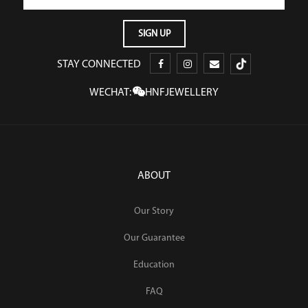
STAY CONNECTED
WECHAT:
HNFJEWELLERY
ABOUT
Our Story
Our Guarantee
Education
FAQ