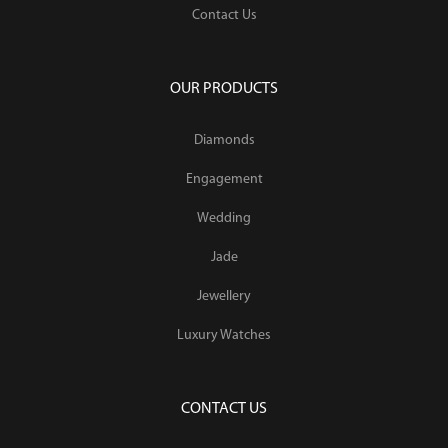
Contact Us
OUR PRODUCTS
Diamonds
Engagement
Wedding
Jade
Jewellery
Luxury Watches
CONTACT US