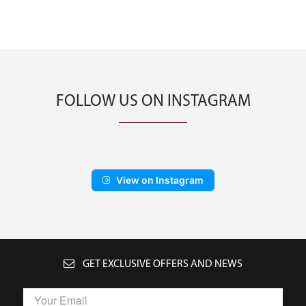
FOLLOW US ON INSTAGRAM
View on Instagram
GET EXCLUSIVE OFFERS AND NEWS