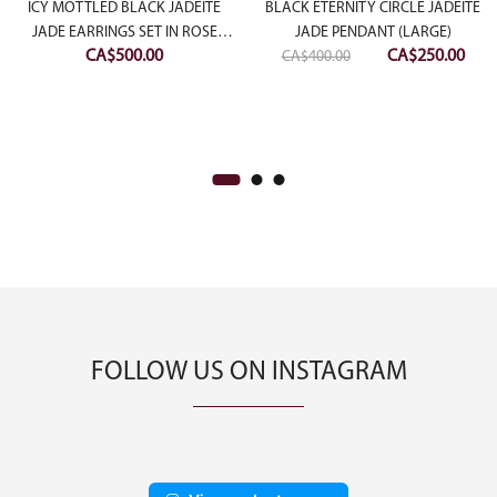
ICY MOTTLED BLACK JADEITE
BLACK ETERNITY CIRCLE JADEITE
JADE EARRINGS SET IN ROSE
JADE PENDANT (LARGE)
Original
Curr
CA$
500.00
CA$
250.00
SLIVER
CA$
400.00
price
pric
was:
is:
CA$400.00.
CA$2
FOLLOW US ON INSTAGRAM