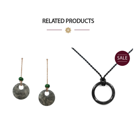
RELATED PRODUCTS
SALE