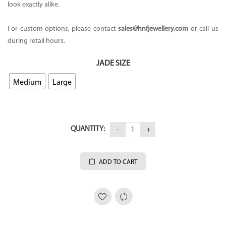
look exactly alike.
For custom options, please contact
sales@hnfjewellery.com
or call us
during retail hours.
JADE SIZE
Medium
Large
QUANTITY:
ADD TO CART