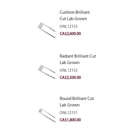
Cushion Brilliant
Cut Lab Grown
Diamond 2.81ct E
ONL12153
VVS2
CA$
2,600.00
Radiant Brilliant Cut
Lab Grown
Diamond 2.83ct E
ONL12152
VVS2
CA$
2,500.00
Round Brilliant Cut
Lab Grown
Diamond 2.11ct E
ONL12151
VVS2 Ideal
CA$
1,800.00