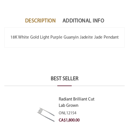
DESCRIPTION
ADDITIONAL INFO
18K White Gold Light Purple Guanyin Jadeite Jade Pendant
BEST SELLER
Radiant Brilliant Cut
Lab Grown
Diamond 2.10ct E
ONL12154
VVS2
CA$
1,800.00