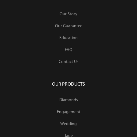
Our Story
Our Guarantee
Education
FAQ
Contact Us
OUR PRODUCTS
Diamonds
Engagement
Wedding
Jade