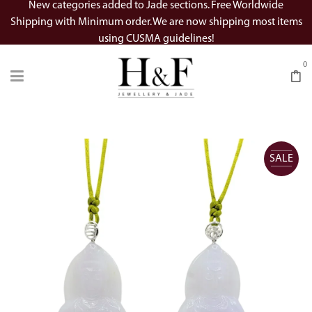
New categories added to Jade sections. Free Worldwide
Shipping with Minimum order. We are now shipping most items
using CUSMA guidelines!
0
SALE