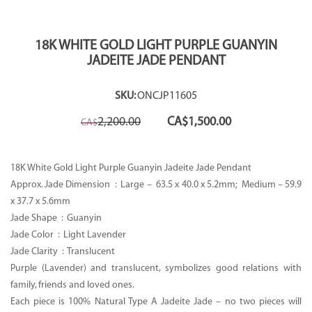
18K WHITE GOLD LIGHT PURPLE GUANYIN
JADEITE JADE PENDANT
SKU:
ONCJP11605
Original
Current
2,200.00
CA$
1,500.00
CA$
price
price
was:
is:
CA$2,200.00.
CA$1,500.00.
18K White Gold Light Purple Guanyin Jadeite Jade Pendant
Approx. Jade Dimension : Large –
63.5 x 40.0 x 5.2mm; Medium – 59.9
x 37.7 x 5.6mm
Jade Shape : Guanyin
Jade Color : Light Lavender
Jade Clarity : Translucent
Purple (Lavender) and translucent, symbolizes good relations with
family, friends and loved ones.
Each piece is 100% Natural Type A Jadeite Jade – no two pieces will