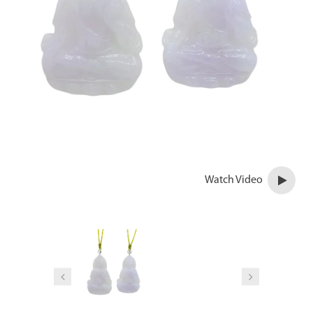
Watch Video