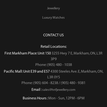
Jewellery
Luxury Watches
CONTACT US
Retail Locations:
First Markham Place: Unit 150
3255 Hwy 7 E, Markham, ON, L3R
3P9
Phone: (905) 480 - 1038
Pacific Mall: Unit E39 and E57
4300 Steeles Ave. E, Markham, ON,
L3R 0Y5
Phone: (905) 604 - 8238 / (905) 480 - 9381
Email :
sales@hnfjewellery.com
Business Hours :
Mon - Sun,
12PM - 6PM