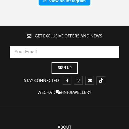
View on Instagram
GET EXCLUSIVE OFFERS AND NEWS
STAY CONNECTED
WECHAT:
HNFJEWELLERY
ABOUT