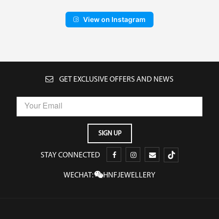
View on Instagram
GET EXCLUSIVE OFFERS AND NEWS
STAY CONNECTED
WECHAT:
HNFJEWELLERY