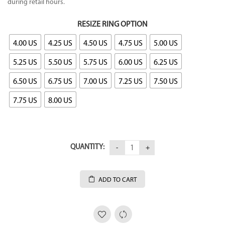
during retail hours.
RESIZE RING OPTION
4.00 US
4.25 US
4.50 US
4.75 US
5.00 US
5.25 US
5.50 US
5.75 US
6.00 US
6.25 US
6.50 US
6.75 US
7.00 US
7.25 US
7.50 US
7.75 US
8.00 US
QUANTITY:
ADD TO CART