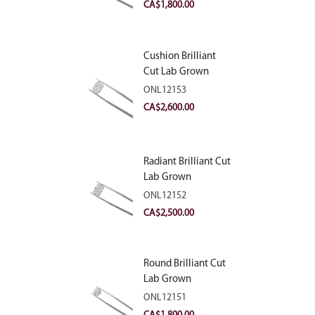
VVS2
CA$
1,800.00
Cushion Brilliant
Cut Lab Grown
Diamond 2.81ct E
ONL12153
VVS2
CA$
2,600.00
Radiant Brilliant Cut
Lab Grown
Diamond 2.83ct E
ONL12152
VVS2
CA$
2,500.00
Round Brilliant Cut
Lab Grown
Diamond 2.11ct E
ONL12151
VVS2 Ideal