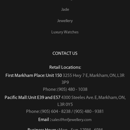
Jade
Jewellery
Luxury Watches
CONTACT US
Retail Locations:
First Markham Place: Unit 150
3255 Hwy 7 E, Markham, ON, L3R
3P9
Phone: (905) 480 - 1038
Pacific Mall: Unit E39 and E57
4300 Steeles Ave. E, Markham, ON,
L3R 0Y5
Phone: (905) 604 - 8238 / (905) 480 - 9381
Email :
sales@hnfjewellery.com