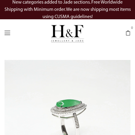
New categories added to Jade sections. Free Worldwide
Shipping with Minimum order. We are now shipping most items
using CUSMA guidelines!
0