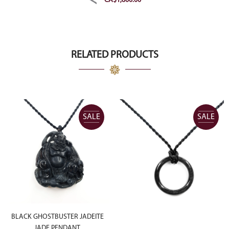
CA$
1,800.00
RELATED PRODUCTS
SALE
SALE
BLACK GHOSTBUSTER JADEITE
JADE PENDANT