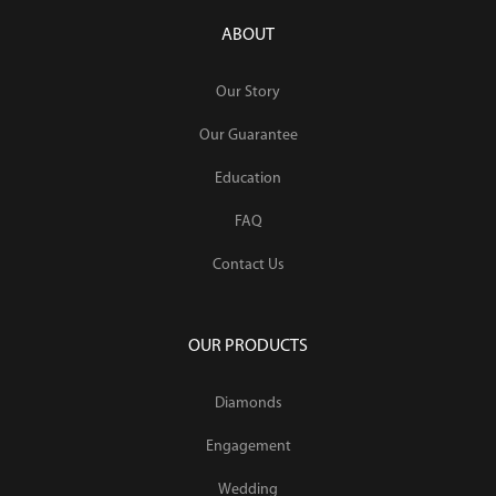
ABOUT
Our Story
Our Guarantee
Education
FAQ
Contact Us
OUR PRODUCTS
Diamonds
Engagement
Wedding