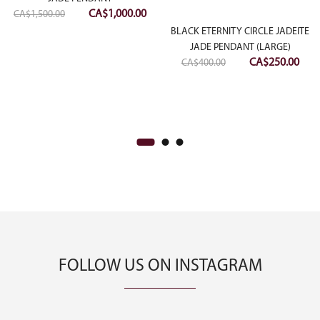
Original
Current
CA$
1,000.00
CA$
1,500.00
:
price
price
BLACK ETERNITY CIRCLE JADEITE
00.00
was:
is:
JADE PENDANT (LARGE)
Original
Curr
CA$
250.00
ugh
CA$1,500.00.
CA$1,000.00.
CA$
400.00
price
pric
50.00
was:
is:
CA$400.00.
CA$2
FOLLOW US ON INSTAGRAM