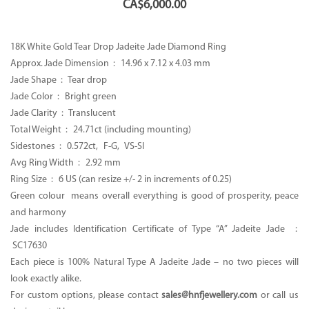
CA$
6,000.00
18K White Gold Tear Drop Jadeite Jade Diamond Ring
Approx. Jade Dimension : 14.96 x 7.12 x 4.03 mm
Jade Shape : Tear drop
Jade Color : Bright green
Jade Clarity : Translucent
Total Weight : 24.71ct (including mounting)
Sidestones : 0.572ct, F-G, VS-SI
Avg Ring Width : 2.92 mm
Ring Size : 6 US (can resize +/- 2 in increments of 0.25)
Green colour means overall everything is good of prosperity, peace
and harmony
Jade includes Identification Certificate of Type “A” Jadeite Jade :
SC17630
Each piece is 100% Natural Type A Jadeite Jade – no two pieces will
look exactly alike.
For custom options, please contact
sales@hnfjewellery.com
or call us