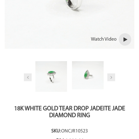
Watch Video
18K WHITE GOLD TEAR DROP JADEITE JADE
DIAMOND RING
SKU:
ONCJR10523