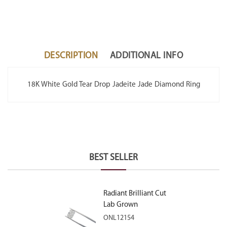
DESCRIPTION
ADDITIONAL INFO
18K White Gold Tear Drop Jadeite Jade Diamond Ring
BEST SELLER
Radiant Brilliant Cut
Lab Grown
Diamond 2.10ct E
ONL12154