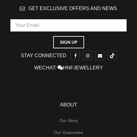
GET EXCLUSIVE OFFERS AND NEWS
STAY CONNECTED
WECHAT:
HNFJEWELLERY
ABOUT
Our Story
Our Guarantee