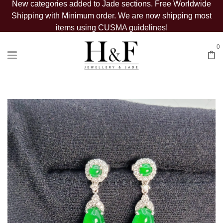
New categories added to Jade sections. Free Worldwide
Shipping with Minimum order. We are now shipping most
items using CUSMA guidelines!
0