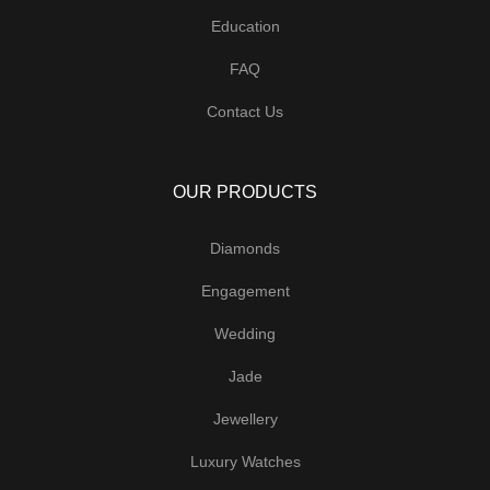
Education
FAQ
Contact Us
OUR PRODUCTS
Diamonds
Engagement
Wedding
Jade
Jewellery
Luxury Watches