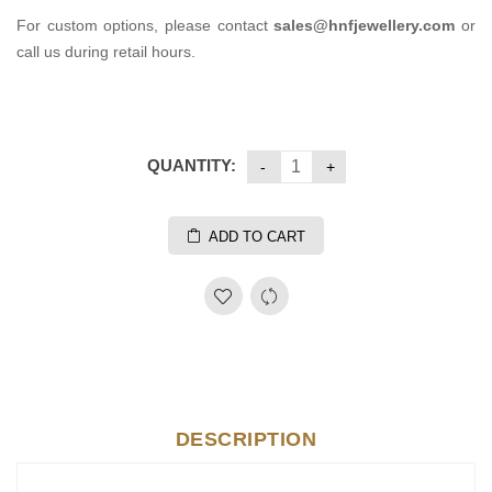
For custom options, please contact
sales@hnfjewellery.com
or
call us during retail hours.
QUANTITY:
ADD TO CART
DESCRIPTION