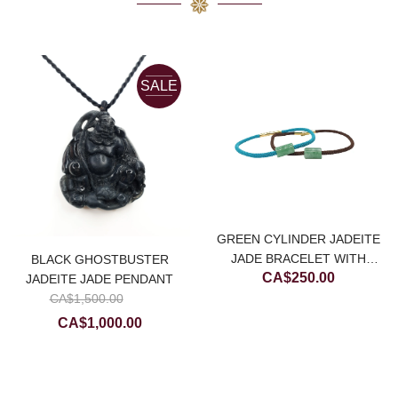
SALE
GREEN CYLINDER JADEITE
JADE BRACELET WITH
BLACK GHOSTBUSTER
CA$
250.00
CHOCOLATE BROWN STRING
JADEITE JADE PENDANT
urrent
Original
CA$
1,500.00
rice
price
Current
CA$
1,000.00
:
was:
price
.
A$800.00.
CA$1,500.00.
is:
CA$1,000.00.