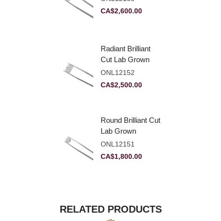
VVS2
CA$
2,600.00
Radiant Brilliant
Cut Lab Grown
Diamond 2.83ct E
ONL12152
VVS2
CA$
2,500.00
Round Brilliant Cut
Lab Grown
Diamond 2.11ct E
ONL12151
VVS2 Ideal
CA$
1,800.00
RELATED PRODUCTS