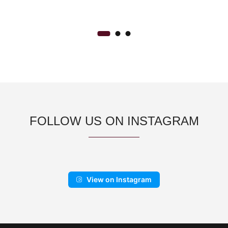
FOLLOW US ON INSTAGRAM
View on Instagram