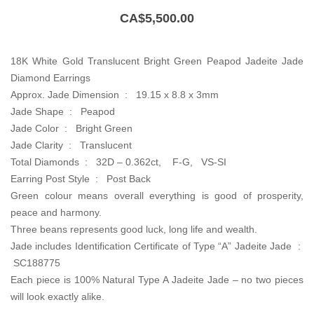
CA$
5,500.00
18K White Gold Translucent Bright Green Peapod Jadeite Jade
Diamond Earrings
Approx. Jade Dimension : 19.15 x 8.8 x 3mm
Jade Shape : Peapod
Jade Color : Bright Green
Jade Clarity : Translucent
Total Diamonds : 32D – 0.362ct, F-G, VS-SI
Earring Post Style : Post Back
Green colour means overall everything is good of prosperity,
peace and harmony.
Three beans represents good luck, long life and wealth.
Jade includes Identification Certificate of Type “A” Jadeite Jade :
SC188775
Each piece is 100% Natural Type A Jadeite Jade – no two pieces
will look exactly alike.