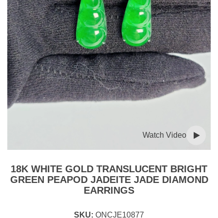
Watch Video
18K WHITE GOLD TRANSLUCENT BRIGHT
GREEN PEAPOD JADEITE JADE DIAMOND
EARRINGS
SKU:
ONCJE10877