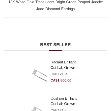
18K White Gold Translucent Bright Green Peapod Jadeite
Jade Diamond Earrings
BEST SELLER
Radiant Brilliant
Cut Lab Grown
Diamond 2.10ct E
ONL12154
VVS2
CA$
1,800.00
Cushion Brilliant
Cut Lab Grown
Diamond 2.81ct E
ONL12153