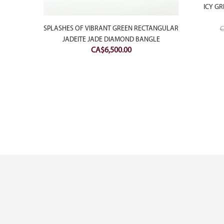
ICY GR
SPLASHES OF VIBRANT GREEN RECTANGULAR
C
JADEITE JADE DIAMOND BANGLE
CA$
6,500.00