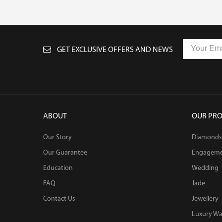
GET EXCLUSIVE OFFERS AND NEWS
ABOUT
OUR PR
Our Story
Diamonds
Our Guarantee
Engagem
Education
Wedding
FAQ
Jade
Contact Us
Jewellery
Luxury Wa