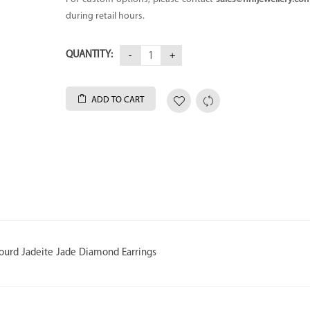
during retail hours.
QUANTITY:
ADD TO CART
ourd Jadeite Jade Diamond Earrings