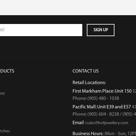
ODUCTS
CONTACT US
Retail Locations:
First Markham Place: Unit 150
3
ent
Phone: (905) 480 - 1038
Pacific Mall: Unit E39 and E57
43
Phone: (905) 604 - 8238 / (905) 
Email :
sales@hnfjewellery.com
tches
Business Hours :
Mon - Sun,
12P