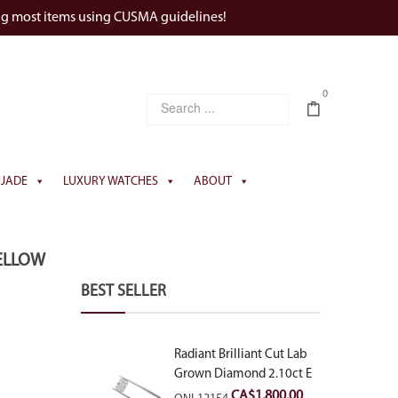
ng most items using CUSMA guidelines!
0
JADE
LUXURY WATCHES
ABOUT
ELLOW
BEST SELLER
Radiant Brilliant Cut Lab
Grown Diamond 2.10ct E
VVS2
CA$
1,800.00