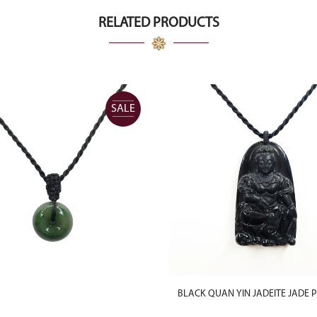
RELATED PRODUCTS
SALE
BLACK QUAN YIN JADEITE JADE 