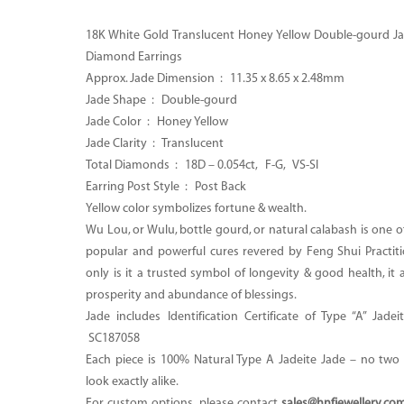
18K White Gold Translucent Honey Yellow Double-gourd Ja
Diamond Earrings
Approx. Jade Dimension : 11.35 x 8.65 x 2.48mm
Jade Shape : Double-gourd
Jade Color : Honey Yellow
Jade Clarity : Translucent
Total Diamonds : 18D – 0.054ct, F-G, VS-SI
Earring Post Style : Post Back
Yellow color symbolizes fortune & wealth.
Wu Lou, or Wulu, bottle gourd, or natural calabash is one 
popular and powerful cures revered by Feng Shui Practiti
only is it a trusted symbol of longevity & good health, it 
prosperity and abundance of blessings.
Jade includes Identification Certificate of Type “A” Jade
SC187058
Each piece is 100% Natural Type A Jadeite Jade – no two p
look exactly alike.
For custom options, please contact
sales@hnfjewellery.co