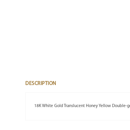
DESCRIPTION
18K White Gold Translucent Honey Yellow Double-g