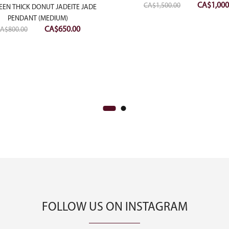
Original
CA$
1,000
CA$
1,500.00
EEN THICK DONUT JADEITE JADE
price
PENDANT (MEDIUM)
Original
Current
was:
CA$
650.00
A$
800.00
price
price
CA$1,500.
was:
is:
CA$800.00.
CA$650.00.
FOLLOW US ON INSTAGRAM