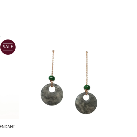
SALE
PENDANT