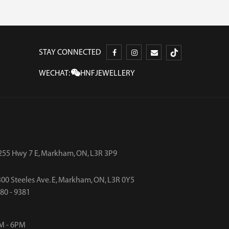
STAY CONNECTED
WECHAT:
HNFJEWELLERY
255 Hwy 7 E, Markham, ON, L3R 3P9
00 Steeles Ave. E, Markham, ON, L3R 0Y5
480 - 9381
M - 6PM