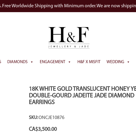
s. Free Worldwide Shipping with Minimum order. We are now shippi
S
DIAMONDS
ENGAGEMENT
H&F X MISFIT
WEDDING
eo
18K WHITE GOLD TRANSLUCENT HONEY Y
DOUBLE-GOURD JADEITE JADE DIAMOND
EARRINGS
SKU:
ONCJE10876
CA$
3,500.00