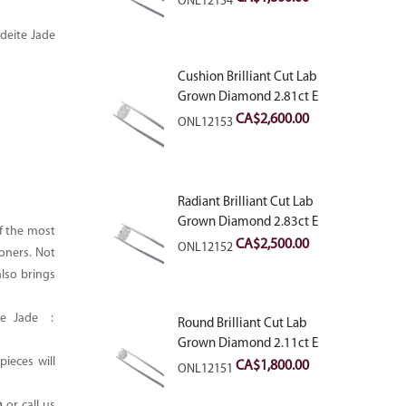
ONL12154
deite Jade
Cushion Brilliant Cut Lab
Grown Diamond 2.81ct E
VVS2
CA$
2,600.00
ONL12153
Radiant Brilliant Cut Lab
Grown Diamond 2.83ct E
of the most
VVS2
CA$
2,500.00
ONL12152
oners. Not
also brings
ite Jade :
Round Brilliant Cut Lab
Grown Diamond 2.11ct E
ieces will
VVS2 Ideal
CA$
1,800.00
ONL12151
m
or call us