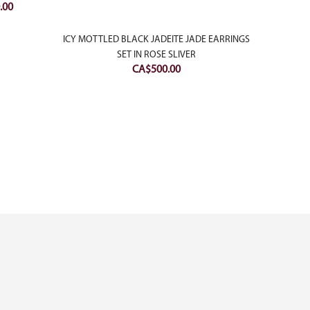
Current
.00
price
is:
ICY MOTTLED BLACK JADEITE JADE EARRINGS
18K W
00.
CA$1,000.00.
SET IN ROSE SLIVER
WITH D
CA$
500.00