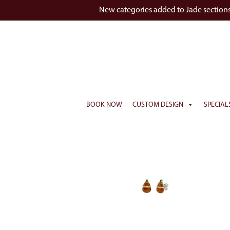
New categories added to Jade section
BOOK NOW
CUSTOM DESIGN
SPECIAL
Watch Vid