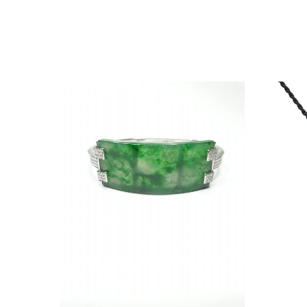
RACELET
RING