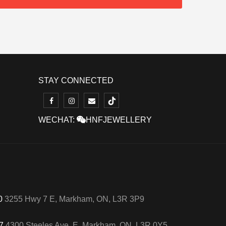
STAY CONNECTED
WECHAT:
HNFJEWELLERY
50
3255 Hwy 7 E, Markham, ON, L3R 3P9
57
4300 Steeles Ave. E, Markham, ON, L3R 0Y5