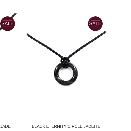
SALE
SALE
18K 
YELL
C
 JADE
BLACK ETERNITY CIRCLE JADEITE