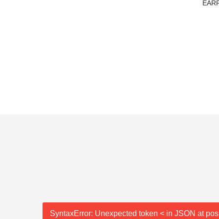
TE JADE
EARR
SyntaxError: Unexpected token < in JSON at posi