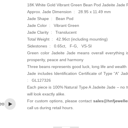
18K White Gold Vibrant Green Bean Pod Jadeite Jade 
Approx. Jade Dimension : 28.95 x 11.49 mm
Jade Shape : Bean Pod
Jade Color : Vibrant Green
Jade Clarity : Translucent
Total Weight : 42.96ct (including mounting)
Sidestones : 0.65ct, F-G, VS-SI
Green color Jadeite Jade means overall everything i
prosperity, peace and harmony
Three beans represents good luck, long life and wealth
Jade includes Identification Certificate of Type “A” Ja
: GL127326
Each piece is 100% Natural Type A Jadeite Jade – no 
will look exactly alike.
For custom options, please contact
sales@hnfjewelle
eo
call us during retail hours.