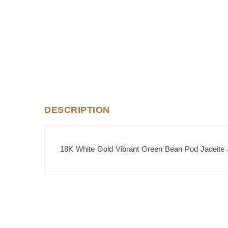
DESCRIPTION
18K White Gold Vibrant Green Bean Pod Jadeite