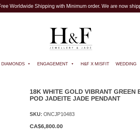
 Free Worldwide Shipping with Minimum order. We are now ship
DIAMONDS
ENGAGEMENT
H&F X MISFIT
WEDDING
18K WHITE GOLD VIBRANT GREEN 
POD JADEITE JADE PENDANT
SKU:
ONCJP10483
CA$
6,800.00