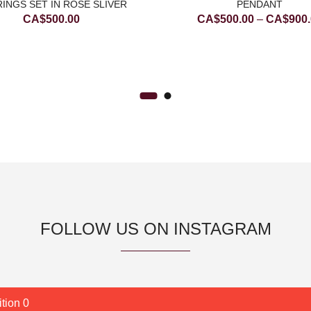
INGS SET IN ROSE SLIVER
PENDANT
CA$
500.00
CA$
500.00
–
CA$
900
FOLLOW US ON INSTAGRAM
tion 0