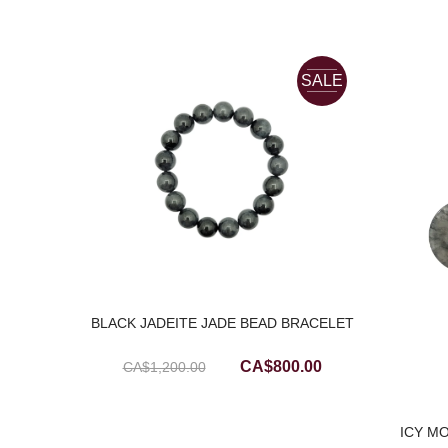
SALE
BLACK JADEITE JADE BEAD BRACELET
Original
Current
CA$
800.00
CA$
1,200.00
price
price
was:
is:
LY
ICY M
CA$1,200.00.
CA$800.00.