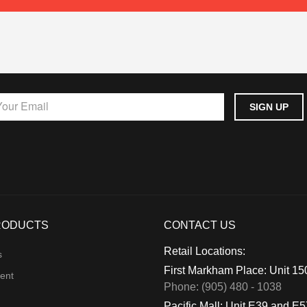
RODUCTS
CONTACT US
Retail Locations:
s
First Markham Place: Unit 1
ent
Phone: (905) 480 - 1038
Pacific Mall: Unit E39 and E