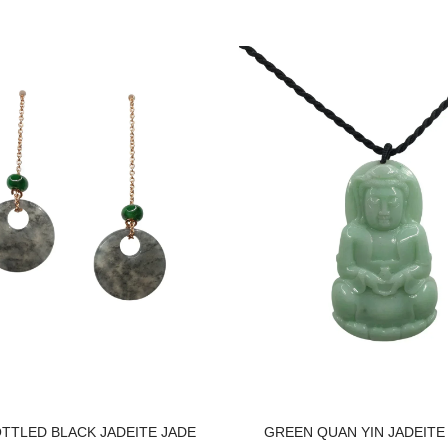
OTTLED BLACK JADEITE JADE
GREEN QUAN YIN JADEITE