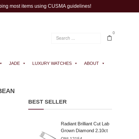
ping most items using CUSMA guidelines!
0
JADE
LUXURY WATCHES
ABOUT
BEAN
BEST SELLER
Radiant Brilliant Cut Lab
Grown Diamond 2.10ct
E VVS2
ONL12154