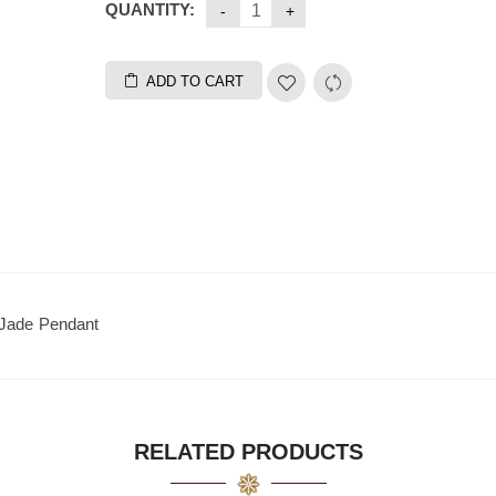
QUANTITY:
ADD TO CART
 Jade Pendant
RELATED PRODUCTS