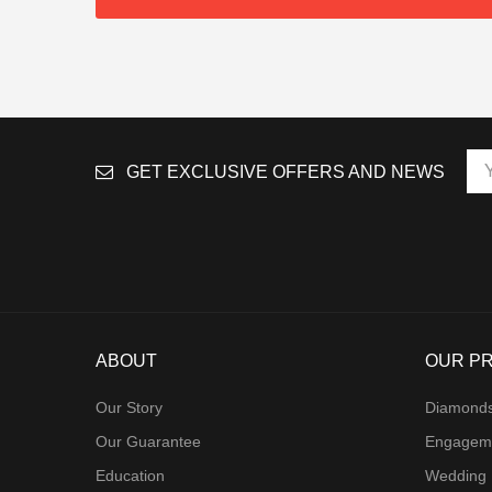
GET EXCLUSIVE OFFERS AND NEWS
ABOUT
OUR P
Our Story
Diamond
Our Guarantee
Engagem
Education
Wedding