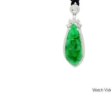
Watch Vid