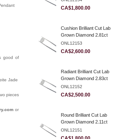
Pendant
CA$
1,800.00
Cushion Brilliant Cut Lab
Grown Diamond 2.81ct
E VVS2
ONL12153
CA$
2,600.00
s good of
Radiant Brilliant Cut Lab
Grown Diamond 2.83ct
deite Jade
E VVS2
ONL12152
CA$
2,500.00
two pieces
ry.com
or
Round Brilliant Cut Lab
Grown Diamond 2.11ct
E VVS2 Ideal
ONL12151
CA$
1,800.00