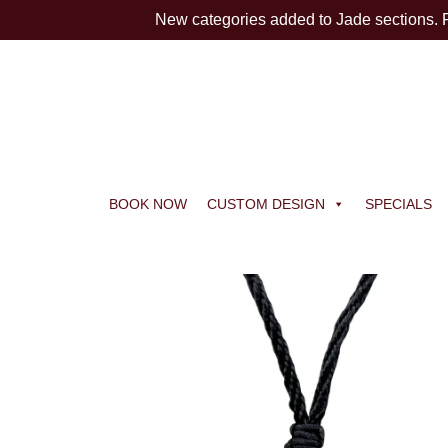
New categories added to Jade sections.
BOOK NOW
CUSTOM DESIGN
SPECIALS