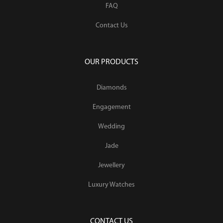
FAQ
Contact Us
OUR PRODUCTS
Diamonds
Engagement
Wedding
Jade
Jewellery
Luxury Watches
CONTACT US