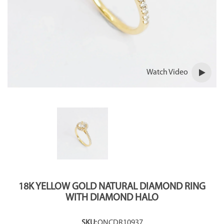
Watch Video
18K YELLOW GOLD NATURAL DIAMOND RING
WITH DIAMOND HALO
SKU:
ONCDR10937