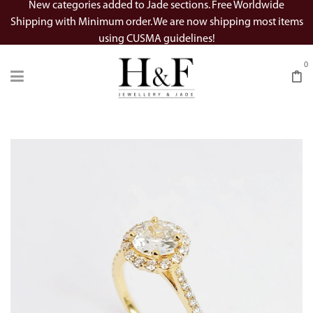
New categories added to Jade sections. Free Worldwide
Shipping with Minimum order. We are now shipping most items
using CUSMA guidelines!
0