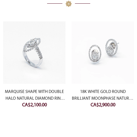
MARQUISE SHAPE WITH DOUBLE
18K WHITE GOLD ROUND
HALO NATURAL DIAMOND RING
BRILLIANT MOONPHASE NATURAL
CA$
2,100.00
CA$
2,900.00
(SETTING ONLY)
DIAMOND STUDS