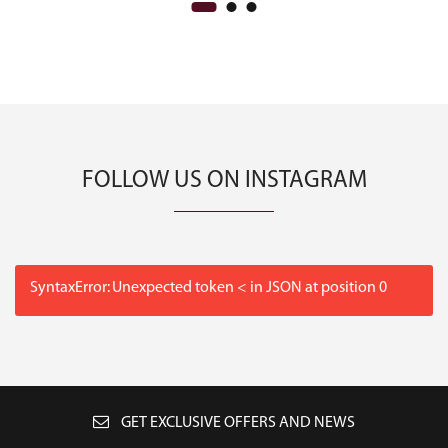
FOLLOW US ON INSTAGRAM
SyntaxError: Unexpected token < in JSON at position 0
GET EXCLUSIVE OFFERS AND NEWS