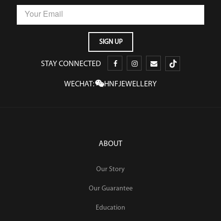
STAY CONNECTED
WECHAT:
HNFJEWELLERY
ABOUT
Our Story
Our Guarantee
Education