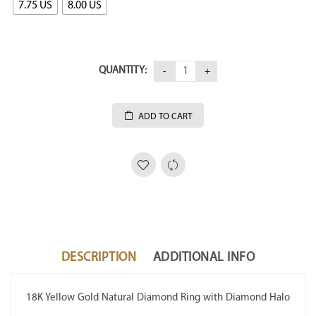
7.75 US
8.00 US
QUANTITY:
ADD TO CART
DESCRIPTION
ADDITIONAL INFO
18K Yellow Gold Natural Diamond Ring with Diamond Halo