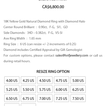
CA$
6,800.00
18K Yellow Gold Natural Diamond Ring with Diamond Halo
Center Round Brilliant : 0.90ct, F-G, SI1, GD
Side Diamonds: 34D – 0.382ct, F-G, VS-SI
Ave Ring Width : 1.65 mm
Ring Size : 6 US (can resize +/- 2 increments of 0.25)
Diamond includes Certified Appraisal by GIA Gemologist
For custom options, please contact
sales@hnfjewellery.com
or call us
during retail hours.
RESIZE RING OPTION
4.00 US
4.25 US
4.50 US
4.75 US
5.00 US
5.25 US
5.50 US
5.75 US
6.00 US
6.25 US
6.50 US
6.75 US
7.00 US
7.25 US
7.50 US