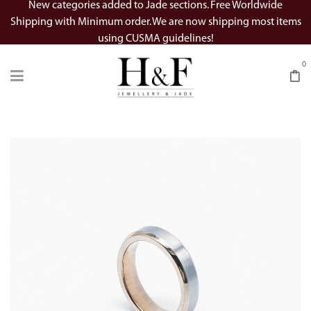
New categories added to Jade sections. Free Worldwide
Shipping with Minimum order. We are now shipping most items
using CUSMA guidelines!
0