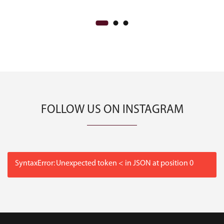
FOLLOW US ON INSTAGRAM
SyntaxError: Unexpected token < in JSON at position 0