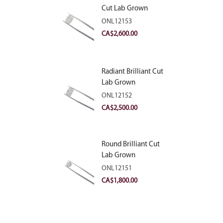
Cut Lab Grown
Diamond 2.81ct E
ONL12153
VVS2
CA$
2,600.00
Radiant Brilliant Cut
Lab Grown
Diamond 2.83ct E
ONL12152
VVS2
CA$
2,500.00
Round Brilliant Cut
Lab Grown
Diamond 2.11ct E
ONL12151
VVS2 Ideal
CA$
1,800.00