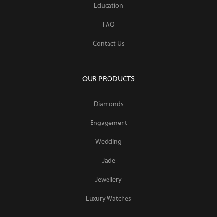
Education
FAQ
Contact Us
OUR PRODUCTS
Diamonds
Engagement
Wedding
Jade
Jewellery
Luxury Watches