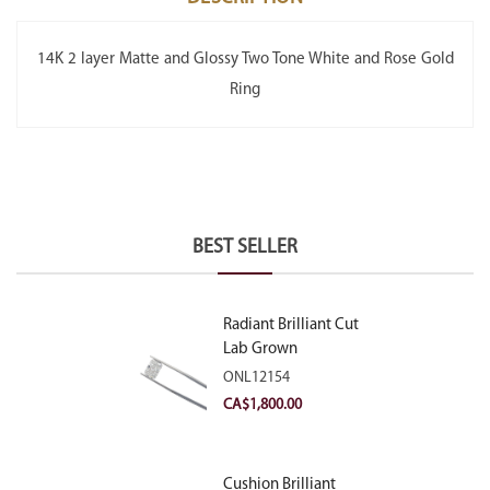
14K 2 layer Matte and Glossy Two Tone White and Rose Gold
Ring
BEST SELLER
Radiant Brilliant Cut
Lab Grown
Diamond 2.10ct E
ONL12154
VVS2
CA$
1,800.00
Cushion Brilliant