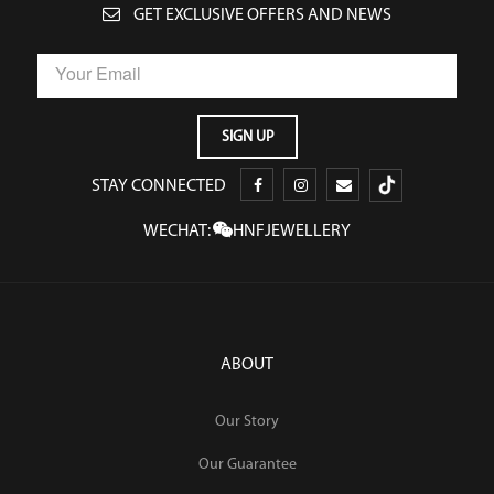
GET EXCLUSIVE OFFERS AND NEWS
STAY CONNECTED
WECHAT:
HNFJEWELLERY
ABOUT
Our Story
Our Guarantee