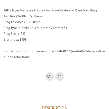
14K 2 layer Matte and Glossy Two Tone White and Rose Gold Ring
Avg Ring Width : 5.00mm
Ring Thickness : 2.20mm
Ring Type : Solid Gold Supreme Comfort Fit
Ring Size : 7.5
Starting at $999
For custom options, please contact
sales@hnfjewellery.com
or call us
during retail hours.
DESCRIPTION