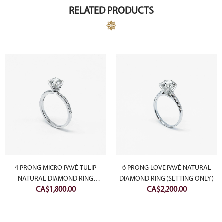
RELATED PRODUCTS
4 PRONG MICRO PAVÉ TULIP
6 PRONG LOVE PAVÉ NATURAL
NATURAL DIAMOND RING
DIAMOND RING (SETTING ONLY)
CA$
1,800.00
CA$
2,200.00
(SETTING ONLY)