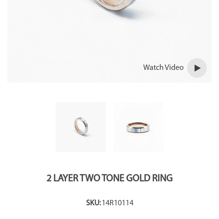
Watch Video
2 LAYER TWO TONE GOLD RING
SKU:
14R10114