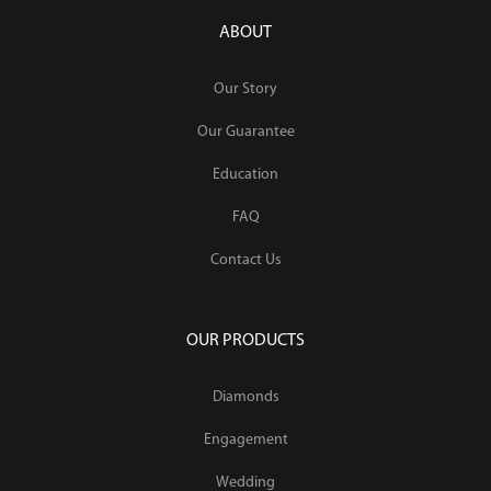
ABOUT
Our Story
Our Guarantee
Education
FAQ
Contact Us
OUR PRODUCTS
Diamonds
Engagement
Wedding