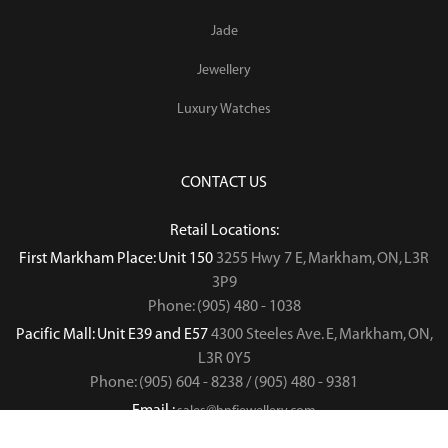
Jade
Jewellery
Luxury Watches
CONTACT US
Retail Locations:
First Markham Place: Unit 150
3255 Hwy 7 E, Markham, ON, L3R
3P9
Phone: (905) 480 - 1038
Pacific Mall: Unit E39 and E57
4300 Steeles Ave. E, Markham, ON,
L3R 0Y5
Phone: (905) 604 - 8238 / (905) 480 - 9381
Email :
sales@hnfjewellery.com
Business Hours :
Mon - Sun,
12PM - 6PM