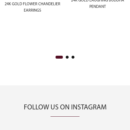
24K GOLD LAUGHING BUDDHA
24K GOLD FLOWER CHANDELIER
PENDANT
EARRINGS
FOLLOW US ON INSTAGRAM