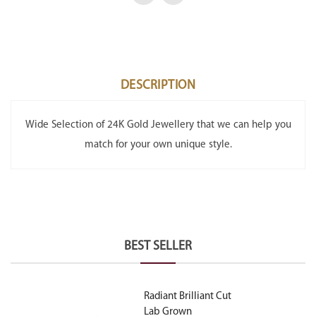
DESCRIPTION
Wide Selection of 24K Gold Jewellery that we can help you
match for your own unique style.
BEST SELLER
Radiant Brilliant Cut
Lab Grown