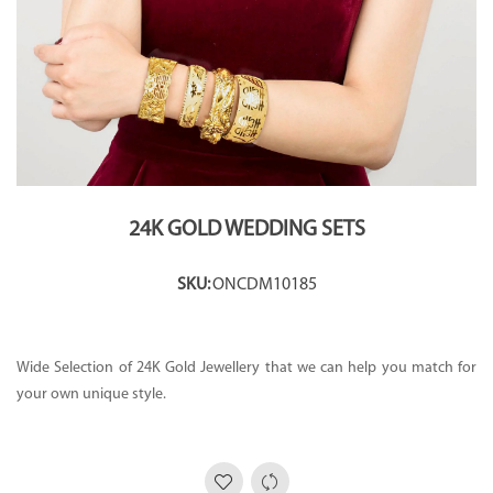
24K GOLD WEDDING SETS
SKU:
ONCDM10185
Wide Selection of 24K Gold Jewellery that we can help you match for
your own unique style.