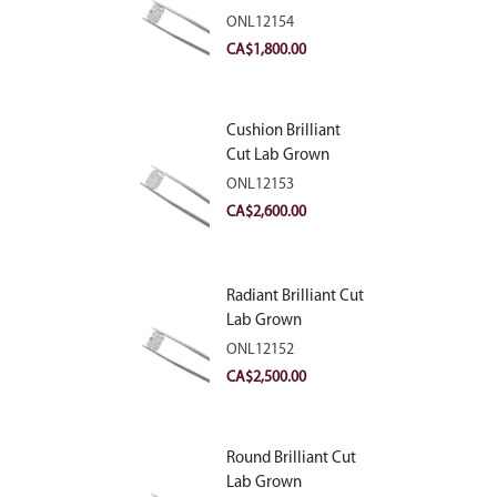
Diamond 2.10ct E
ONL12154
VVS2
CA$
1,800.00
Cushion Brilliant
Cut Lab Grown
Diamond 2.81ct E
ONL12153
VVS2
CA$
2,600.00
Radiant Brilliant Cut
Lab Grown
Diamond 2.83ct E
ONL12152
VVS2
CA$
2,500.00
Round Brilliant Cut
Lab Grown