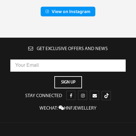
View on Instagram
GET EXCLUSIVE OFFERS AND NEWS
STAY CONNECTED
WECHAT:
HNFJEWELLERY