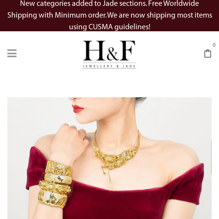
New categories added to Jade sections. Free Worldwide
Shipping with Minimum order. We are now shipping most items
using CUSMA guidelines!
0