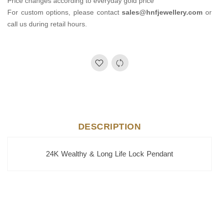
Price changes according to everyday gold price
For custom options, please contact
sales@hnfjewellery.com
or
call us during retail hours.
DESCRIPTION
24K Wealthy & Long Life Lock Pendant