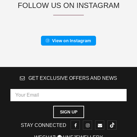
FOLLOW US ON INSTAGRAM
View on Instagram
GET EXCLUSIVE OFFERS AND NEWS
STAY CONNECTED