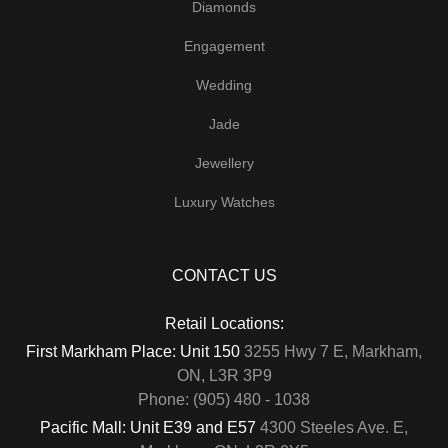
Diamonds
Engagement
Wedding
Jade
Jewellery
Luxury Watches
CONTACT US
Retail Locations:
First Markham Place: Unit 150
3255 Hwy 7 E, Markham,
ON, L3R 3P9
Phone: (905) 480 - 1038
Pacific Mall: Unit E39 and E57
4300 Steeles Ave. E,