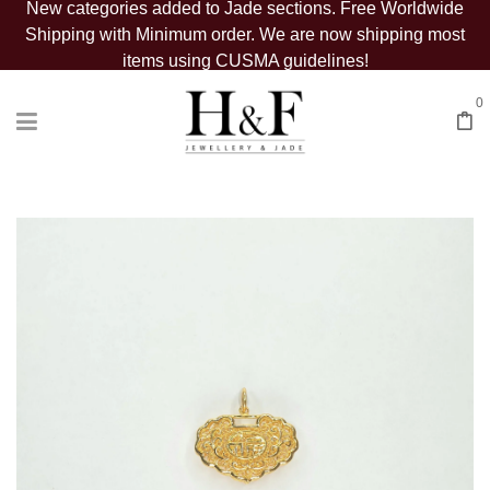
New categories added to Jade sections. Free Worldwide
Shipping with Minimum order. We are now shipping most
items using CUSMA guidelines!
0