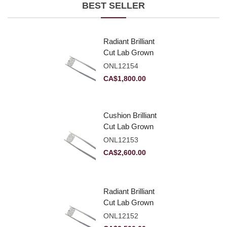
BEST SELLER
Radiant Brilliant
Cut Lab Grown
Diamond 2.10ct E
ONL12154
VVS2
CA$
1,800.00
Cushion Brilliant
Cut Lab Grown
Diamond 2.81ct E
ONL12153
VVS2
CA$
2,600.00
Radiant Brilliant
Cut Lab Grown
Diamond 2.83ct E
ONL12152
VVS2