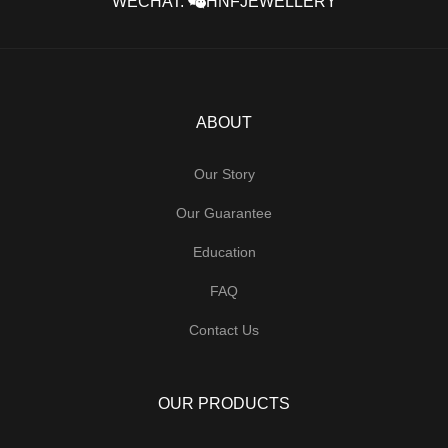
WECHAT:
HNFJEWELLERY
ABOUT
Our Story
Our Guarantee
Education
FAQ
Contact Us
OUR PRODUCTS