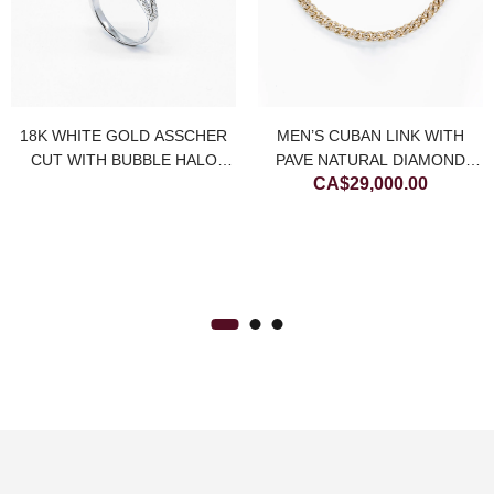
18K WHITE GOLD ASSCHER
MEN’S CUBAN LINK WITH
CUT WITH BUBBLE HALO
PAVE NATURAL DIAMOND
CA$
29,000.00
NATURAL DIAMOND RING
NECKLACE