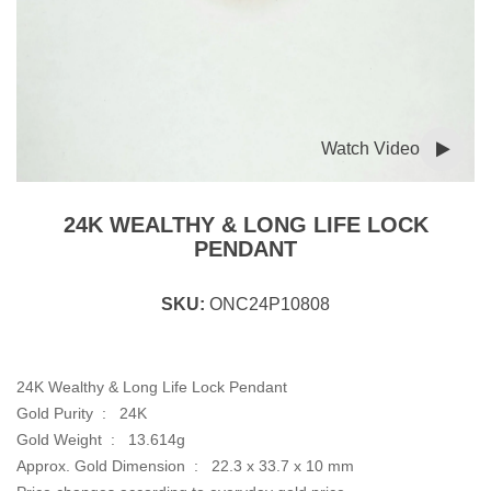
Watch Video
24K WEALTHY & LONG LIFE LOCK
PENDANT
SKU:
ONC24P10808
24K Wealthy & Long Life Lock Pendant
Gold Purity : 24K
Gold Weight : 13.614g
Approx. Gold Dimension : 22.3 x 33.7 x 10 mm