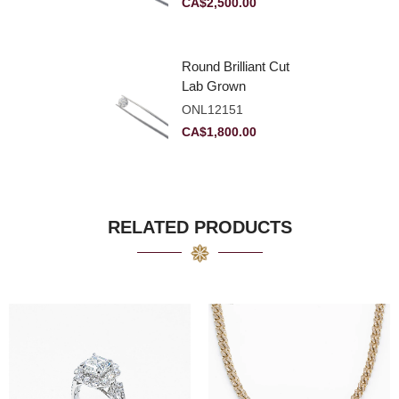
CA$
2,500.00
Round Brilliant Cut
Lab Grown
Diamond 2.11ct E
ONL12151
VVS2 Ideal
CA$
1,800.00
RELATED PRODUCTS