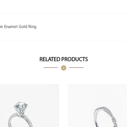
ie Enamel Gold Ring
RELATED PRODUCTS