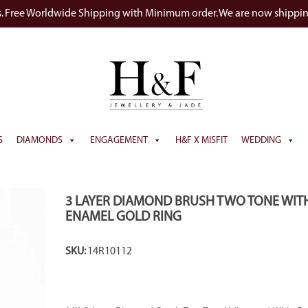
s. Free Worldwide Shipping with Minimum order. We are now shippi
S
DIAMONDS
ENGAGEMENT
H&F X MISFIT
WEDDING
3 LAYER DIAMOND BRUSH TWO TONE WIT
ENAMEL GOLD RING
SKU:
14R10112