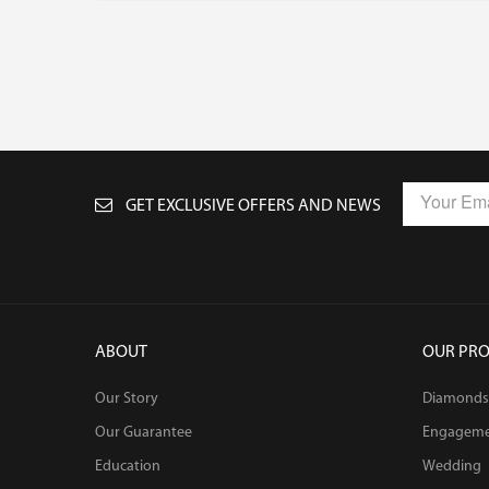
GET EXCLUSIVE OFFERS AND NEWS
ABOUT
OUR PR
Our Story
Diamonds
Our Guarantee
Engagem
Education
Wedding