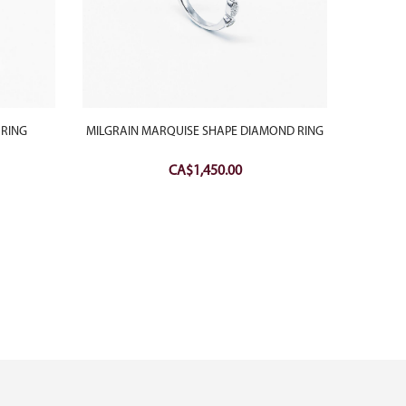
 RING
MILGRAIN MARQUISE SHAPE DIAMOND RING
RED CAR
CA$
1,450.00