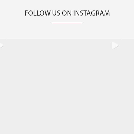
FOLLOW US ON INSTAGRAM