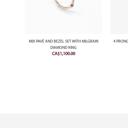
NG
MIX PAVÉ AND BEZEL SET WITH MILGRAIN
4 PRONG
DIAMOND RING
CA$
1,100.00