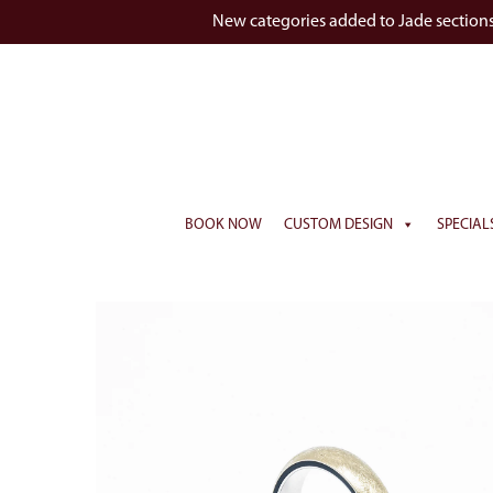
New categories added to Jade section
BOOK NOW
CUSTOM DESIGN
SPECIAL