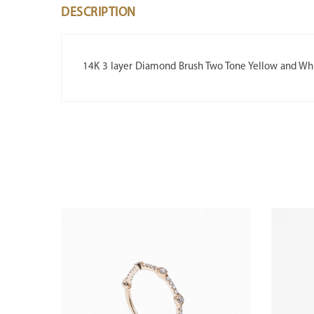
DESCRIPTION
14K 3 layer Diamond Brush Two Tone Yellow and Wh