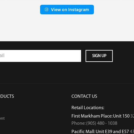
View on Instagram
ODUCTS
CONTACT US
Retail Locations:
First Markham Place: Unit 150
3
ent
Phone: (905) 480 - 1038
Pacific Mall: Unit E39 and E57
43