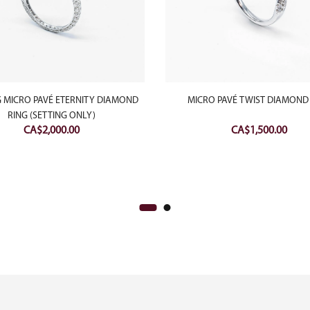
 MICRO PAVÉ ETERNITY DIAMOND
MICRO PAVÉ TWIST DIAMOND
RING (SETTING ONLY)
CA$
2,000.00
CA$
1,500.00