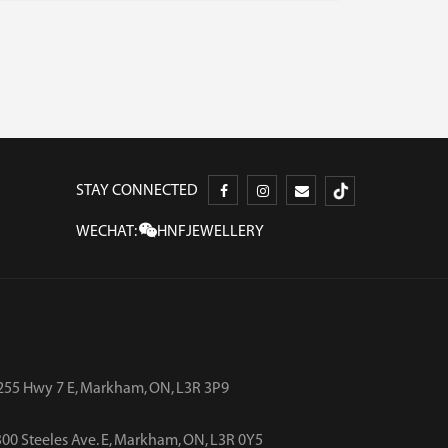
STAY CONNECTED
WECHAT:
HNFJEWELLERY
255 Hwy 7 E, Markham, ON, L3R 3P9
00 Steeles Ave. E, Markham, ON, L3R 0Y5