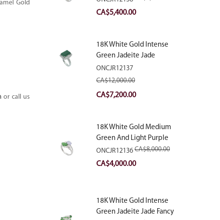
namel Gold
With Natural Diamonds
Original
Current
CA$
5,400.00
price
price
was:
is:
18K White Gold Intense
CA$9,000.00.
CA$5,400.00.
Green Jadeite Jade
Rectangular Plaque Ring
ONCJR12137
With Natural Diamonds
CA$
12,000.00
Original
Current
CA$
7,200.00
m
or call us
price
price
was:
is:
18K White Gold Medium
CA$12,000.00.
CA$7,200.00.
Green And Light Purple
Jadeite Jade Fancy Ring
CA$
8,000.00
ONCJR12136
With Natural Diamonds
Original
Current
CA$
4,000.00
price
price
was:
is:
18K White Gold Intense
CA$8,000.00.
CA$4,000.00.
Green Jadeite Jade Fancy