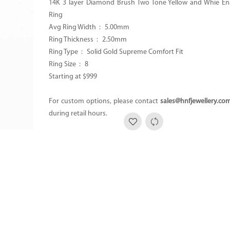
14K 3 layer Diamond Brush Two Tone Yellow and Whie E
Ring
Avg Ring Width : 5.00mm
Ring Thickness : 2.50mm
Ring Type : Solid Gold Supreme Comfort Fit
Ring Size : 8
Starting at $999
For custom options, please contact
sales@hnfjewellery.co
during retail hours.