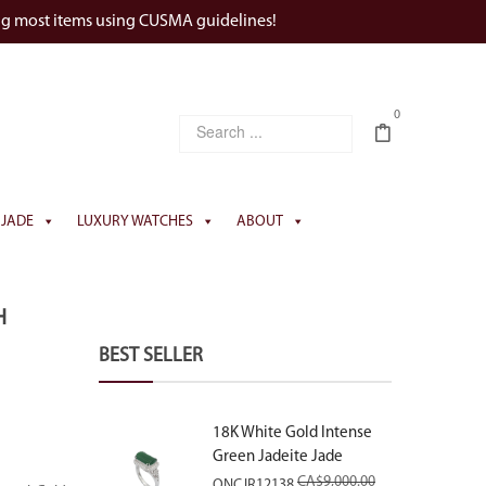
ng most items using CUSMA guidelines!
0
JADE
LUXURY WATCHES
ABOUT
H
BEST SELLER
18K White Gold Intense
Green Jadeite Jade
Rectangular Plaque Ring
CA$
9,000.00
ONCJR12138