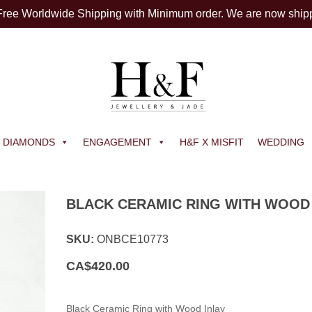
 Free Worldwide Shipping with Minimum order. We are now ship
DIAMONDS
ENGAGEMENT
H&F X MISFIT
WEDDING
BLACK CERAMIC RING WITH WOOD 
SKU:
ONBCE10773
CA$
420.00
Black Ceramic Ring with Wood Inlay