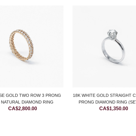
SE GOLD TWO ROW 3 PRONG
18K WHITE GOLD STRAIGHT C
 NATURAL DIAMOND RING
PRONG DIAMOND RING (SE
CA$
2,800.00
CA$
1,350.00
ONLY)