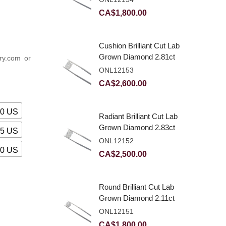
CA$
1,800.00
Cushion Brilliant Cut Lab
Grown Diamond 2.81ct
ry.com or
E VVS2
ONL12153
CA$
2,600.00
00 US
Radiant Brilliant Cut Lab
Grown Diamond 2.83ct
25 US
E VVS2
ONL12152
50 US
CA$
2,500.00
Round Brilliant Cut Lab
Grown Diamond 2.11ct
E VVS2 Ideal
ONL12151
CA$
1,800.00