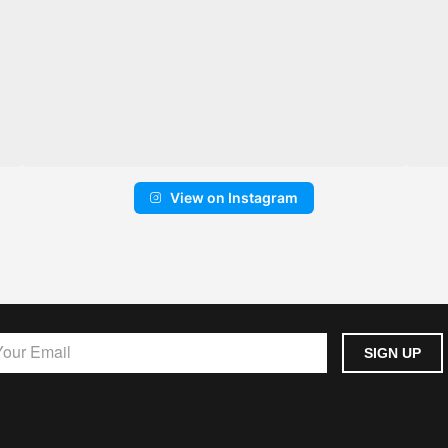
View on Instagram