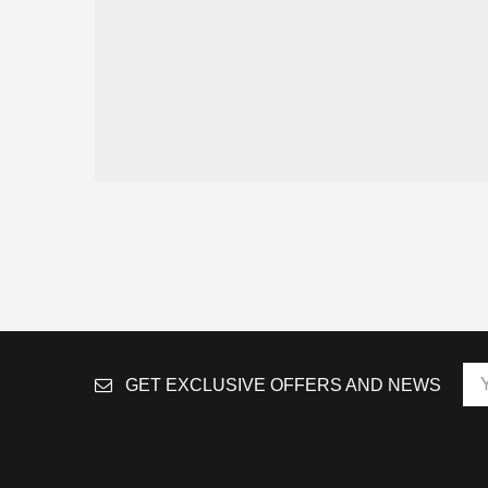
GET EXCLUSIVE OFFERS AND NEWS