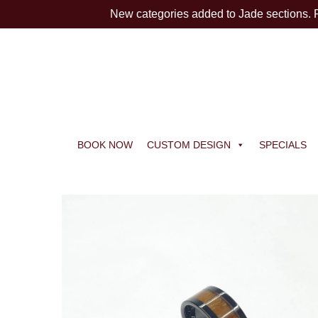
New categories added to Jade sections.
BOOK NOW
CUSTOM DESIGN
SPECIALS