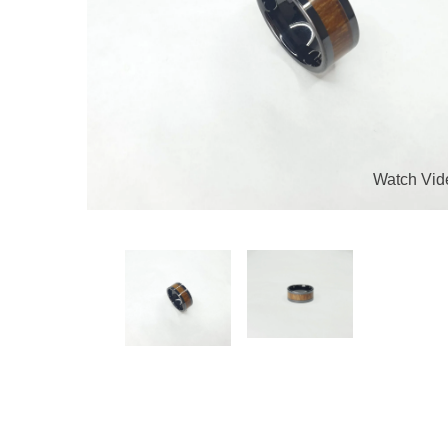
Watch Vid