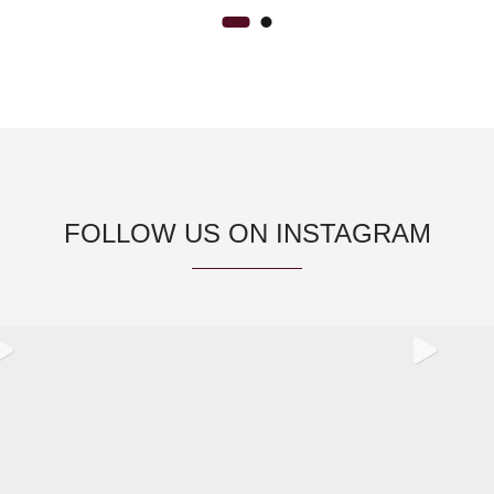
FOLLOW US ON INSTAGRAM