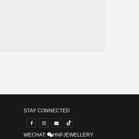
STAY CONNECTED
WECHAT:
HNFJEWELLERY