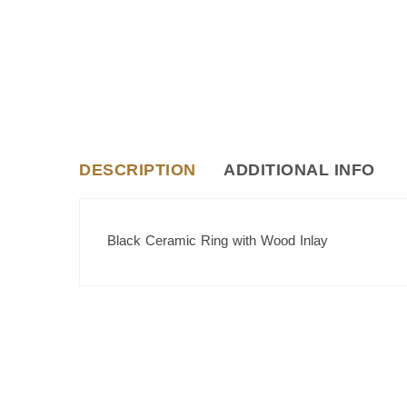
DESCRIPTION
ADDITIONAL INFO
Black Ceramic Ring with Wood Inlay