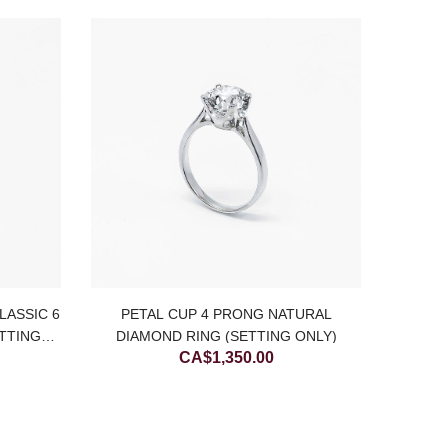
LASSIC 6
PETAL CUP 4 PRONG NATURAL
14K W
TTING
DIAMOND RING (SETTING ONLY)
CA$
1,350.00