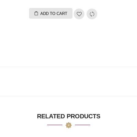
ADD TO CART
RELATED PRODUCTS