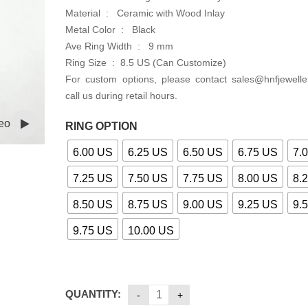
Material : Ceramic with Wood Inlay
Metal Color : Black
Ave Ring Width : 9 mm
Ring Size : 8.5 US (Can Customize)
For custom options, please contact sales@hnfjewelle
call us during retail hours.
eo
RING OPTION
6.00 US
6.25 US
6.50 US
6.75 US
7.
7.25 US
7.50 US
7.75 US
8.00 US
8.
8.50 US
8.75 US
9.00 US
9.25 US
9.
9.75 US
10.00 US
QUANTITY: