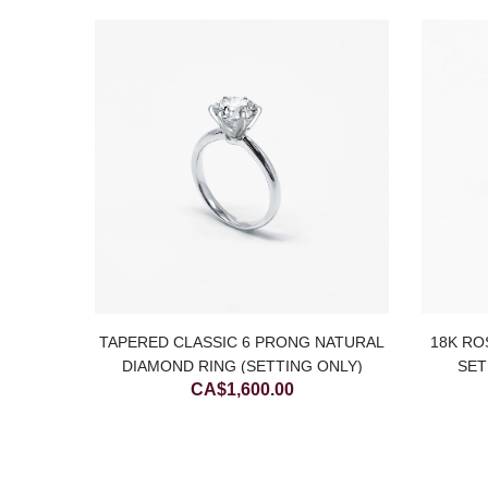
É TWIST
TAPERED CLASSIC 6 PRONG NATURAL
18K RO
G
DIAMOND RING (SETTING ONLY)
SET
CA$
1,600.00