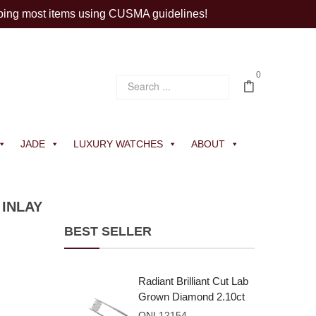
ping most items using CUSMA guidelines!
0
JADE
LUXURY WATCHES
ABOUT
INLAY
BEST SELLER
Radiant Brilliant Cut Lab
Grown Diamond 2.10ct
E VVS2
ONL12154